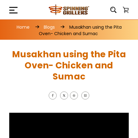
Home
Blogs
Musakhan using the Pita
Oven- Chicken and Sumac
Musakhan using the Pita
Oven- Chicken and
Sumac