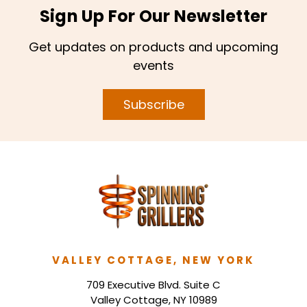
Sign Up For Our Newsletter
Get updates on products and upcoming
events
Subscribe
VALLEY COTTAGE, NEW YORK
709 Executive Blvd. Suite C
Valley Cottage, NY 10989