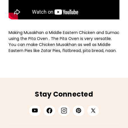
Making Musakhan a Middle Eastern Chicken and Sumac
using the Pita Oven . The Pita Oven is very versatile.
You can make Chicken Musakhan as well as Middle
Eastern Pies like Zatar Pies, flatbread, pita bread, naan.
Stay Connected