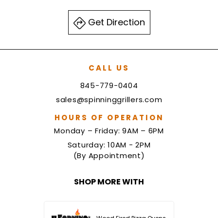
Get Direction
CALL US
845-779-0404
sales@spinninggrillers.com
HOURS OF OPERATION
Monday – Friday: 9AM – 6PM
Saturday: 10AM - 2PM
(By Appointment)
SHOP MORE WITH