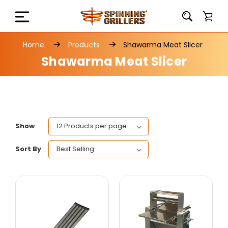
Home
Products
Shawarma Meat Slicer
Shawarma Meat Slicer
Show
Sort By