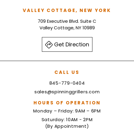
VALLEY COTTAGE, NEW YORK
709 Executive Blvd. Suite C
Valley Cottage, NY 10989
Get Direction
CALL US
845-779-0404
sales@spinninggrillers.com
HOURS OF OPERATION
Monday – Friday: 9AM – 6PM
Saturday: 10AM - 2PM
(By Appointment)