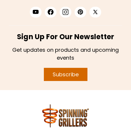
Sign Up For Our Newsletter
Get updates on products and upcoming
events
Subscribe