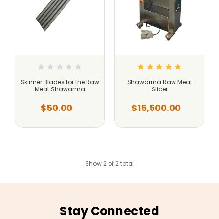
Skinner Blades for the Raw
Shawarma Raw Meat
Meat Shawarma
Slicer
$50.00
$15,500.00
Show 2 of 2 total
Stay Connected