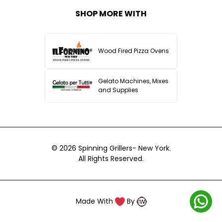
SHOP MORE WITH
Wood Fired Pizza Ovens
Gelato Machines, Mixes
and Supplies
© 2026
Spinning Grillers- New York.
All Rights Reserved.
Made With
By