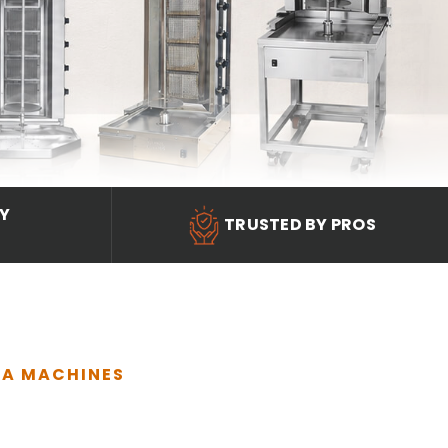
RY
TRUSTED BY PROS
MA MACHINES