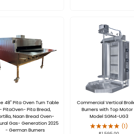
ge 48" Pita Oven Turn Table
Commercial Vertical Broil
- PitaOven- Pita Bread,
Burners with Top Motor
ortilla, Naan Bread Oven-
Model SGN4-UG3
ural Gas- Generation 2025
(
1
)
- German Burners
$1,595.00