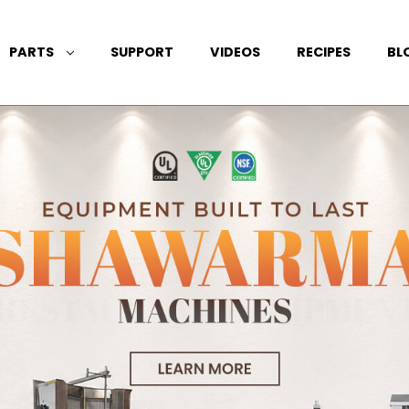
PARTS
SUPPORT
VIDEOS
RECIPES
BL