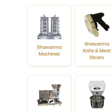
Shawarma
Shawarma
Knife & Meat
Machines
Slicers