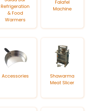
Falafel
Refrigeration
Machine
& Food
Warmers
Accessories
Shawarma
Meat Slicer