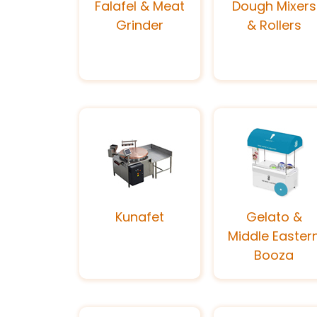
Falafel & Meat
Dough Mixers
Grinder
& Rollers
Kunafet
Gelato &
Middle Easter
Booza