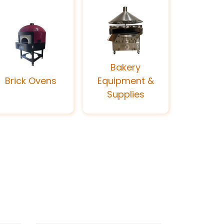
Bakery
Brick Ovens
Equipment &
Supplies