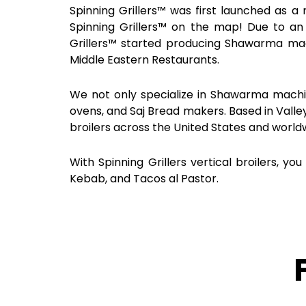
Spinning Grillers™ was first launched as a 
Spinning Grillers™ on the map! Due to a
Grillers™ started producing Shawarma ma
Middle Eastern Restaurants.
We not only specialize in Shawarma machin
ovens, and Saj Bread makers. Based in Valle
broilers across the United States and world
With Spinning Grillers vertical broilers
Kebab, and Tacos al Pastor.