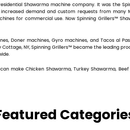
residential Shawarma machine company. It was the Spinni
n increased demand and custom requests from many Mi
chines for commercial use. Now Spinning Grillers™ Sh
es, Doner machines, Gyro machines, and Tacos al Pasto
y Cottage, NY, Spinning Grillers™ became the leading pro
wide.
, you can make Chicken Shawarma, Turkey Shawarma, B
Featured Categorie