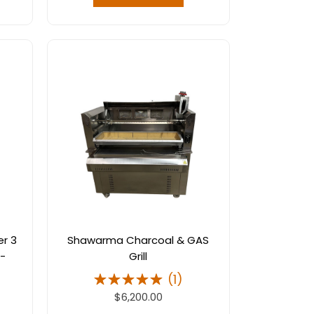
er 3
Shawarma Charcoal & GAS
 -
Grill
(
1
)
$6,200.00