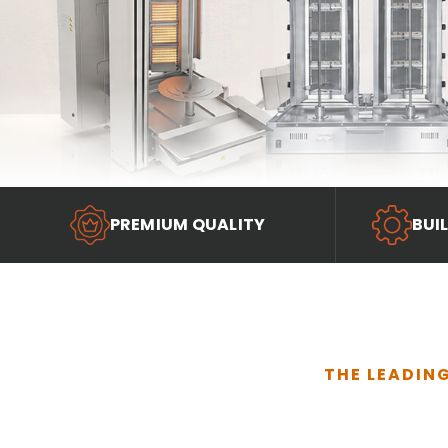
PREMIUM QUALITY
BUI
THE LEADIN