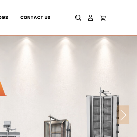
OGS
CONTACT US