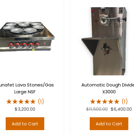
unafet Lava Stones/Gas
Automatic Dough Divid
Large NSF
X3000
(
1
)
(
1
)
$3,200.00
$11,500.00
$6,400.00
Add to Cart
Add to Cart