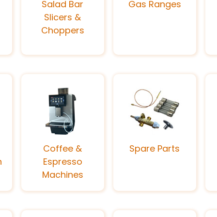
Salad Bar
Gas Ranges
Slicers &
Choppers
Coffee &
Spare Parts
n
Espresso
Machines