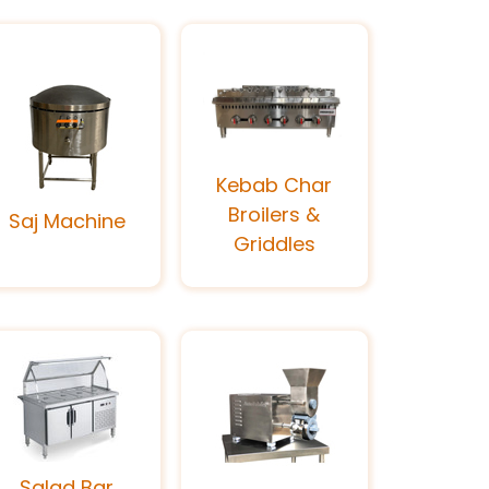
Kebab Char
Broilers &
Saj Machine
Griddles
Salad Bar