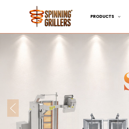
PRODUCTS