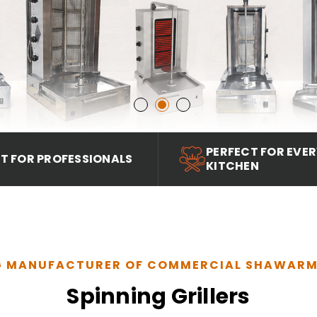
PERFECT FOR EVE
LT FOR PROFESSIONALS
KITCHEN
G MANUFACTURER OF COMMERCIAL SHAWAR
Spinning Grillers