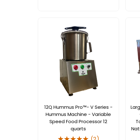
12Q Hummus Pro™- V Series -
Lar
Hummus Machine - Variable
Speed Food Processor 12
T
quarts
Nat
(
2
)