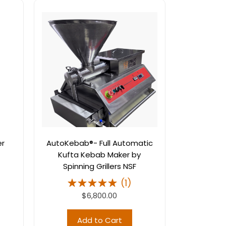
er
AutoKebab®- Full Automatic
Kufta Kebab Maker by
Spinning Grillers NSF
(
1
)
$6,800.00
Add to Cart