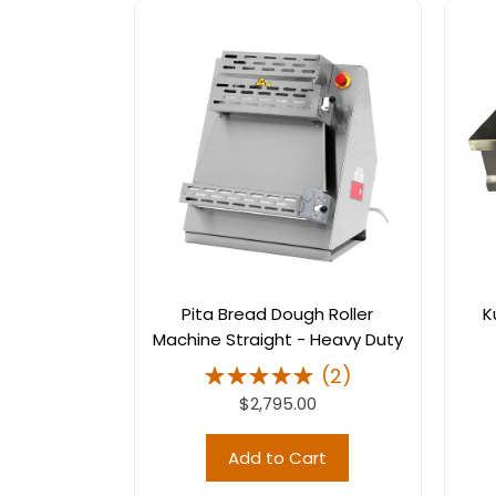
Pita Bread Dough Roller
K
Machine Straight - Heavy Duty
(
2
)
$2,795.00
Add to Cart