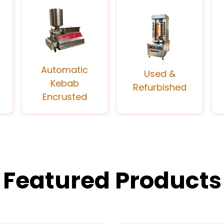
Automatic
Used &
Kebab
Refurbished
Encrusted
Featured Products