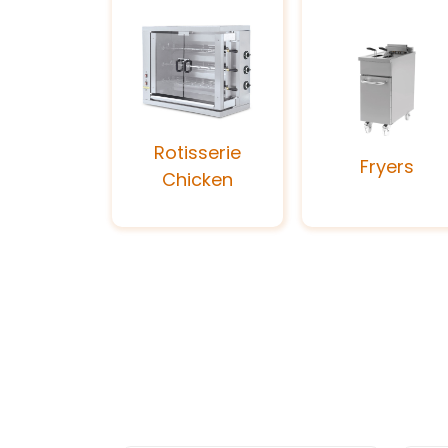
Rotisserie
Fryers
Chicken