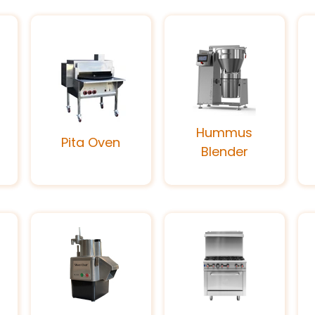
Hummus
Pita Oven
Blender