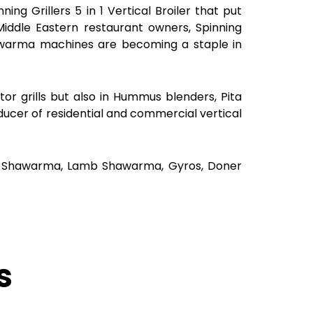
ng Grillers 5 in 1 Vertical Broiler that put
ddle Eastern restaurant owners, Spinning
awarma machines are becoming a staple in
r grills but also in Hummus blenders, Pita
ducer of residential and commercial vertical
eef Shawarma, Lamb Shawarma, Gyros, Doner
s