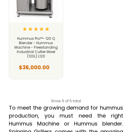
Hummus Pro™- 120 Q
Blender - Hummus
Machine - Freestanding
Industrial Cutter Mixer
(120L) L120
$36,000.00
Show 5 of 5 total
To meet the growing demand for hummus
production, you must need the right
Hummus Machine or Hummus blender.
Spinning Grillers comes with the amazing