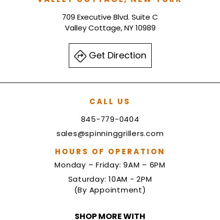
709 Executive Blvd. Suite C
Valley Cottage, NY 10989
Get Direction
CALL US
845-779-0404
sales@spinninggrillers.com
HOURS OF OPERATION
Monday – Friday: 9AM – 6PM
Saturday: 10AM - 2PM
(By Appointment)
SHOP MORE WITH