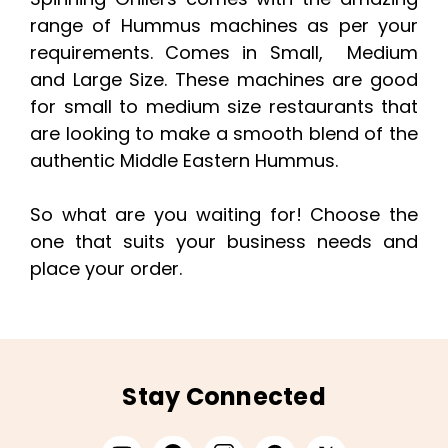
range of Hummus machines as per your
requirements. Comes in Small, Medium
and Large Size. These machines are good
for small to medium size restaurants that
are looking to make a smooth blend of the
authentic Middle Eastern Hummus.
So what are you waiting for! Choose the
one that suits your business needs and
place your order.
Stay Connected