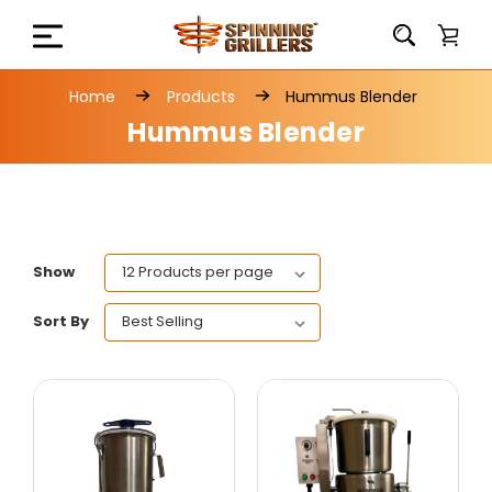
Home
Products
Hummus Blender
Hummus Blender
Show
Sort By