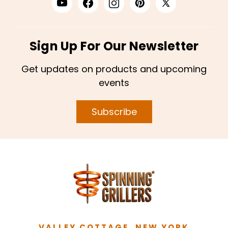
Sign Up For Our Newsletter
Get updates on products and upcoming
events
Subscribe
VALLEY COTTAGE, NEW YORK