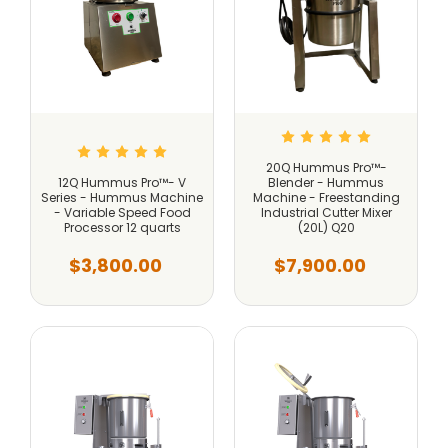
20Q Hummus Pro™-
12Q Hummus Pro™- V
Blender - Hummus
Series - Hummus Machine
Machine - Freestanding
- Variable Speed Food
Industrial Cutter Mixer
Processor 12 quarts
(20L) Q20
$3,800.00
$7,900.00