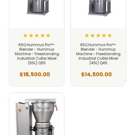
65Q Hummus Pro™-
45Q Hummus Pro™-
Blender - Hummus
Blender - Hummus
Machine - Freestanding
Machine - Freestanding
Industrial Cutter Mixer
Industrial Cutter Mixer
(65L) Q65
(45L) Q45
$18,500.00
$14,500.00