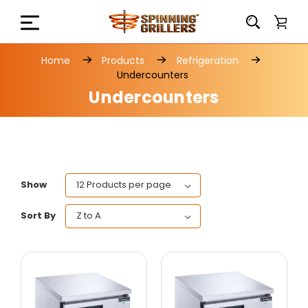
Home
Products
Refrigeration
Undercounters
Undercounters
Show
Sort By