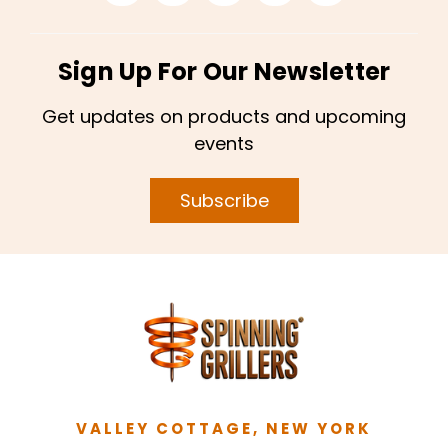
Sign Up For Our Newsletter
Get updates on products and upcoming
events
Subscribe
VALLEY COTTAGE, NEW YORK