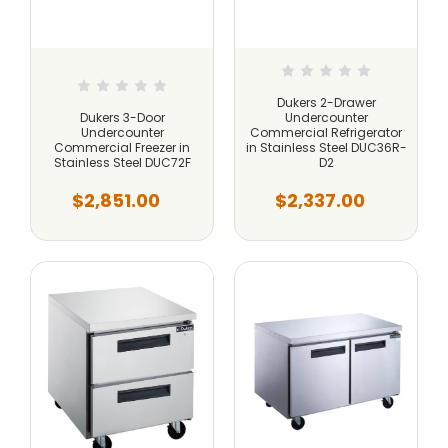
Dukers 2-Drawer
Dukers 3-Door
Undercounter
Undercounter
Commercial Refrigerator
Commercial Freezer in
in Stainless Steel DUC36R-
Stainless Steel DUC72F
D2
$2,851.00
$2,337.00