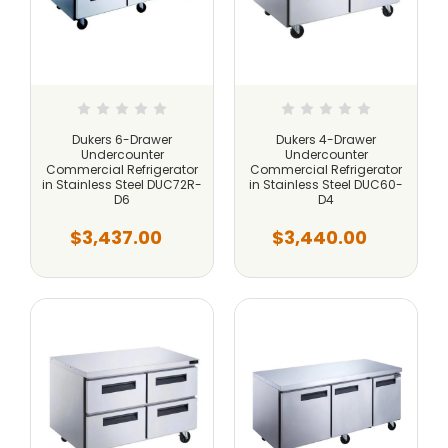
Dukers 6-Drawer
Dukers 4-Drawer
Undercounter
Undercounter
Commercial Refrigerator
Commercial Refrigerator
in Stainless Steel DUC72R-
in Stainless Steel DUC60-
D6
D4
$3,437.00
$3,440.00