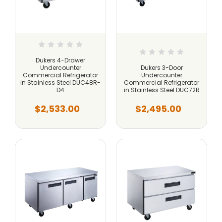
Dukers 4-Drawer
Undercounter
Dukers 3-Door
Commercial Refrigerator
Undercounter
in Stainless Steel DUC48R-
Commercial Refrigerator
D4
in Stainless Steel DUC72R
$2,533.00
$2,495.00