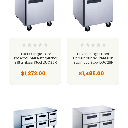
Dukers Single Door
Dukers Single Door
Undercounter Refrigerator
Undercounter Freezer in
in Stainless Steel DUC29R
Stainless Steel DUC29F
$1,272.00
$1,486.00