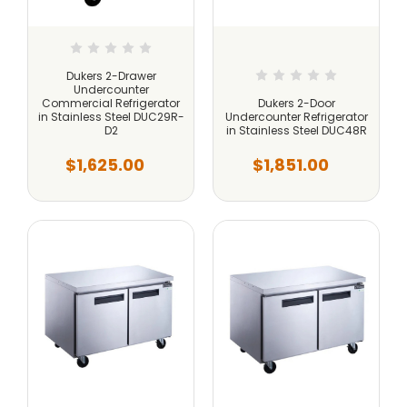
Dukers 2-Drawer
Undercounter
Commercial Refrigerator
Dukers 2-Door
in Stainless Steel DUC29R-
Undercounter Refrigerator
D2
in Stainless Steel DUC48R
$1,625.00
$1,851.00