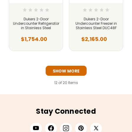
Dukers 2-Door
Dukers 2-Door
Undercounter Refrigerator
Undercounter Freezer in
in Stainless Steel
Stainless Steel DUC48F
$1,754.00
$2,165.00
SHOW MORE
12
of 20 Items
Stay Connected