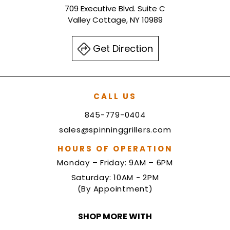
709 Executive Blvd. Suite C
Valley Cottage, NY 10989
Get Direction
CALL US
845-779-0404
sales@spinninggrillers.com
HOURS OF OPERATION
Monday – Friday: 9AM – 6PM
Saturday: 10AM - 2PM
(By Appointment)
SHOP MORE WITH