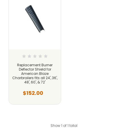
Replacement Burner
Deflector Shield for
American Blaze
Charbroilers fits all 24', 36',
48', 60', & 72'
$152.00
Show 1 of 1 total