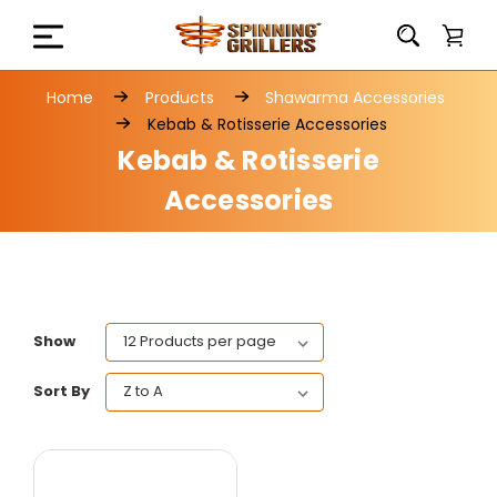
Home
Products
Shawarma Accessories
Kebab & Rotisserie Accessories
Kebab & Rotisserie
Accessories
Show
Sort By