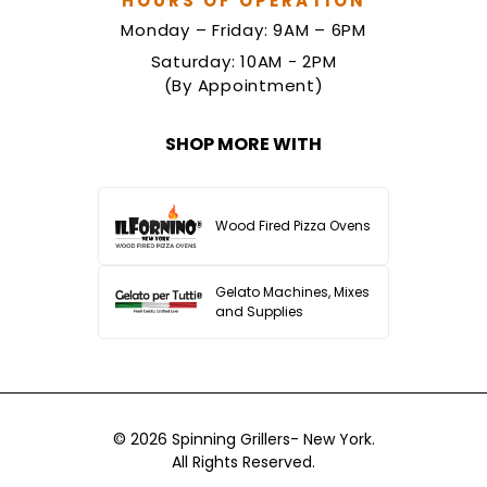
HOURS OF OPERATION
Monday – Friday: 9AM – 6PM
Saturday: 10AM - 2PM
(By Appointment)
SHOP MORE WITH
Wood Fired Pizza Ovens
Gelato Machines, Mixes
and Supplies
© 2026
Spinning Grillers- New York.
All Rights Reserved.