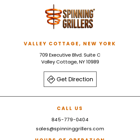
VALLEY COTTAGE, NEW YORK
709 Executive Blvd. Suite C
Valley Cottage, NY 10989
Get Direction
CALL US
845-779-0404
sales@spinninggrillers.com