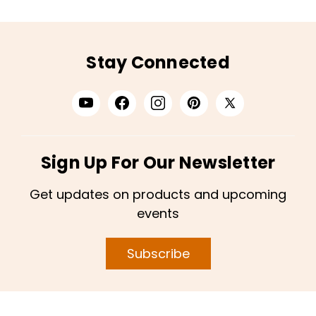
Stay Connected
Sign Up For Our Newsletter
Get updates on products and upcoming
events
Subscribe