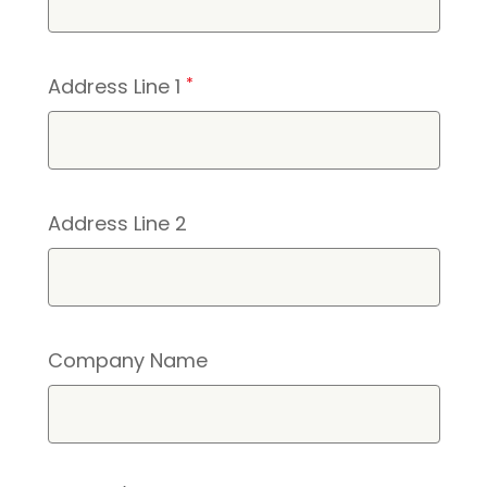
Address Line 1
*
Address Line 2
Company Name