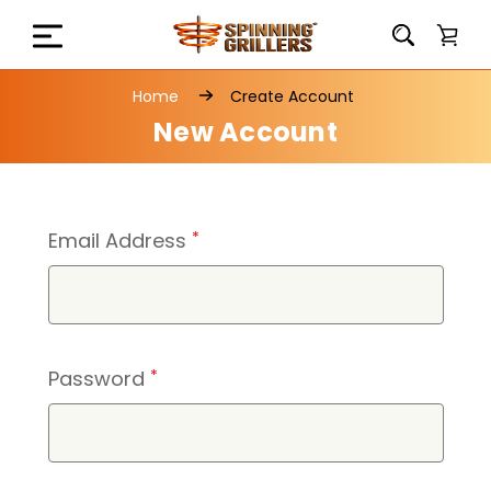
Home
Create Account
New Account
Email Address
*
Password
*