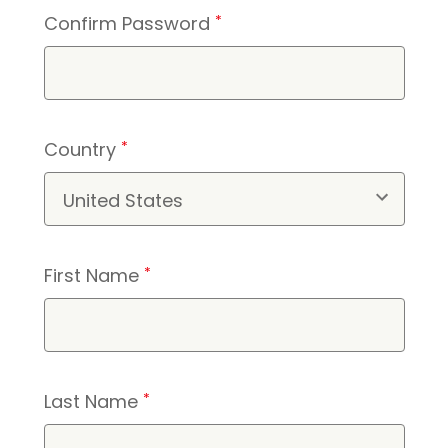
Confirm Password
*
Country
*
First Name
*
Last Name
*