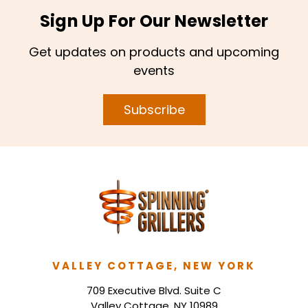
Sign Up For Our Newsletter
Get updates on products and upcoming
events
Subscribe
VALLEY COTTAGE, NEW YORK
709 Executive Blvd. Suite C
Valley Cottage, NY 10989