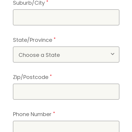
Suburb/City
*
State/Province
*
Zip/Postcode
*
Phone Number
*