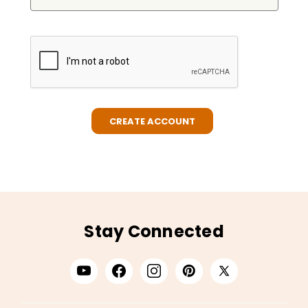
Stay Connected