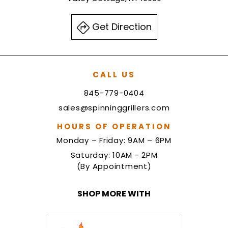
Get Direction
CALL US
845-779-0404
sales@spinninggrillers.com
HOURS OF OPERATION
Monday – Friday: 9AM – 6PM
Saturday: 10AM - 2PM
(By Appointment)
SHOP MORE WITH