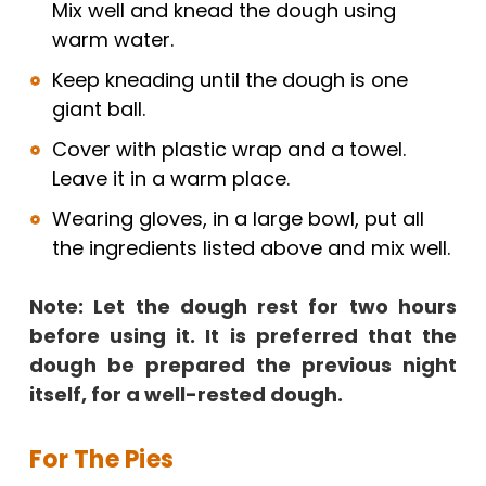
Mix well and knead the dough using
warm water.
Keep kneading until the dough is one
giant ball.
Cover with plastic wrap and a towel.
Leave it in a warm place.
Wearing gloves, in a large bowl, put all
the ingredients listed above and mix well.
Note: Let the dough rest for two hours
before using it. It is preferred that the
dough be prepared the previous night
itself, for a well-rested dough.
For The Pies