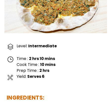
Level:
Intermediate
Time :
2 hrs 10 mins
Cook Time :
10 mins
Prep Time :
2 hrs
Yield:
Serves 6
INGREDIENTS: