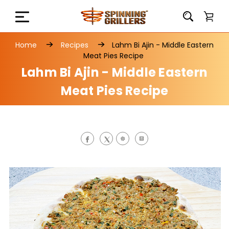
Home
Recipes
Lahm Bi Ajin - Middle Eastern
Meat Pies Recipe
Lahm Bi Ajin - Middle Eastern
Meat Pies Recipe