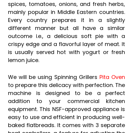
spices, tomatoes, onions, and fresh herbs,
mainly popular in Middle Eastern countries.
Every country prepares it in a slightly
different manner but all have a similar
outcome i.e., a delicious soft pie with a
crispy edge and a flavorful layer of meat. It
is usually served hot with yogurt or fresh
lemon juice.
We will be using Spinning Grillers
Pita Oven
to prepare this delicacy with perfection. The
machine is designed to be a perfect
addition to your commercial kitchen
equipment. This NSF-approved appliance is
easy to use and efficient in producing well-
baked flatbreads. It comes with 3 separate