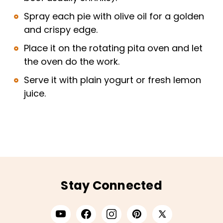
Spray each pie with olive oil for a golden
and crispy edge.
Place it on the rotating pita oven and let
the oven do the work.
Serve it with plain yogurt or fresh lemon
juice.
Stay Connected