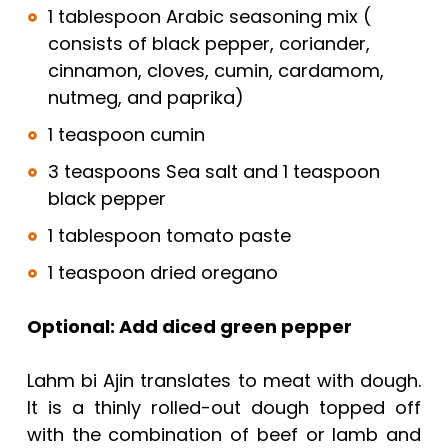
1 tablespoon Arabic seasoning mix (
consists of black pepper, coriander,
cinnamon, cloves, cumin, cardamom,
nutmeg, and paprika)
1 teaspoon cumin
3 teaspoons Sea salt and 1 teaspoon
black pepper
1 tablespoon tomato paste
1 teaspoon dried oregano
Optional: Add diced green pepper
Lahm bi Ajin translates to meat with dough.
It is a thinly rolled-out dough topped off
with the combination of beef or lamb and