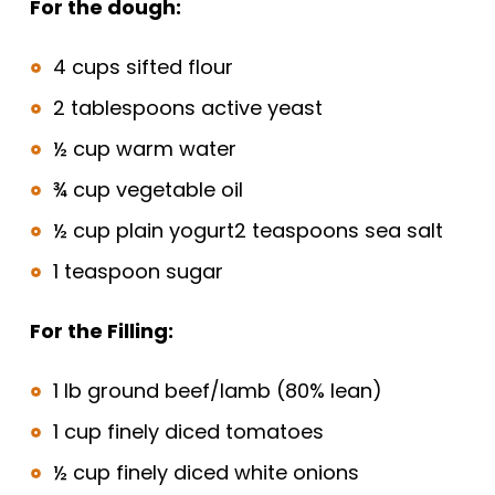
For the dough:
4 cups sifted flour
2 tablespoons active yeast
½ cup warm water
¾ cup vegetable oil
½ cup plain yogurt2 teaspoons sea salt
1 teaspoon sugar
For the Filling:
1 lb ground beef/lamb (80% lean)
1 cup finely diced tomatoes
½ cup finely diced white onions