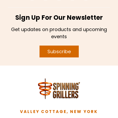
Sign Up For Our Newsletter
Get updates on products and upcoming
events
Subscribe
VALLEY COTTAGE, NEW YORK