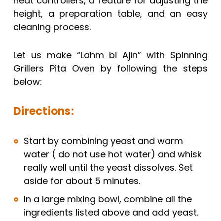
heat controllers, a feature for adjusting the
height, a preparation table, and an easy
cleaning process.
Let us make “Lahm bi Ajin” with Spinning
Grillers Pita Oven by following the steps
below:
Directions:
Start by combining yeast and warm
water ( do not use hot water) and whisk
really well until the yeast dissolves. Set
aside for about 5 minutes.
In a large mixing bowl, combine all the
ingredients listed above and add yeast.