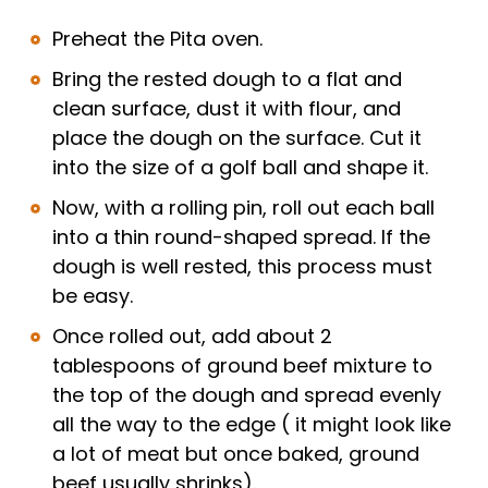
Preheat the Pita oven.
Bring the rested dough to a flat and
clean surface, dust it with flour, and
place the dough on the surface. Cut it
into the size of a golf ball and shape it.
Now, with a rolling pin, roll out each ball
into a thin round-shaped spread. If the
dough is well rested, this process must
be easy.
Once rolled out, add about 2
tablespoons of ground beef mixture to
the top of the dough and spread evenly
all the way to the edge ( it might look like
a lot of meat but once baked, ground
beef usually shrinks).