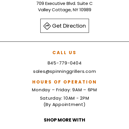
709 Executive Blvd. Suite C
Valley Cottage, NY 10989
Get Direction
CALL US
845-779-0404
sales@spinninggrillers.com
HOURS OF OPERATION
Monday – Friday: 9AM – 6PM
Saturday: 10AM - 2PM
(By Appointment)
SHOP MORE WITH