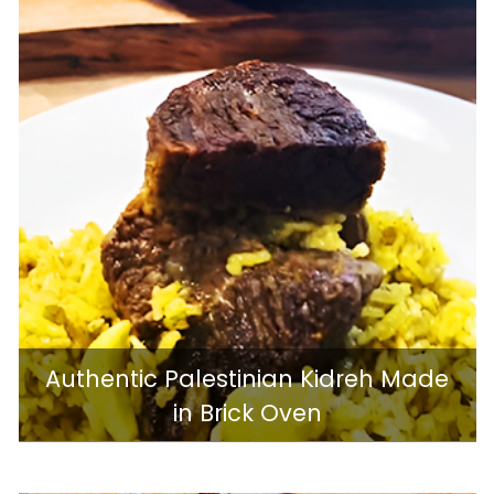
Authentic Palestinian Kidreh Made
in Brick Oven