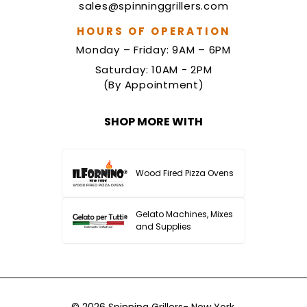
sales@spinninggrillers.com
HOURS OF OPERATION
Monday – Friday: 9AM – 6PM
Saturday: 10AM - 2PM
(By Appointment)
SHOP MORE WITH
Wood Fired Pizza Ovens
Gelato Machines, Mixes
and Supplies