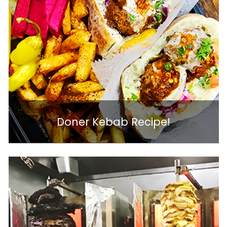
Doner Kebab Recipe!