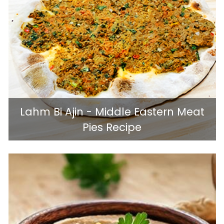
Lahm Bi Ajin - Middle Eastern Meat
Pies Recipe