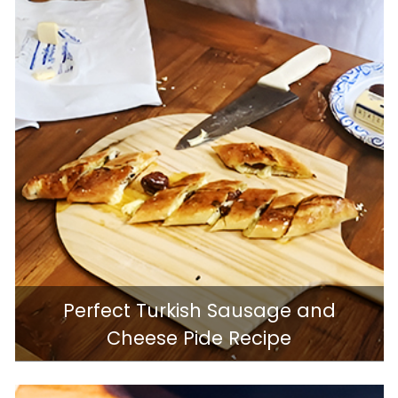
Perfect Turkish Sausage and
Cheese Pide Recipe