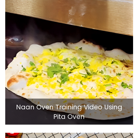
Naan Oven Training Video Using
Pita Oven