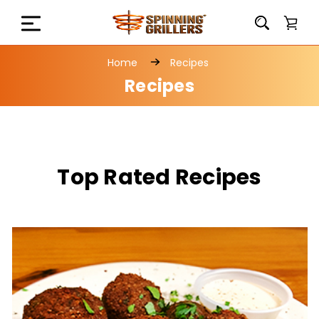
Home
Recipes
Recipes
Top Rated Recipes