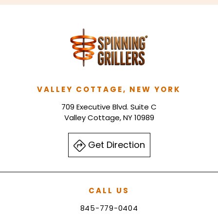
VALLEY COTTAGE, NEW YORK
709 Executive Blvd. Suite C
Valley Cottage, NY 10989
Get Direction
CALL US
845-779-0404