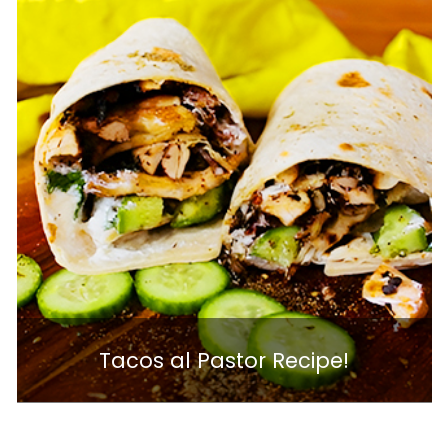
Tacos al Pastor Recipe!