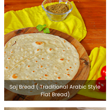
Saj Bread ( Traditional Arabic Style
Flat Bread)