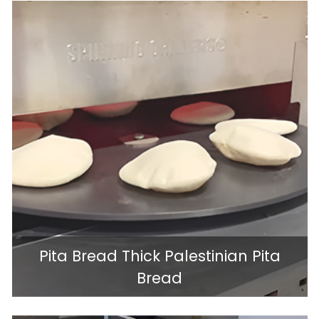
Pita Bread Thick Palestinian Pita
Bread