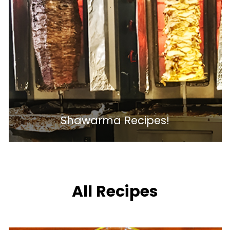
Shawarma Recipes!
All Recipes