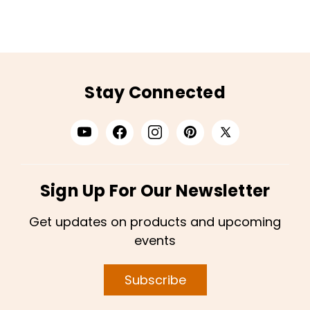
Stay Connected
Sign Up For Our Newsletter
Get updates on products and upcoming
events
Subscribe