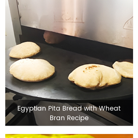
Egyptian Pita Bread with Wheat
Bran Recipe