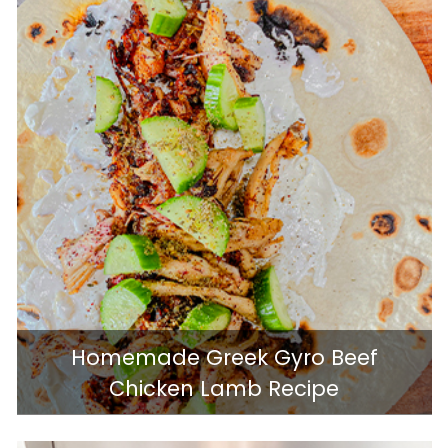
Homemade Greek Gyro Beef
Chicken Lamb Recipe