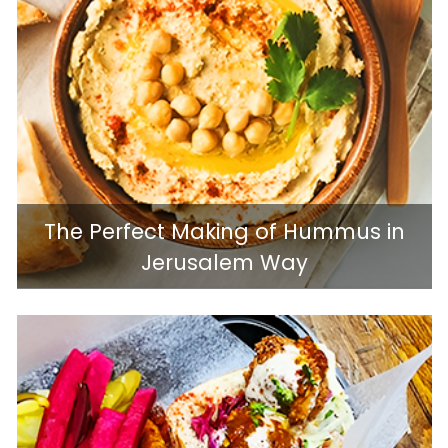
The Perfect Making of Hummus in
Jerusalem Way