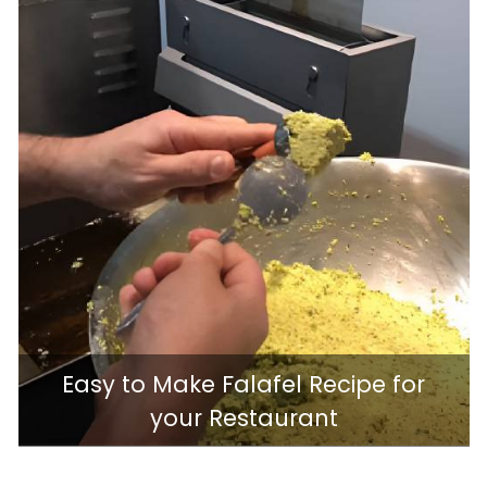
Easy to Make Falafel Recipe for
your Restaurant