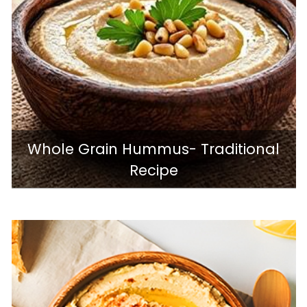
Whole Grain Hummus- Traditional
Recipe