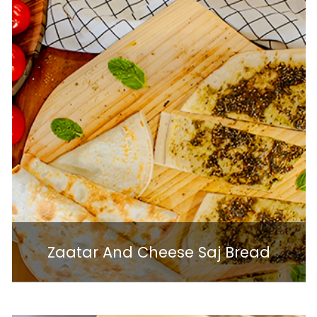
Zaatar And Cheese Saj Bread