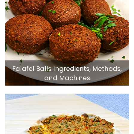
Falafel Balls Ingredients, Methods,
and Machines