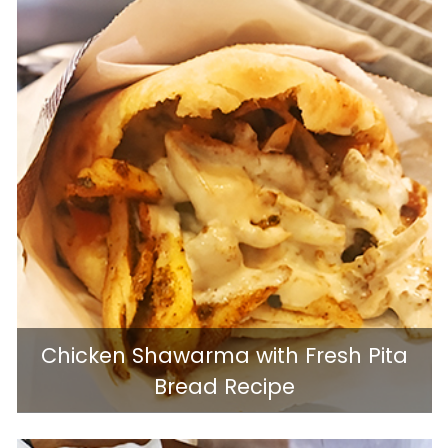
Chicken Shawarma with Fresh Pita
Bread Recipe