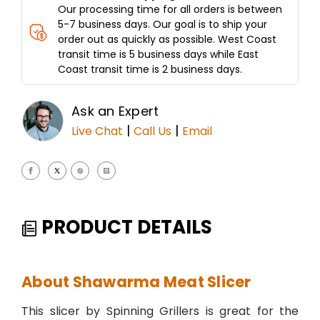
Our processing time for all orders is between
5-7 business days. Our goal is to ship your
order out as quickly as possible. West Coast
transit time is 5 business days while East
Coast transit time is 2 business days.
Ask an Expert
|
|
Live Chat
Call Us
Email
PRODUCT DETAILS
About Shawarma Meat Slicer
This slicer by Spinning Grillers is great for the