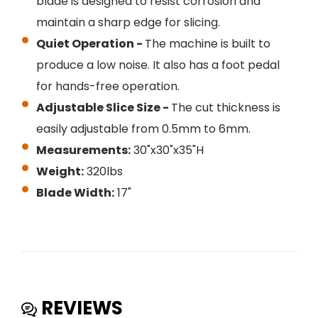
blade is designed to resist corrosion and
maintain a sharp edge for slicing.
Quiet Operation -
The machine is built to
produce a low noise. It also has a foot pedal
for hands-free operation.
Adjustable Slice Size -
The cut thickness is
easily adjustable from 0.5mm to 6mm.
Measurements:
30"x30"x35"H
Weight:
320lbs
Blade Width:
17"
REVIEWS