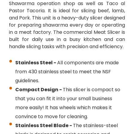
Shawarma operation shop as well as Taco al
Pastor Tacoria. It is ideal for slicing beef, lamb,
and Pork. This unit is a heavy-duty slicer designed
for preparing shawarma every day or operating
in a meat factory. The commercial Meat Slicer is
built for daily use in a busy kitchen and can
handle slicing tasks with precision and efficiency.
Stainless Steel -
All components are made
from 430 stainless steel to meet the NSF
guidelines.
Compact Design -
This slicer is compact so
that you can fit it into your small business
more easily! It has wheels which makes it
convince to move for cleaning.
Stainless Steel Blade -
The stainless-steel