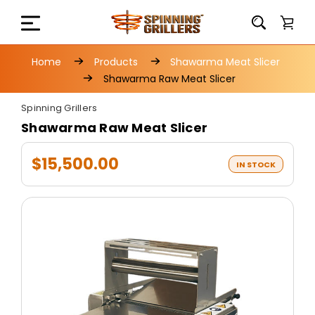
Home
Products
Shawarma Meat Slicer
Shawarma Raw Meat Slicer
Spinning Grillers
Shawarma Raw Meat Slicer
$15,500.00
IN STOCK