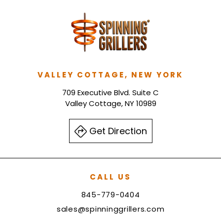
VALLEY COTTAGE, NEW YORK
709 Executive Blvd. Suite C
Valley Cottage, NY 10989
Get Direction
CALL US
845-779-0404
sales@spinninggrillers.com