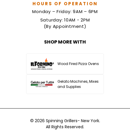
HOURS OF OPERATION
Monday – Friday: 9AM – 6PM
Saturday: 10AM - 2PM
(By Appointment)
SHOP MORE WITH
Wood Fired Pizza Ovens
Gelato Machines, Mixes
and Supplies
© 2026
Spinning Grillers- New York.
All Rights Reserved.