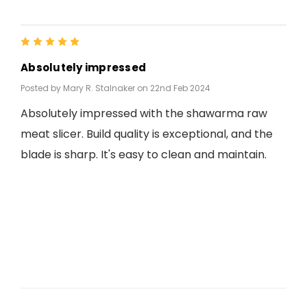
5
Absolutely impressed
Posted by Mary R. Stalnaker on 22nd Feb 2024
Absolutely impressed with the shawarma raw
meat slicer. Build quality is exceptional, and the
blade is sharp. It's easy to clean and maintain.