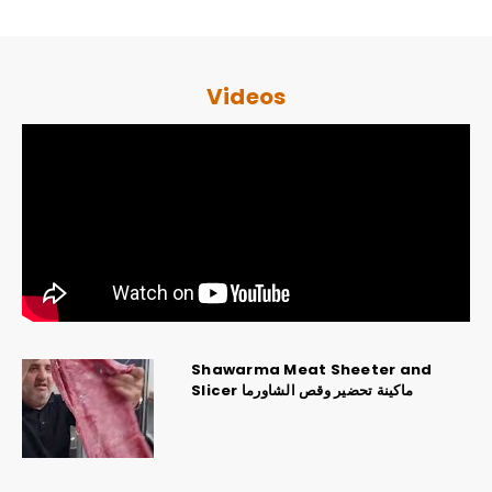
Videos
Shawarma Meat Sheeter and
Slicer ماكينة تحضير وقص الشاورما