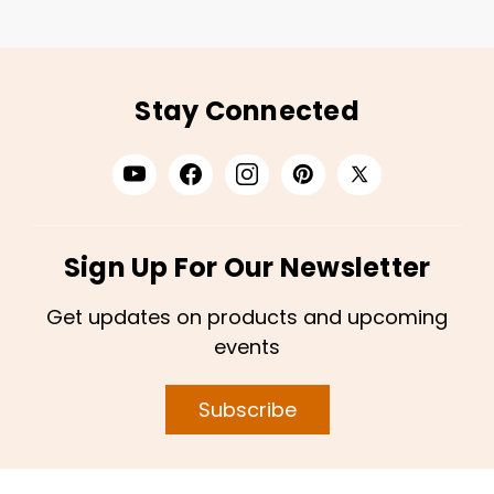
Stay Connected
Sign Up For Our Newsletter
Get updates on products and upcoming
events
Subscribe