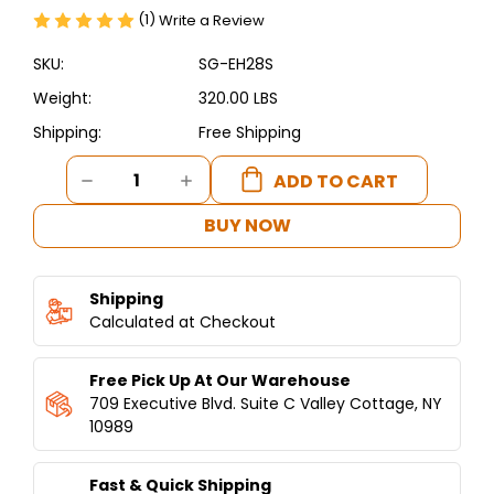
(1)
Write a Review
SKU:
SG-EH28S
Weight:
320.00 LBS
Shipping:
Free Shipping
Current
DECREASE
INCREASE
Stock:
QUANTITY
QUANTITY
OF
OF
BUY NOW
SHAWARMA
SHAWARMA
RAW
RAW
MEAT
MEAT
Shipping
SLICER
SLICER
Calculated at Checkout
Free Pick Up At Our Warehouse
709 Executive Blvd. Suite C Valley Cottage, NY
10989
Fast & Quick Shipping