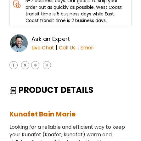
5-7 business days. Our goal is to ship your
order out as quickly as possible. West Coast
transit time is 5 business days while East
Coast transit time is 2 business days.
Ask an Expert
|
|
Live Chat
Call Us
Email
PRODUCT DETAILS
Kunafet Bain Marie
Looking for a reliable and efficient way to keep
your Kunafet (Knafet, kunafat) warm and