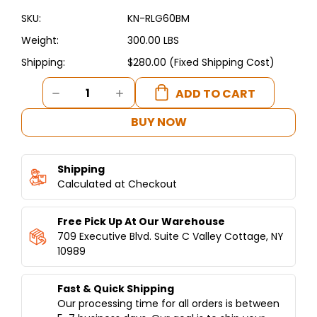
SKU:
KN-RLG60BM
Weight:
300.00 LBS
Shipping:
$280.00 (Fixed Shipping Cost)
Current
DECREASE
INCREASE
Stock:
QUANTITY
QUANTITY
OF
OF
BUY NOW
KUNAFET
KUNAFET
BAIN
BAIN
MARIE-
MARIE-
Shipping
ELECTRIC
ELECTRIC
NSF
Calculated at Checkout
NSF
Free Pick Up At Our Warehouse
709 Executive Blvd. Suite C Valley Cottage, NY
10989
Fast & Quick Shipping
Our processing time for all orders is between