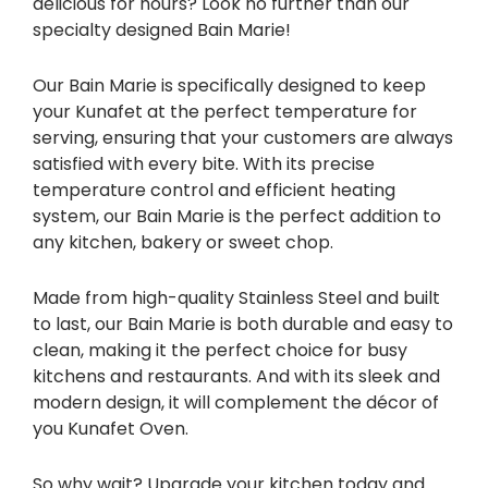
delicious for hours? Look no further than our
specialty designed Bain Marie!
Our Bain Marie is specifically designed to keep
your Kunafet at the perfect temperature for
serving, ensuring that your customers are always
satisfied with every bite. With its precise
temperature control and efficient heating
system, our Bain Marie is the perfect addition to
any kitchen, bakery or sweet chop.
Made from high-quality Stainless Steel and built
to last, our Bain Marie is both durable and easy to
clean, making it the perfect choice for busy
kitchens and restaurants. And with its sleek and
modern design, it will complement the décor of
you Kunafet Oven.
So why wait? Upgrade your kitchen today and