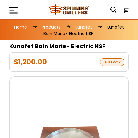
Home
Products
Kunafet
Kunafet
Bain Marie- Electric NSF
Kunafet Bain Marie- Electric NSF
$1,200.00
IN STOCK