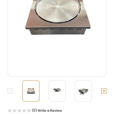
(0)
Write a Review