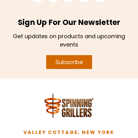
Sign Up For Our Newsletter
Get updates on products and upcoming
events
Subscribe
VALLEY COTTAGE, NEW YORK