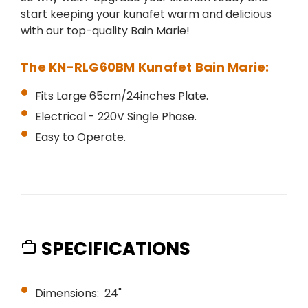
start keeping your kunafet warm and delicious
with our top-quality Bain Marie!
The KN-RLG60BM Kunafet Bain Marie:
Fits Large 65cm/24inches Plate.
Electrical - 220V Single Phase.
Easy to Operate.
SPECIFICATIONS
Dimensions: 24"