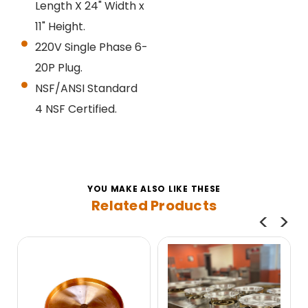
Length X 24" Width x
11" Height.
220V Single Phase 6-
20P Plug.
NSF/ANSI Standard
4
NSF Certified.
YOU MAKE ALSO LIKE THESE
Related Products