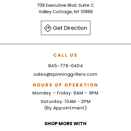
709 Executive Blvd. Suite C
Valley Cottage, NY 10989
Get Direction
CALL US
845-779-0404
sales@spinninggrillers.com
HOURS OF OPERATION
Monday – Friday: 9AM – 6PM
Saturday: 10AM - 2PM
(By Appointment)
SHOP MORE WITH