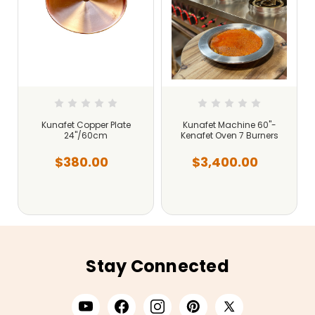
Kunafet Copper Plate
Kunafet Machine 60"-
24"/60cm
Kenafet Oven 7 Burners
$380.00
$3,400.00
Stay Connected