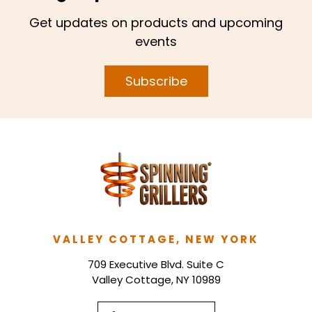
Get updates on products and upcoming
events
Subscribe
VALLEY COTTAGE, NEW YORK
709 Executive Blvd. Suite C
Valley Cottage, NY 10989