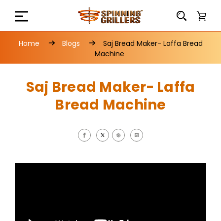
Home
Blogs
Saj Bread Maker- Laffa Bread
Machine
Saj Bread Maker- Laffa
Bread Machine