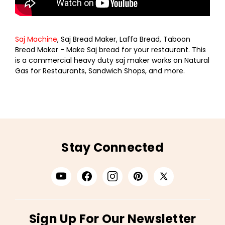
Saj Machine
, Saj Bread Maker, Laffa Bread, Taboon
Bread Maker - Make Saj bread for your restaurant. This
is a commercial heavy duty saj maker works on Natural
Gas for Restaurants, Sandwich Shops, and more.
Stay Connected
Sign Up For Our Newsletter