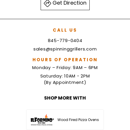
Get Direction
CALL US
845-779-0404
sales@spinninggrillers.com
HOURS OF OPERATION
Monday – Friday: 9AM – 6PM
Saturday: 10AM - 2PM
(By Appointment)
SHOP MORE WITH
Wood Fired Pizza Ovens