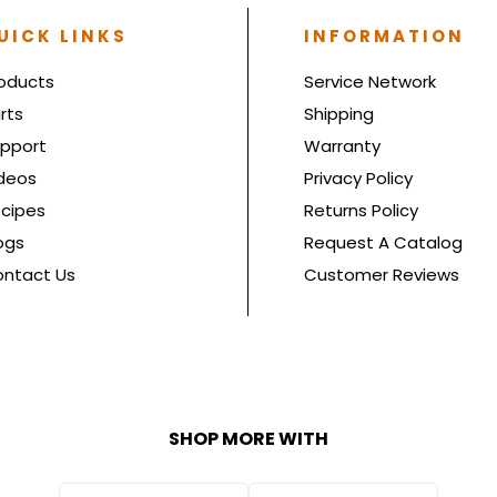
UICK LINKS
INFORMATION
oducts
Service Network
rts
Shipping
pport
Warranty
deos
Privacy Policy
cipes
Returns Policy
ogs
Request A Catalog
ntact Us
Customer Reviews
SHOP MORE WITH