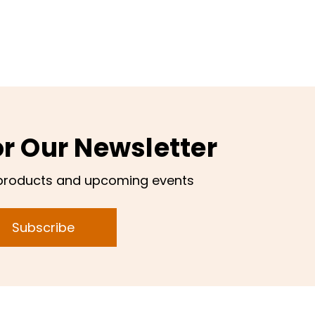
or Our Newsletter
products and upcoming events
Subscribe