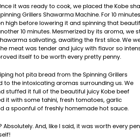
nce it was ready to cook, we placed the Kobe s
pinning Grillers Shawarma Machine. For 10 minutes
n high before lowering it and spinning that beautif
nother 10 minutes. Mesmerized by its aroma, we 
hawarma salivating, awaiting the first slice. We w
he meat was tender and juicy with flavor so inte
roved itself to be worth every pretty penny.
piping hot pita bread from the Spinning Grillers
 to the intoxicating aromas surrounding us. We
 stuffed it full of the beautiful juicy Kobe beef
it with some tahini, fresh tomatoes, garlic
and a spoonful of freshly homemade hot sauce.
Absolutely. And, like I said, it was worth every p
elf!