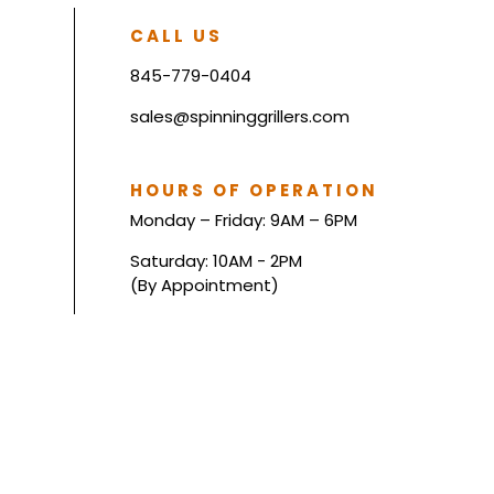
CALL US
845-779-0404
sales@spinninggrillers.com
HOURS OF OPERATION
Monday – Friday: 9AM – 6PM
Saturday: 10AM - 2PM
(By Appointment)