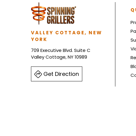
Q
Pr
Pa
VALLEY COTTAGE, NEW
YORK
Su
Vi
709 Executive Blvd. Suite C
Valley Cottage, NY 10989
Re
Bl
Get Direction
Co