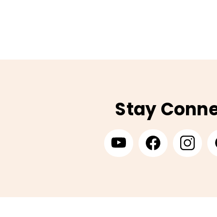
Stay Conn