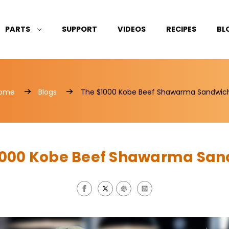
PARTS
SUPPORT
VIDEOS
RECIPES
BL
ome
Blogs
The $1000 Kobe Beef Shawarma Sandwic
1000 Kobe Beef Shawarma San