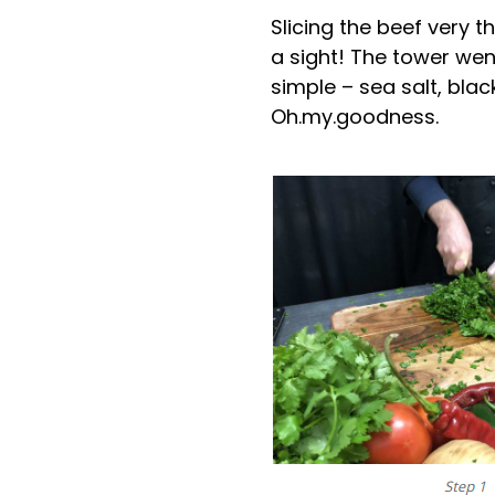
Slicing the beef very 
a sight! The tower wen
simple – sea salt, bla
Oh.my.goodness.