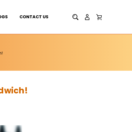
OGS
CONTACT US
h!
dwich!