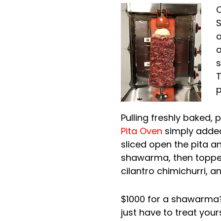
O
S
o
a
s
T
p
Pulling freshly baked, 
Pita Oven
simply added
sliced open the pita and
shawarma, then topped 
cilantro chimichurri, 
$1000 for a shawarma? 
just have to treat yours