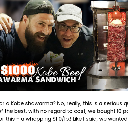
 a Kobe shawarma? No, really, this is a serious que
of the best, with no regard to cost, we bought 10 
r this – a whopping $110/lb.! Like I said, we wanted