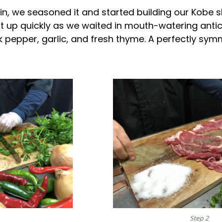
thin, we seasoned it and started building our Kob
t up quickly as we waited in mouth-watering antici
ck pepper, garlic, and fresh thyme. A perfectly sy