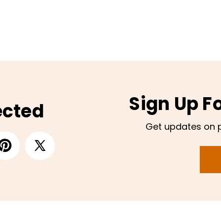
Sign Up F
ected
Get updates on 