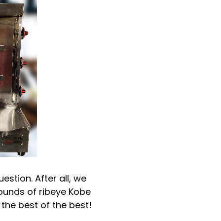
stion. After all, we
pounds of ribeye Kobe
 the best of the best!