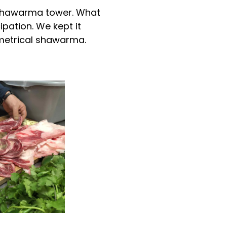
e shawarma tower. What
pation. We kept it
mmetrical shawarma.