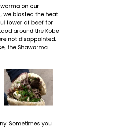
hawarma on our
, we blasted the heat
ul tower of beef for
stood around the Kobe
ere not disappointed.
nse, the Shawarma
enny. Sometimes you