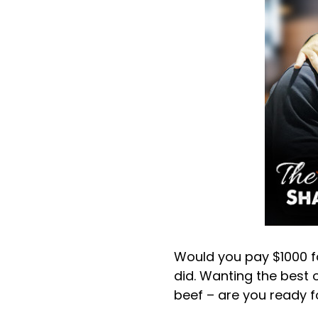
Would you pay $1000 for
did. Wanting the best 
beef – are you ready fo