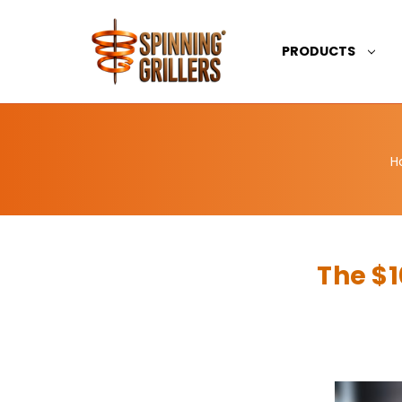
PRODUCTS
H
The $