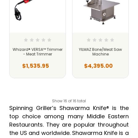
Whizard® VERSA™ Trimmer
YILMAZ Bone/Meat Saw
- Meat Trimmer
Machine
$1,535.95
$4,395.00
Show 16 of 16 total
Spinning Griller’s Shawarma Knife® is the
top choice among many Middle Eastern
Restaurants. They are popular throughout
the US and worldwide. Shawarma Knife is a