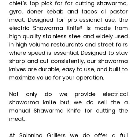
chief’s top pick for for cutting shawarma,
gyro, doner kebab and tacos al pastor
meat. Designed for professional use, the
electric Shawarma Knife® is made from
high quality stainless steel and widely used
in high volume restaurants and street fairs
where speed is essential. Designed to stay
sharp and cut consistently, our shawarma
knives are durable, easy to use, and built to
maximize value for your operation.
Not only do we provide electrical
shawarma knife but we do sell the a
manual Shawarma Knife for cutting the
meat.
At Spinning Grillers we do offer a full