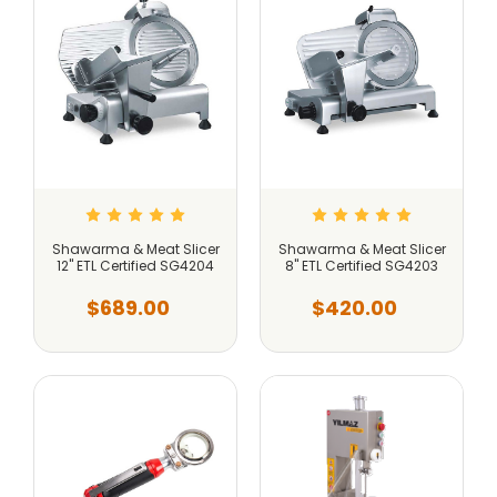
Shawarma & Meat Slicer
Shawarma & Meat Slicer
12" ETL Certified SG4204
8" ETL Certified SG4203
$689.00
$420.00