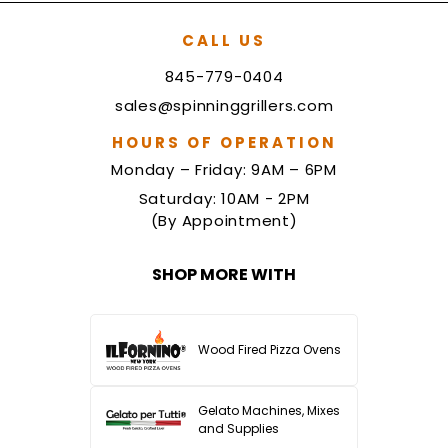
CALL US
845-779-0404
sales@spinninggrillers.com
HOURS OF OPERATION
Monday – Friday: 9AM – 6PM
Saturday: 10AM - 2PM
(By Appointment)
SHOP MORE WITH
Wood Fired Pizza Ovens
Gelato Machines, Mixes
and Supplies