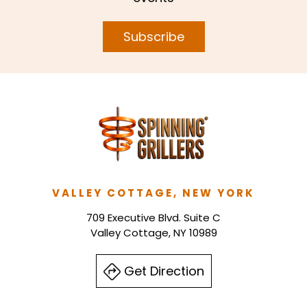
Subscribe
VALLEY COTTAGE, NEW YORK
709 Executive Blvd. Suite C
Valley Cottage, NY 10989
Get Direction