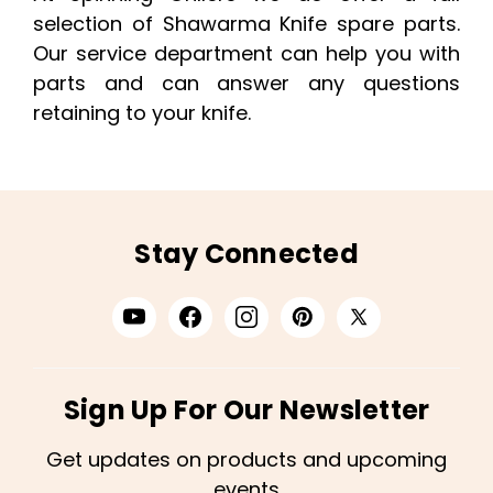
selection of Shawarma Knife spare parts.
Our service department can help you with
parts and can answer any questions
retaining to your knife.
Stay Connected
Sign Up For Our Newsletter
Get updates on products and upcoming
events