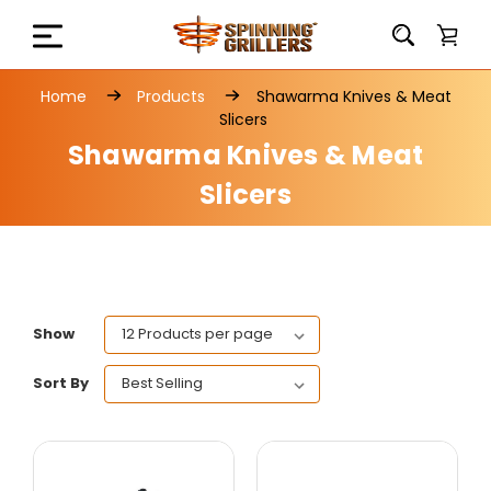
Home
Products
Shawarma Knives & Meat
Slicers
Shawarma Knives & Meat
Slicers
Show
Sort By