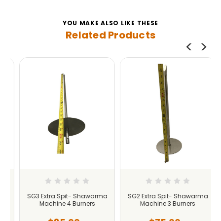
YOU MAKE ALSO LIKE THESE
Related Products
SG3 Extra Spit- Shawarma
SG2 Extra Spit- Shawarma
Machine 4 Burners
Machine 3 Burners