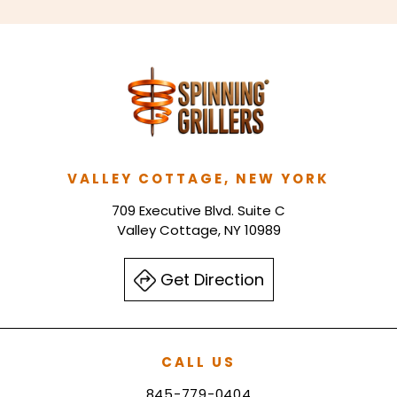
VALLEY COTTAGE, NEW YORK
709 Executive Blvd. Suite C
Valley Cottage, NY 10989
Get Direction
CALL US
845-779-0404