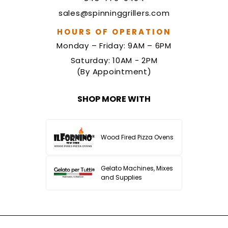
sales@spinninggrillers.com
HOURS OF OPERATION
Monday – Friday: 9AM – 6PM
Saturday: 10AM - 2PM
(By Appointment)
SHOP MORE WITH
Wood Fired Pizza Ovens
Gelato Machines, Mixes
and Supplies