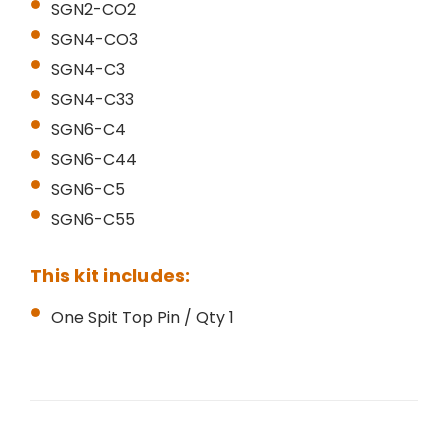
SGN2-CO2
SGN4-CO3
SGN4-C3
SGN4-C33
SGN6-C4
SGN6-C44
SGN6-C5
SGN6-C55
This kit includes:
One Spit Top Pin / Qty 1