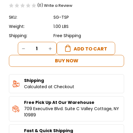
(0)
Write a Review
SKU:
SG-TSP
Weight:
1.00 LBS
Shipping:
Free Shipping
Current
DECREASE
INCREASE
Stock:
QUANTITY
QUANTITY
OF
OF
BUY NOW
SHAWARMA
SHAWARMA
SPIT
SPIT
TOP
TOP
Shipping
PIN
PIN
Calculated at Checkout
Free Pick Up At Our Warehouse
709 Executive Blvd. Suite C Valley Cottage, NY
10989
Fast & Quick Shipping