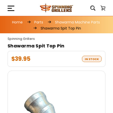
Home
Parts
Shawarma Machine Parts
Shawarma Spit Top Pin
Spinning Grillers
Shawarma Spit Top Pin
$39.95
IN STOCK