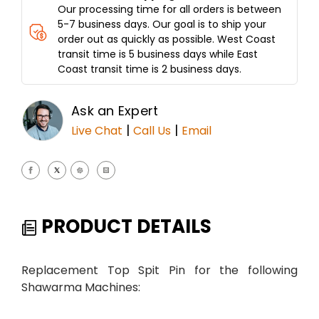
Our processing time for all orders is between
5-7 business days. Our goal is to ship your
order out as quickly as possible. West Coast
transit time is 5 business days while East
Coast transit time is 2 business days.
Ask an Expert
|
|
Live Chat
Call Us
Email
PRODUCT DETAILS
Replacement Top Spit Pin for the following
Shawarma Machines: