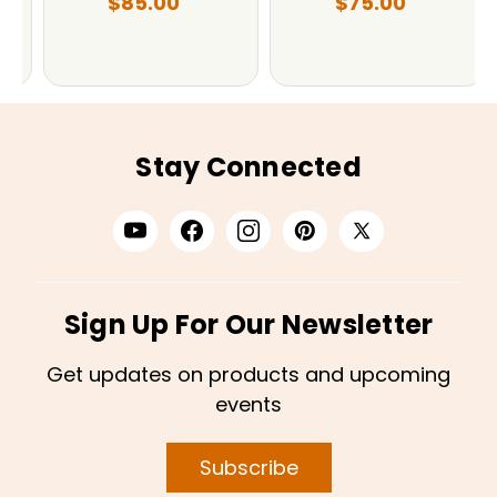
$85.00
$75.00
Stay Connected
Sign Up For Our Newsletter
Get updates on products and upcoming
events
Subscribe