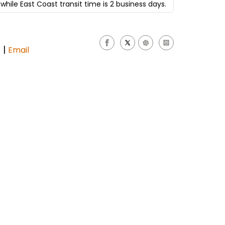
while East Coast transit time is 2 business days.
|
s
Email