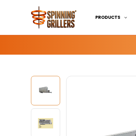
PRODUCTS