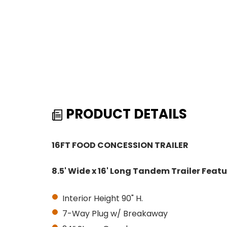
PRODUCT DETAILS
16FT FOOD CONCESSION TRAILER
8.5' Wide x 16' Long Tandem Trailer Featu
Interior Height 90" H.
7-Way Plug w/ Breakaway