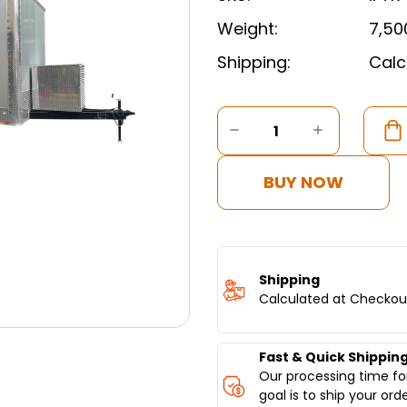
Weight:
7,50
Shipping:
Calc
Current
Stock:
DECREASE
INCREASE
QUANTITY
QUANTITY
OF
OF
16FT
16FT
BUY NOW
FOOD
FOOD
CONCESSION
CONCESS
TRAILER
TRAILER
Shipping
Calculated at Checkou
Fast & Quick Shippin
Our processing time for
goal is to ship your ord