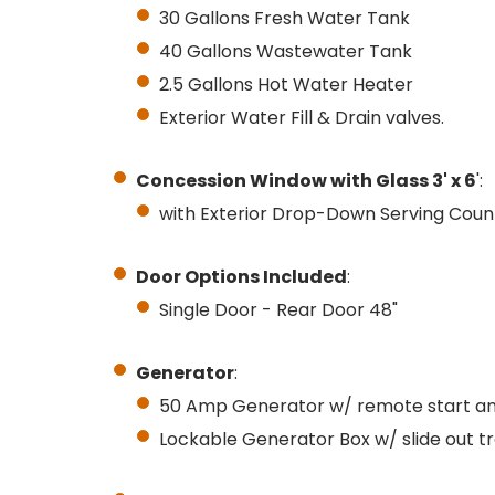
30 Gallons Fresh Water Tank
40 Gallons Wastewater Tank
2.5 Gallons Hot Water Heater
Exterior Water Fill & Drain valves.
Concession Window with Glass 3' x 6
':
with Exterior Drop-Down Serving Coun
Door Options Included
:
Single Door - Rear Door 48"
Generator
:
50 Amp Generator w/ remote start an
Lockable Generator Box w/ slide out t