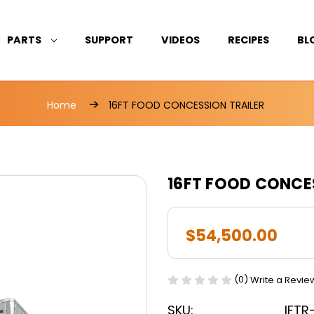
PARTS
SUPPORT
VIDEOS
RECIPES
BL
Home
16FT FOOD CONCESSION TRAILER
16FT FOOD CONCE
$54,500.00
(0)
Write a Revie
SKU:
IFTR