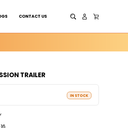
OGS
CONTACT US
SSION TRAILER
IN STOCK
w
-16