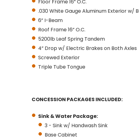
Floor Frame 16” O.C.
.030 White Gauge Aluminum Exterior w/ B
6” I-Beam
Roof Frame 16” O.C.
5200lb Leaf Spring Tandem
4” Drop w/ Electric Brakes on Both Axles
Screwed Exterior
Triple Tube Tongue
CONCESSION PACKAGES INCLUDED:
Sink & Water Package:
3 - Sink w/ Handwash Sink
Base Cabinet