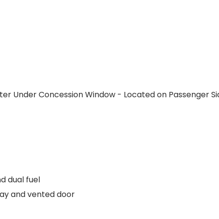
ter Under Concession Window - Located on Passenger Si
d dual fuel
ray and vented door