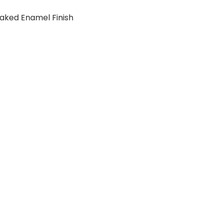
aked Enamel Finish