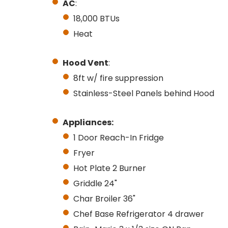
AC
:
18,000 BTUs
Heat
Hood Vent
:
8ft w/ fire suppression
Stainless-Steel Panels behind Hood
Appliances:
1 Door Reach-In Fridge
Fryer
Hot Plate 2 Burner
Griddle 24"
Char Broiler 36"
Chef Base Refrigerator 4 drawer