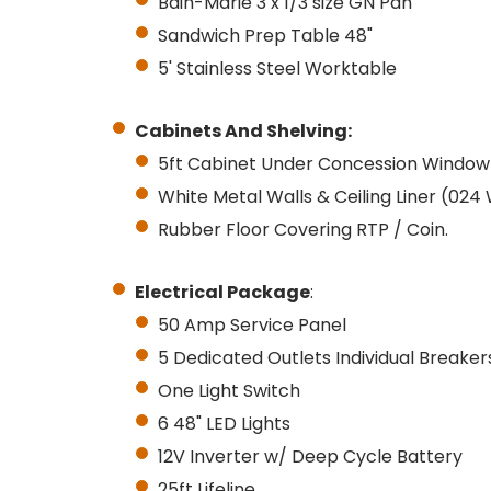
Bain-Marie 3 x 1/3 size GN Pan
Sandwich Prep Table 48"
5' Stainless Steel Worktable
Cabinets And
Shelving:
5ft Cabinet Under Concession Window
White Metal Walls & Ceiling Liner (024
Rubber Floor Covering RTP / Coin.
Electrical Package
:
50 Amp Service Panel
5 Dedicated Outlets Individual Breake
One Light Switch
6 48" LED Lights
12V Inverter w/ Deep Cycle Battery
25ft Lifeline