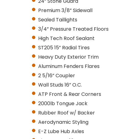
24” Stone Guard
Premium 3/8” Sidewall
Sealed Taillights
3/4” Pressure Treated Floors
High Tech Roof Sealant
ST205 15” Radial Tires
Heavy Duty Exterior Trim
Aluminum Fenders Flares
2 5/16” Coupler
Wall Studs 16” O.C.
ATP Front & Rear Corners
2000lb Tongue Jack
Rubber Roof w/ Backer
Aerodynamic Styling
E-Z Lube Hub Axles