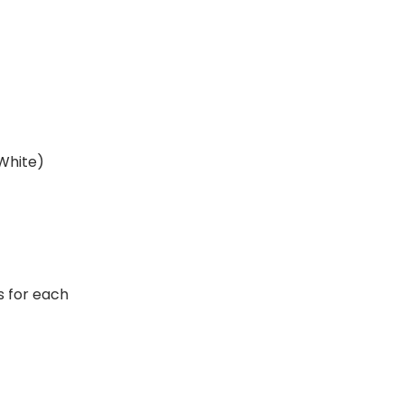
 White)
rs for each