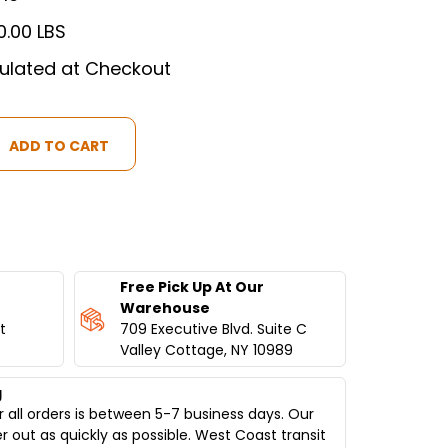
0.00 LBS
ulated at Checkout
ION
Free Pick Up At Our
Warehouse
t
709 Executive Blvd. Suite C
Valley Cottage, NY 10989
g
 all orders is between 5-7 business days. Our
er out as quickly as possible. West Coast transit