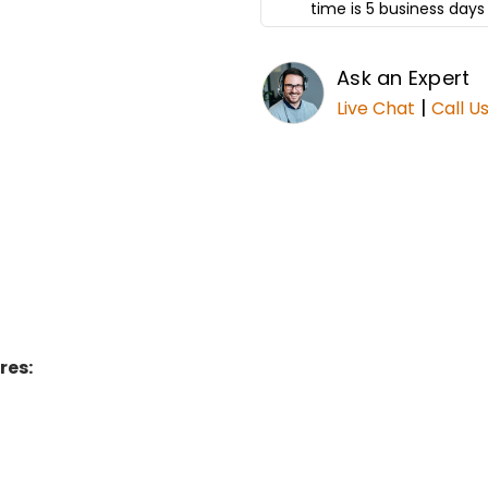
time is 5 business days 
Ask an Expert
|
Live Chat
Call U
res: