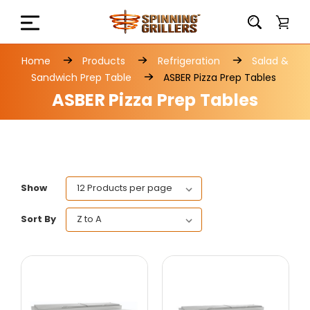
Home
Products
Refrigeration
Salad &
Sandwich Prep Table
ASBER Pizza Prep Tables
ASBER Pizza Prep Tables
Show
Sort By