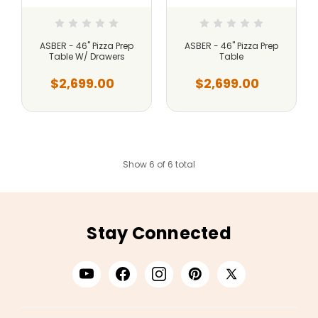
ASBER - 46" Pizza Prep
ASBER - 46" Pizza Prep
Table W/ Drawers
Table
$2,699.00
$2,699.00
Show 6 of 6 total
Stay Connected