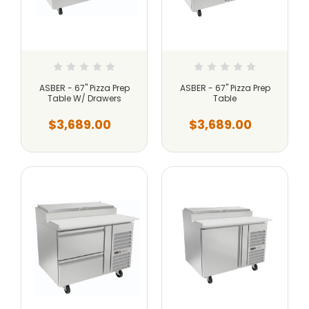
ASBER - 67" Pizza Prep
ASBER - 67" Pizza Prep
Table W/ Drawers
Table
$3,689.00
$3,689.00