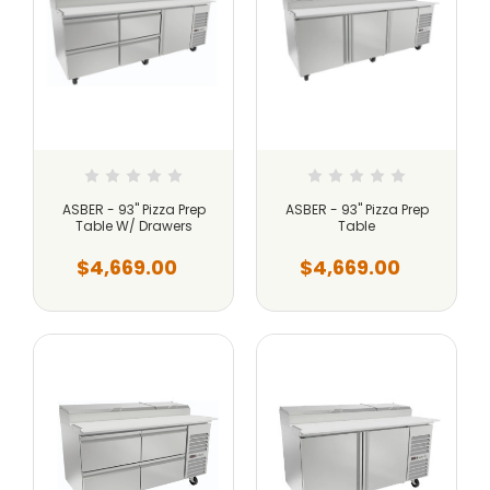
ASBER - 93" Pizza Prep
ASBER - 93" Pizza Prep
Table W/ Drawers
Table
$4,669.00
$4,669.00