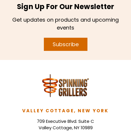
Sign Up For Our Newsletter
Get updates on products and upcoming
events
Subscribe
VALLEY COTTAGE, NEW YORK
709 Executive Blvd. Suite C
Valley Cottage, NY 10989