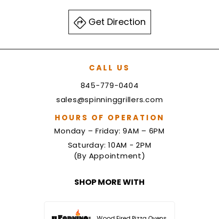
Get Direction
CALL US
845-779-0404
sales@spinninggrillers.com
HOURS OF OPERATION
Monday – Friday: 9AM – 6PM
Saturday: 10AM - 2PM
(By Appointment)
SHOP MORE WITH
Wood Fired Pizza Ovens