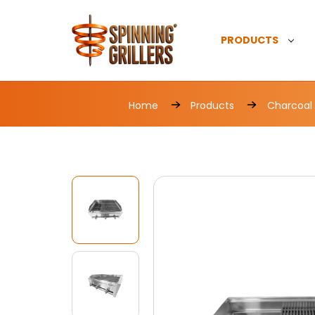
PRODUCTS
Home
Products
Charcoal G