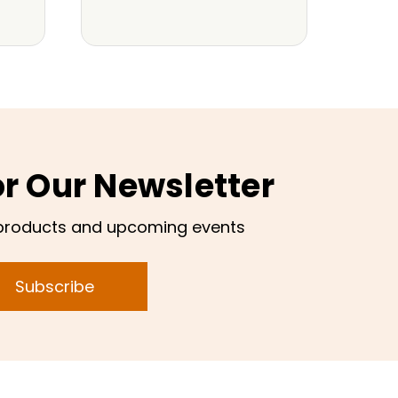
or Our Newsletter
products and upcoming events
Subscribe