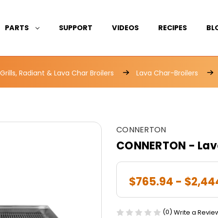
PARTS
SUPPORT
VIDEOS
RECIPES
BL
rills, Radiant & Lava Char Broilers
Lava Char-Broilers
CONNERTON
CONNERTON - Lava
$765.94 - $2,44
(0)
Write a Revie