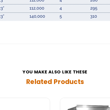
YOU MAKE ALSO LIKE THESE
Related Products