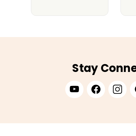
Stay Conn