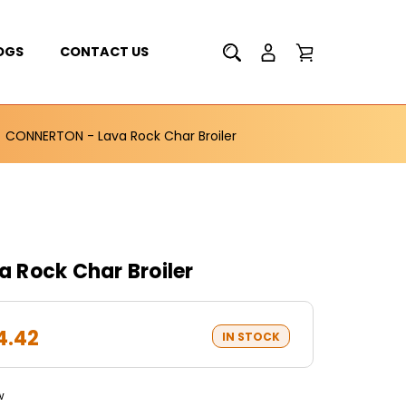
OGS
CONTACT US
CONNERTON - Lava Rock Char Broiler
 Rock Char Broiler
4.42
IN STOCK
w