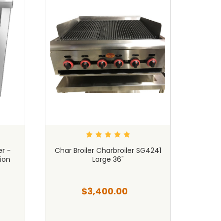
r -
Char Broiler Charbroiler SG4241
14"
ion
Large 36"
Char
$3,400.00
$