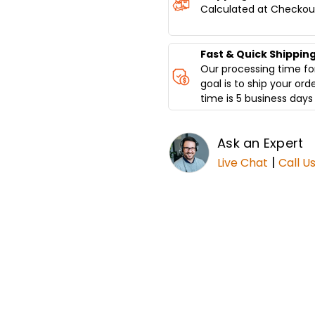
Calculated at Checkou
Fast & Quick Shippin
Our processing time for
goal is to ship your ord
time is 5 business days 
Ask an Expert
|
Live Chat
Call U