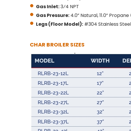
Gas Inlet:
3⁄4 NPT
Gas Pressure:
4.0” Natural, 11.0” Propan
Legs (Floor Model):
#304 Stainless Steel 
CHAR BROILER SIZES