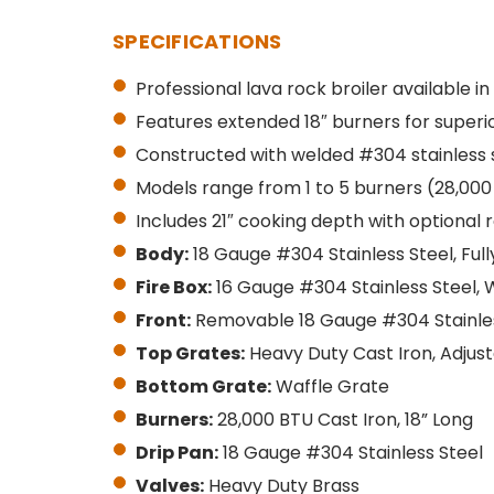
SPECIFICATIONS
Professional lava rock broiler available in
Features extended 18″ burners for superi
Constructed with welded #304 stainless 
Models range from 1 to 5 burners (28,000
Includes 21″ cooking depth with optional r
Body:
18 Gauge #304 Stainless Steel, Ful
Fire Box:
16 Gauge #304 Stainless Steel, 
Front:
Removable 18 Gauge #304 Stainles
Top Grates:
Heavy Duty Cast Iron, Adjus
Bottom Grate:
Waffle Grate
Burners:
28,000 BTU Cast Iron, 18” Long
Drip Pan:
18 Gauge #304 Stainless Steel
Valves:
Heavy Duty Brass