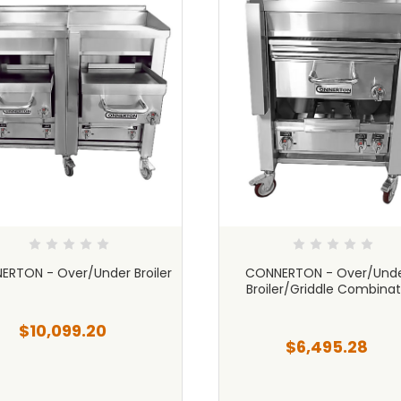
RTON - Over/Under Broiler
CONNERTON - Over/Unde
Broiler/Griddle Combinat
$10,099.20
$6,495.28