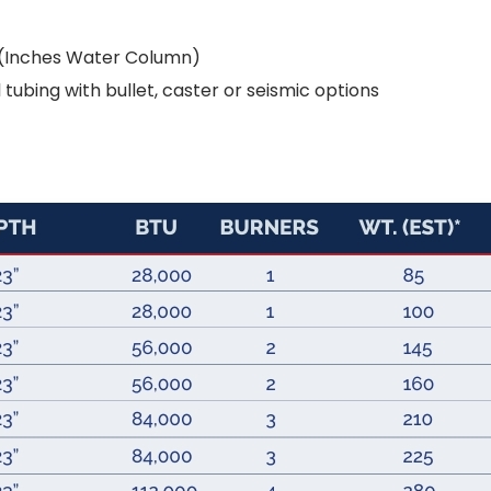
e (Inches Water Column)
tubing with bullet, caster or seismic options