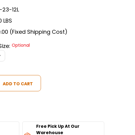
-23-12L
0 LBS
.00 (Fixed Shipping Cost)
Size:
Optional
ON
Free Pick Up At Our
Warehouse