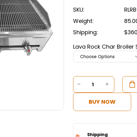
SKU:
RLRB
Weight:
85.0
Shipping:
$360
Lava Rock Char Broiler 
Current
Stock:
DECREASE
INCREASE
QUANTITY
QUANTITY
OF
OF
CONNERTON
CONNERT
BUY NOW
-
-
LAVA
LAVA
ROCK
ROCK
CHAR
CHAR
BROILER
BROILER
Shipping