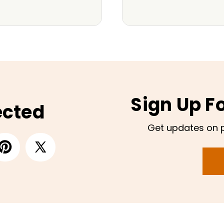
Sign Up F
ected
Get updates on 