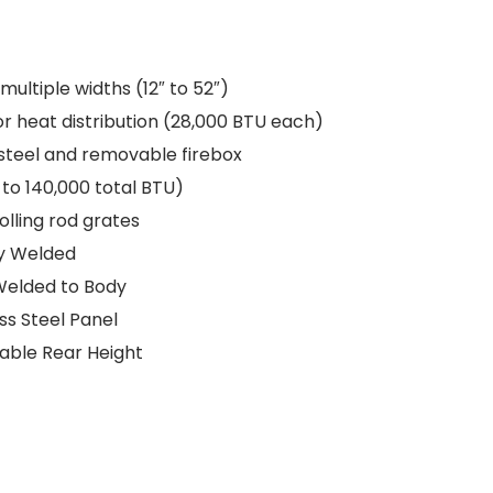
 multiple widths (12″ to 52″)
or heat distribution (28,000 BTU each)
steel and removable firebox
 to 140,000 total BTU)
olling rod grates
ly Welded
Welded to Body
s Steel Panel
table Rear Height