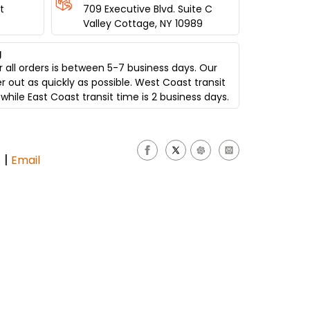
t
709 Executive Blvd. Suite C
Valley Cottage, NY 10989
g
 all orders is between 5-7 business days. Our
er out as quickly as possible. West Coast transit
while East Coast transit time is 2 business days.
|
s
Email