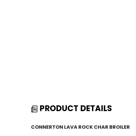
PRODUCT DETAILS
CONNERTON LAVA ROCK CHAR BROILER