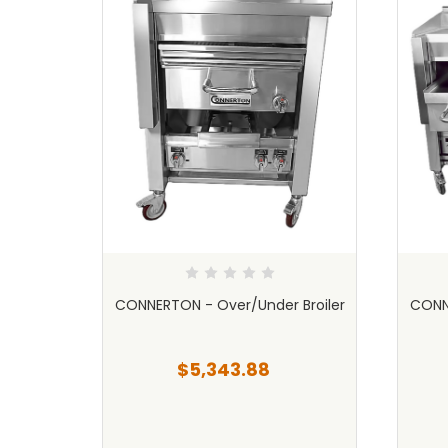
Char
CONNERTON - Over/Under Broiler
CONNE
$5,343.88
69