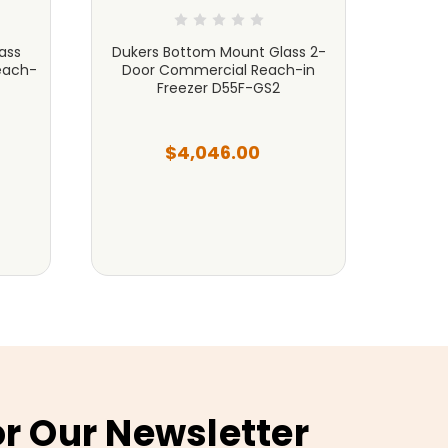
ass
Dukers Bottom Mount Glass 2-
Duk
each-
Door Commercial Reach-in
Refri
Freezer D55F-GS2
$4,046.00
or Our Newsletter