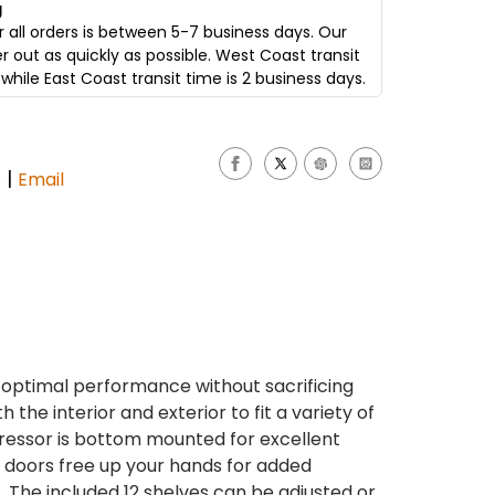
g
 all orders is between 5-7 business days. Our
er out as quickly as possible. West Coast transit
while East Coast transit time is 2 business days.
|
s
Email
s optimal performance without sacrificing
the interior and exterior to fit a variety of
ressor is bottom mounted for excellent
ng doors free up your hands for added
The included 12 shelves can be adjusted or