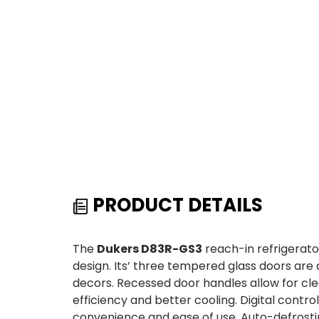
PRODUCT DETAILS
The
Dukers D83R-GS3
reach-in refrigerato
design. Its’ three tempered glass doors are a
decors. Recessed door handles allow for cl
efficiency and better cooling. Digital contr
convenience and ease of use. Auto-defrosti