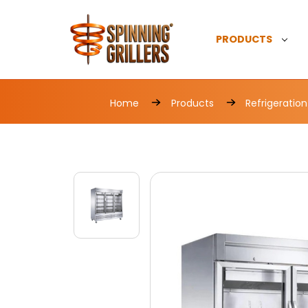
PRODUCTS
Home
Products
Refrigeration