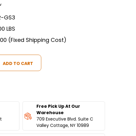
w
R-GS3
00 LBS
.00 (Fixed Shipping Cost)
Free Pick Up At Our
IAL
Warehouse
t
709 Executive Blvd. Suite C
Valley Cottage, NY 10989
ATOR