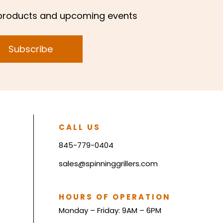
products and upcoming events
Subscribe
CALL US
845-779-0404
sales@spinninggrillers.com
HOURS OF OPERATION
Monday – Friday: 9AM – 6PM