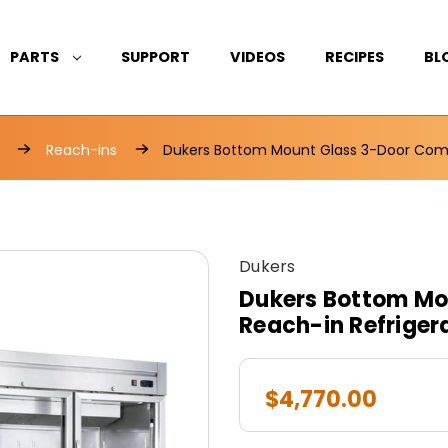
PARTS
SUPPORT
VIDEOS
RECIPES
BL
Reach-ins
Dukers Bottom Mount Glass 3-Door Comm
Dukers
Dukers Bottom Mo
Reach-in Refrige
$4,770.00