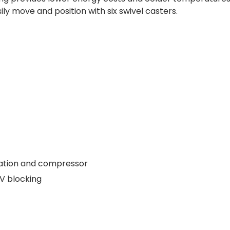
ly move and position with six swivel casters.
ation and compressor
UV blocking