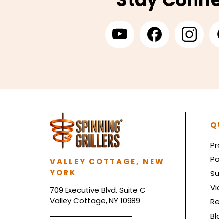
Stay Conn
Q
Pr
Pa
VALLEY COTTAGE, NEW
YORK
Su
Vi
709 Executive Blvd. Suite C
Valley Cottage, NY 10989
Re
Bl