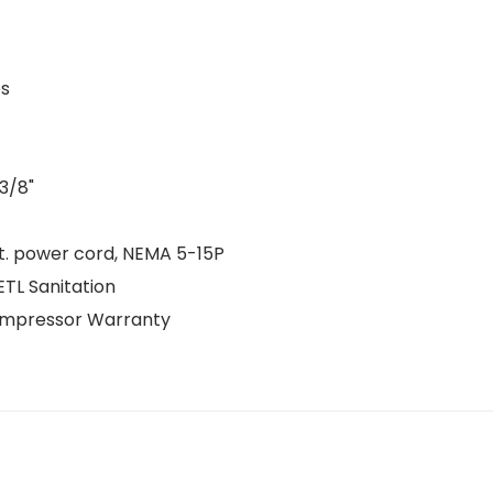
es
 3/8"
 ft. power cord, NEMA 5-15P
ETL Sanitation
Compressor Warranty