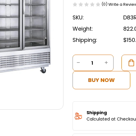
(0)
Write a Revie
SKU:
D83
Weight:
822.
Shipping:
$150
Current
Stock:
DECREASE
INCREASE
QUANTITY
QUANTITY
OF
OF
DUKERS
DUKERS
BUY NOW
BOTTOM
BOTTOM
MOUNT
MOUNT
GLASS
GLASS
3-
3-
DOOR
DOOR
COMMERCIAL
COMMERC
Shipping
REACH-
REACH-
Calculated at Checkou
IN
IN
REFRIGERATOR
REFRIGER
D83R-
D83R-