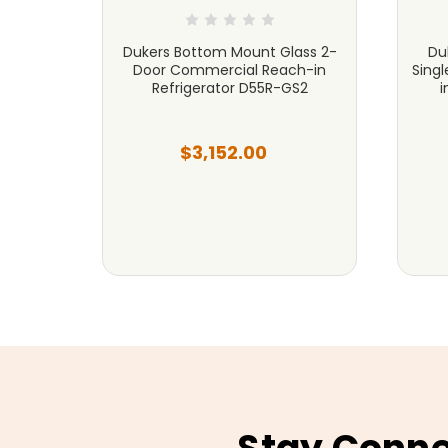
cial
Dukers Bottom Mount Glass 2-
Du
 Steel
Door Commercial Reach-in
Sing
Refrigerator D55R-GS2
i
$3,152.00