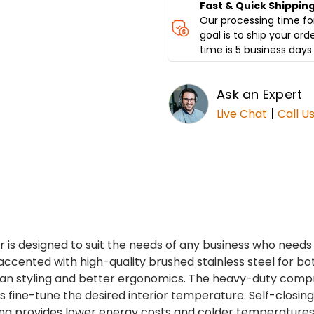
GS3
GS3
Fast & Quick Shippin
Our processing time for
goal is to ship your ord
time is 5 business days 
Ask an Expert
|
Live Chat
Call U
r is designed to suit the needs of any business who need
ccented with high-quality brushed stainless steel for both 
ean styling and better ergonomics. The heavy-duty comp
ols fine-tune the desired interior temperature. Self-closi
ng provides lower energy costs and colder temperatures. 