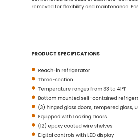
removed for flexibility and maintenance. Easi
PRODUCT SPECIFICATIONS
Reach-in refrigerator
Three-section
Temperature ranges from 33 to 41°F
Bottom mounted self-contained refriger
(3) hinged glass doors, tempered glass, 
Equipped with
Locking
Doors
(12) epoxy coated wire shelves
Digital controls with LED display