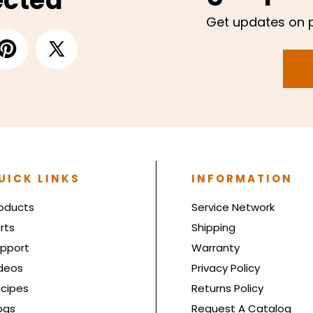
ected
Get updates on 
UICK LINKS
INFORMATION
oducts
Service Network
rts
Shipping
pport
Warranty
deos
Privacy Policy
cipes
Returns Policy
ogs
Request A Catalog