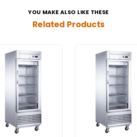
YOU MAKE ALSO LIKE THESE
Related Products