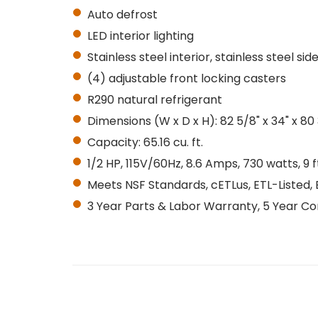
Auto defrost
LED interior lighting
Stainless steel interior, stainless steel sid
(4) adjustable front locking casters
R290 natural refrigerant
Dimensions (W x D x H): 82 5/8" x 34" x 80
Capacity: 65.16 cu. ft.
1/2 HP, 115V/60Hz, 8.6 Amps, 730 watts, 9
Meets NSF Standards, cETLus, ETL-Listed, 
3 Year Parts & Labor Warranty, 5 Year 