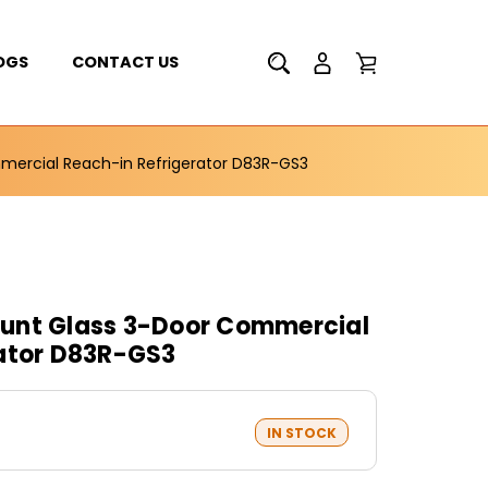
OGS
CONTACT US
ercial Reach-in Refrigerator D83R-GS3
unt Glass 3-Door Commercial
rator D83R-GS3
IN STOCK