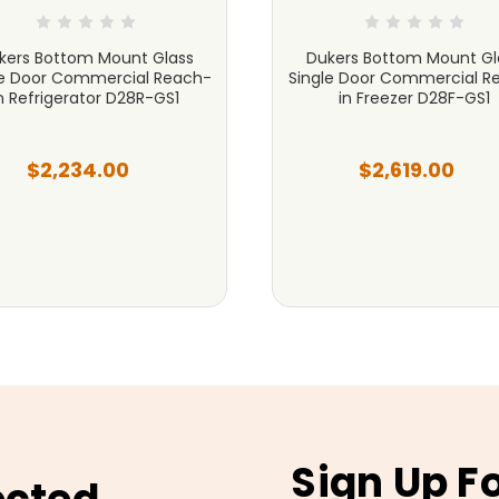
kers Bottom Mount Glass
Dukers Bottom Mount Gl
le Door Commercial Reach-
Single Door Commercial R
n Refrigerator D28R-GS1
in Freezer D28F-GS1
$2,234.00
$2,619.00
Sign Up F