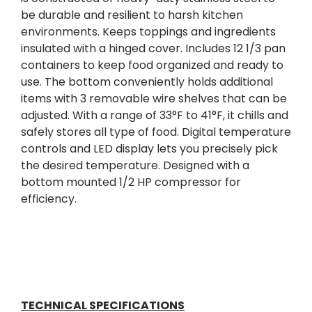
be durable and resilient to harsh kitchen
environments. Keeps toppings and ingredients
insulated with a hinged cover. Includes 12 1/3 pan
containers to keep food organized and ready to
use. The bottom conveniently holds additional
items with 3 removable wire shelves that can be
adjusted. With a range of 33°F to 41°F, it chills and
safely stores all type of food. Digital temperature
controls and LED display lets you precisely pick
the desired temperature. Designed with a
bottom mounted 1/2 HP compressor for
efficiency.
TECHNICAL SPECIFICATIONS