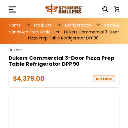
Home
Products
Refrigeration
Salad &
Sandwich Prep Table
Dukers Commercial 3-Door
Pizza Prep Table Refrigerator DPP90
Dukers
Dukers Commercial 3-Door Pizza Prep
Table Refrigerator DPP90
$4,379.00
IN STOCK