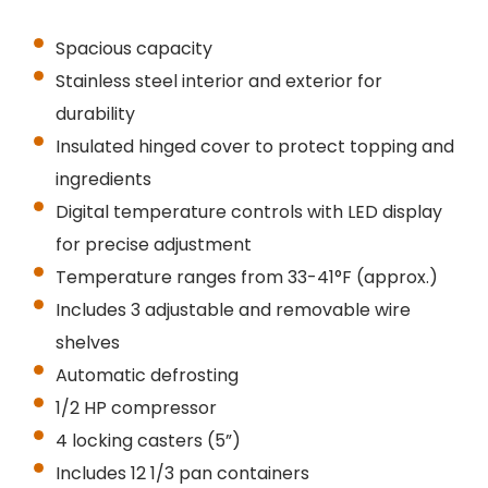
Spacious capacity
Stainless steel interior and exterior for
durability
Insulated hinged cover to protect topping and
ingredients
Digital temperature controls with LED display
for precise adjustment
Temperature ranges from 33-41°F (approx.)
Includes 3 adjustable and removable wire
shelves
Automatic defrosting
1/2 HP compressor
4 locking casters (5”)
Includes 12 1/3 pan containers