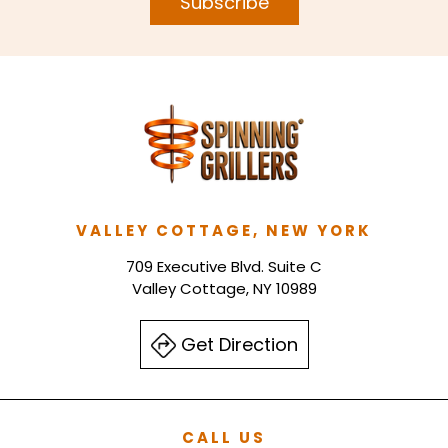
Subscribe
VALLEY COTTAGE, NEW YORK
709 Executive Blvd. Suite C
Valley Cottage, NY 10989
Get Direction
CALL US