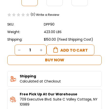
(0)
Write a Review
SKU:
DPP90
Weight:
423.00 LBS
Shipping:
$150.00 (Fixed Shipping Cost)
Current
DECREASE
INCREASE
Stock:
QUANTITY
QUANTITY
OF
OF
BUY NOW
DUKERS
DUKERS
COMMERCIAL
COMMERCIAL
3-
3-
Shipping
DOOR
DOOR
PIZZA
Calculated at Checkout
PIZZA
PREP
PREP
TABLE
TABLE
Free Pick Up At Our Warehouse
REFRIGERATOR
REFRIGERATOR
DPP90
DPP90
709 Executive Blvd. Suite C Valley Cottage, NY
10989