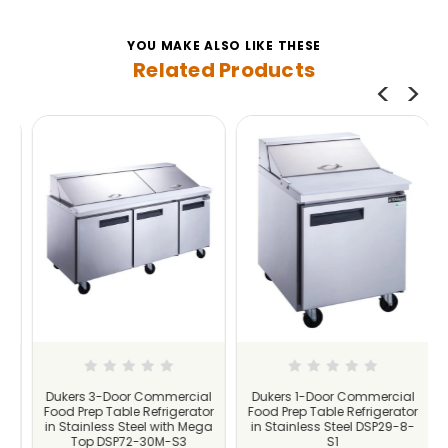
YOU MAKE ALSO LIKE THESE
Related Products
l
Dukers 3-Door Commercial
Dukers 1-Door Commercial
r
Food Prep Table Refrigerator
Food Prep Table Refrigerator
-
in Stainless Steel with Mega
in Stainless Steel DSP29-8-
Top DSP72-30M-S3
S1