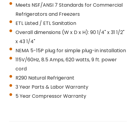
Meets NSF/ANSI 7 Standards for Commercial
Refrigerators and Freezers
ETL Listed / ETL Sanitation
Overall dimensions (W x D x H): 90 1/4" x 31 1/2"
x 43 1/4"
NEMA 5-15P plug for simple plug-in installation
115V/60Hz, 8.5 Amps, 620 watts, 9 ft. power
cord
R290 Natural Refrigerant
3 Year Parts & Labor Warranty
5 Year Compressor Warranty