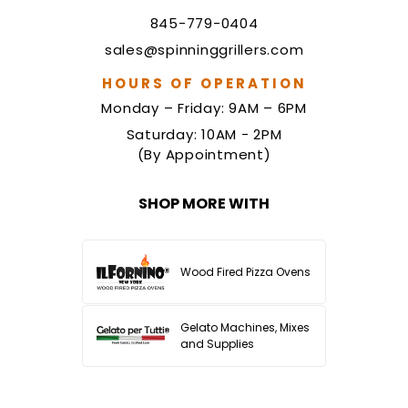
845-779-0404
sales@spinninggrillers.com
HOURS OF OPERATION
Monday – Friday: 9AM – 6PM
Saturday: 10AM - 2PM
(By Appointment)
SHOP MORE WITH
Wood Fired Pizza Ovens
Gelato Machines, Mixes
and Supplies