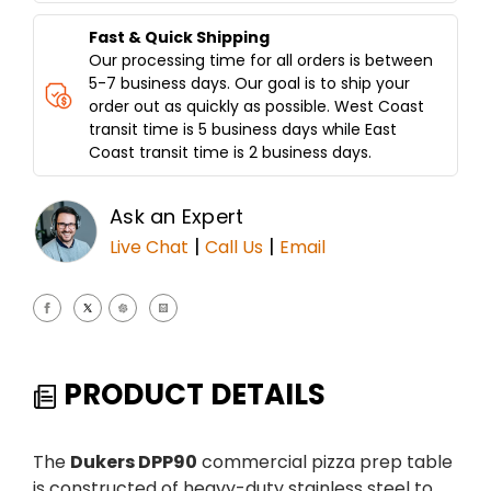
Fast & Quick Shipping
Our processing time for all orders is between
5-7 business days. Our goal is to ship your
order out as quickly as possible. West Coast
transit time is 5 business days while East
Coast transit time is 2 business days.
Ask an Expert
|
|
Live Chat
Call Us
Email
PRODUCT DETAILS
The
Dukers DPP90
commercial pizza prep table
is constructed of heavy-duty stainless steel to