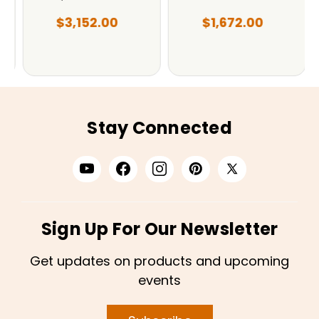
$3,152.00
$1,672.00
Stay Connected
Sign Up For Our Newsletter
Get updates on products and upcoming
events