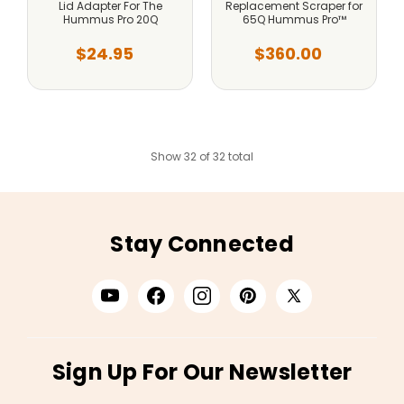
Lid Adapter For The
Replacement Scraper for
Hummus Pro 20Q
65Q Hummus Pro™
$24.95
$360.00
Show 32 of 32 total
Stay Connected
Sign Up For Our Newsletter