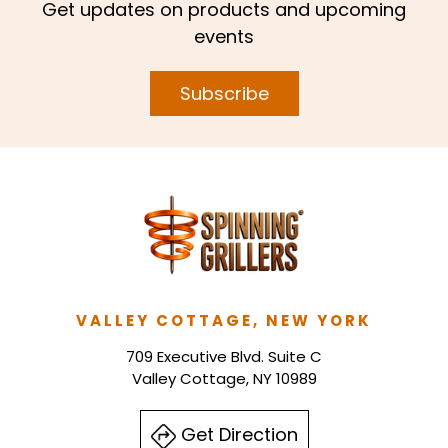
Get updates on products and upcoming
events
Subscribe
VALLEY COTTAGE, NEW YORK
709 Executive Blvd. Suite C
Valley Cottage, NY 10989
Get Direction