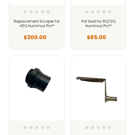
Replacement Scraper for
Pot Seal for 9Q/12Q
45Q Hummus Pro™
Hummus Pro™
$300.00
$65.00