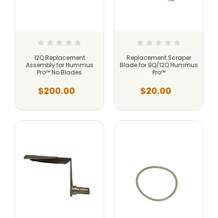
12Q Replacement
Replacement Scraper
Assembly for Hummus
Blade for 9Q/12Q Hummus
Pro™ No Blades
Pro™
$200.00
$20.00