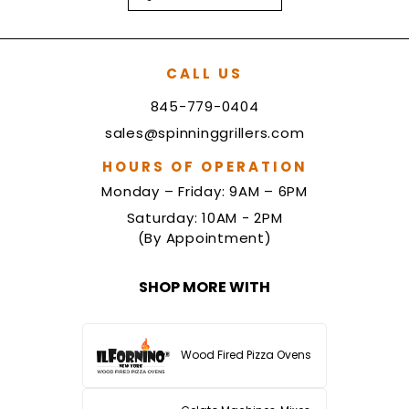
CALL US
845-779-0404
sales@spinninggrillers.com
HOURS OF OPERATION
Monday – Friday: 9AM – 6PM
Saturday: 10AM - 2PM
(By Appointment)
SHOP MORE WITH
Wood Fired Pizza Ovens