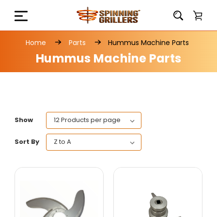
Home
Parts
Hummus Machine Parts
Hummus Machine Parts
Show
Sort By