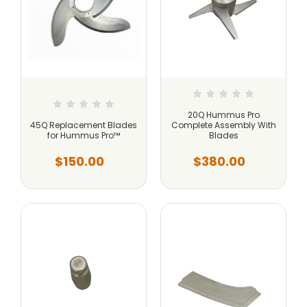
20Q Hummus Pro
45Q Replacement Blades
Complete Assembly With
for Hummus Pro™
Blades
$150.00
$380.00