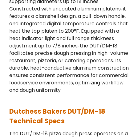
supporting diameters up to 18 inches.
Constructed with uncoated aluminum platens, it
features a clamshell design, a pull-down handle,
and integrated digital temperature controls that
heat the top platen to 200°F. Equipped with a
heat indicator light and full range thickness
adjustment up to 7/8 inches, the DUT/DM-18
facilitates precise dough pressing in high-volume
restaurant, pizzeria, or catering operations. Its
durable, heat-conductive aluminum construction
ensures consistent performance for commercial
foodservice environments, optimizing workflow
and dough uniformity.
Dutchess Bakers DUT/DM-18
Technical Specs
The DUT/DM-18 pizza dough press operates on a