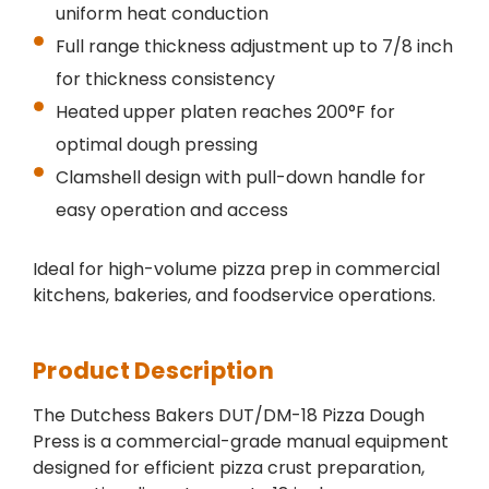
uniform heat conduction
Full range thickness adjustment up to 7/8 inch
for thickness consistency
Heated upper platen reaches 200°F for
optimal dough pressing
Clamshell design with pull-down handle for
easy operation and access
Ideal for high-volume pizza prep in commercial
kitchens, bakeries, and foodservice operations.
Product Description
The Dutchess Bakers DUT/DM-18 Pizza Dough
Press is a commercial-grade manual equipment
designed for efficient pizza crust preparation,