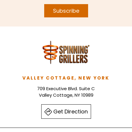
Subscribe
VALLEY COTTAGE, NEW YORK
709 Executive Blvd. Suite C
Valley Cottage, NY 10989
Get Direction