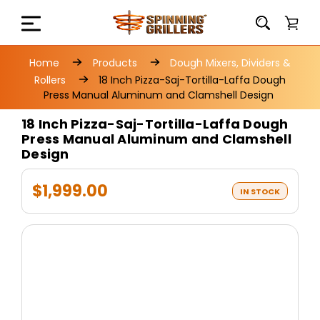
Home
Products
Dough Mixers, Dividers &
Rollers
18 Inch Pizza-Saj-Tortilla-Laffa Dough
Press Manual Aluminum and Clamshell Design
18 Inch Pizza-Saj-Tortilla-Laffa Dough
Press Manual Aluminum and Clamshell
Design
$1,999.00
IN STOCK