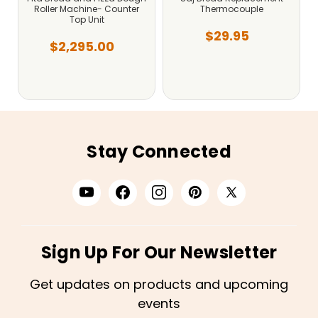
Roller Machine- Counter
Thermocouple
Top Unit
$29.95
$2,295.00
Stay Connected
Sign Up For Our Newsletter
Get updates on products and upcoming
events