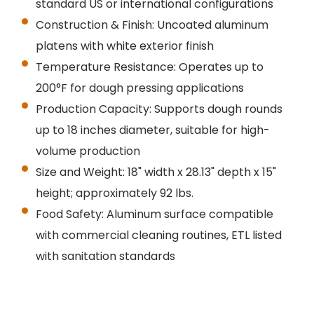
standard US or international configurations
Construction & Finish: Uncoated aluminum
platens with white exterior finish
Temperature Resistance: Operates up to
200°F for dough pressing applications
Production Capacity: Supports dough rounds
up to 18 inches diameter, suitable for high-
volume production
Size and Weight: 18" width x 28.13" depth x 15"
height; approximately 92 lbs.
Food Safety: Aluminum surface compatible
with commercial cleaning routines, ETL listed
with sanitation standards