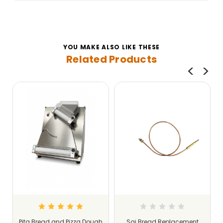
YOU MAKE ALSO LIKE THESE
Related Products
Pita Bread and Pizza Dough
Saj Bread Replacement