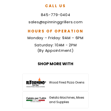
CALL US
845-779-0404
sales@spinninggrillers.com
HOURS OF OPERATION
Monday – Friday: 9AM – 6PM
Saturday: 10AM - 2PM
(By Appointment)
SHOP MORE WITH
Wood Fired Pizza Ovens
Gelato Machines, Mixes
and Supplies