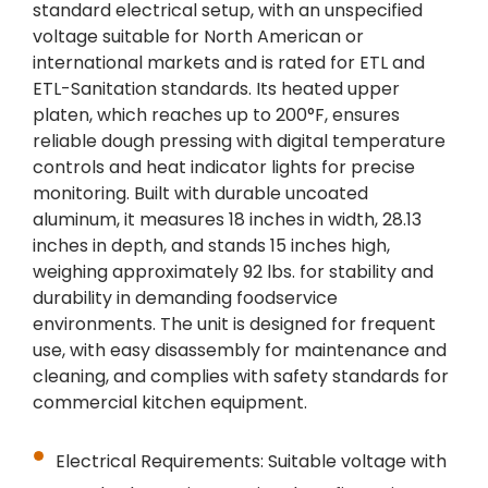
standard electrical setup, with an unspecified
voltage suitable for North American or
international markets and is rated for ETL and
ETL-Sanitation standards. Its heated upper
platen, which reaches up to 200°F, ensures
reliable dough pressing with digital temperature
controls and heat indicator lights for precise
monitoring. Built with durable uncoated
aluminum, it measures 18 inches in width, 28.13
inches in depth, and stands 15 inches high,
weighing approximately 92 lbs. for stability and
durability in demanding foodservice
environments. The unit is designed for frequent
use, with easy disassembly for maintenance and
cleaning, and complies with safety standards for
commercial kitchen equipment.
Electrical Requirements: Suitable voltage with