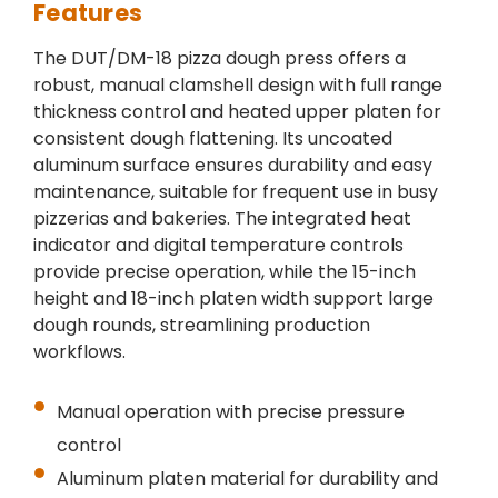
Features
The DUT/DM-18 pizza dough press offers a
robust, manual clamshell design with full range
thickness control and heated upper platen for
consistent dough flattening. Its uncoated
aluminum surface ensures durability and easy
maintenance, suitable for frequent use in busy
pizzerias and bakeries. The integrated heat
indicator and digital temperature controls
provide precise operation, while the 15-inch
height and 18-inch platen width support large
dough rounds, streamlining production
workflows.
Manual operation with precise pressure
control
Aluminum platen material for durability and