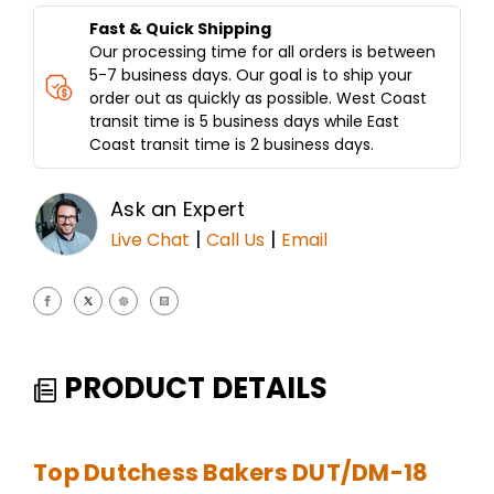
CLAMSHELL
CLAMSHELL
DESIGN
DESIGN
Fast & Quick Shipping
Our processing time for all orders is between
5-7 business days. Our goal is to ship your
order out as quickly as possible. West Coast
transit time is 5 business days while East
Coast transit time is 2 business days.
Ask an Expert
|
|
Live Chat
Call Us
Email
PRODUCT DETAILS
Top Dutchess Bakers DUT/DM-18