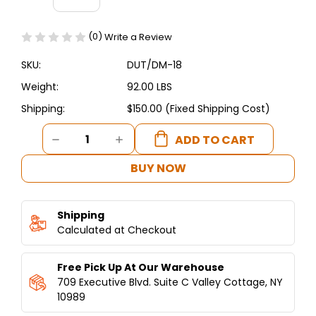
(0)
Write a Review
SKU:
DUT/DM-18
Weight:
92.00 LBS
Shipping:
$150.00 (Fixed Shipping Cost)
Current
DECREASE
INCREASE
Stock:
QUANTITY
QUANTITY
OF
OF
BUY NOW
18
18
INCH
INCH
PIZZA-
PIZZA-
Shipping
SAJ-
SAJ-
TORTILLA-
Calculated at Checkout
TORTILLA-
LAFFA
LAFFA
DOUGH
DOUGH
Free Pick Up At Our Warehouse
PRESS
PRESS
MANUAL
MANUAL
709 Executive Blvd. Suite C Valley Cottage, NY
ALUMINUM
ALUMINUM
10989
AND
AND