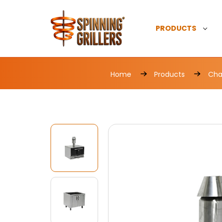
PRODUCTS
Home
Products
Char