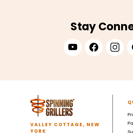
Stay Conn
Q
Pr
Pa
VALLEY COTTAGE, NEW
YORK
Su