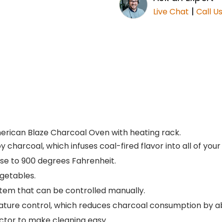
|
Live Chat
Call U
erican Blaze Charcoal Oven with heating rack.
y charcoal, which infuses coal-fired flavor into all of your
ose to 900 degrees Fahrenheit.
egetables.
tem that can be controlled manually.
rature control, which reduces charcoal consumption by 
ctor to make cleaning easy.