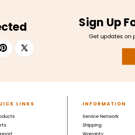
Sign Up F
ected
Get updates on 
UICK LINKS
INFORMATION
oducts
Service Network
rts
Shipping
pport
Warranty