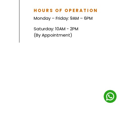
HOURS OF OPERATION
Monday – Friday: 9AM – 6PM
Saturday: 10AM - 2PM
(By Appointment)