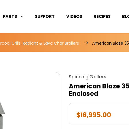
PARTS
SUPPORT
VIDEOS
RECIPES
BL
coal Grills, Radiant & Lava Char Broilers
American Blaze 35
Spinning Grillers
American Blaze 35"
Enclosed
$16,995.00