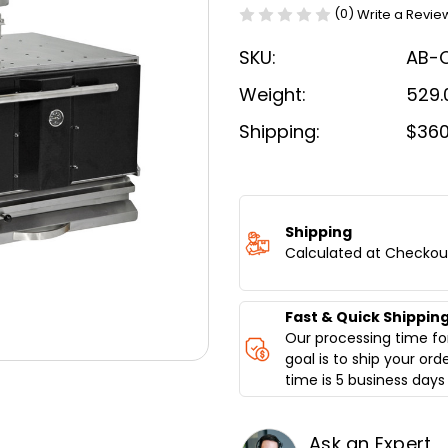
(0)
Write a Revie
SKU:
AB-
Weight:
529.
Shipping:
$360
Current
Stock:
Shipping
Calculated at Checkou
Fast & Quick Shippin
Our processing time for
goal is to ship your ord
time is 5 business days 
Ask an Expert