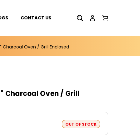
OGS
CONTACT US
" Charcoal Oven / Grill Enclosed
 Charcoal Oven / Grill
OUT OF STOCK