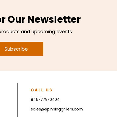
or Our Newsletter
products and upcoming events
Subscribe
CALL US
845-779-0404
sales@spinninggrillers.com