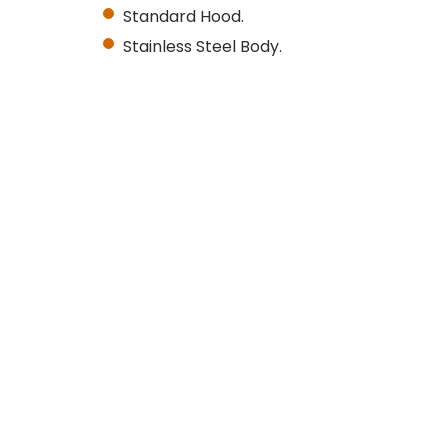
Standard Hood.
Stainless Steel Body.