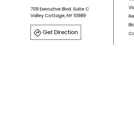
Vi
709 Executive Blvd. Suite C
Valley Cottage, NY 10989
Re
Bl
Get Direction
Co