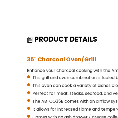
PRODUCT DETAILS
35" Charcoal Oven/Grill
Enhance your charcoal cooking with the Am
This grill and oven combination is fueled b
This oven can cook a variety of dishes cl
Perfect for meat, steaks, seafood, and v
The AB-CO35B comes with an airflow sys
It allows for increased flame and tempe
Comes with an ash drawer / grease colle