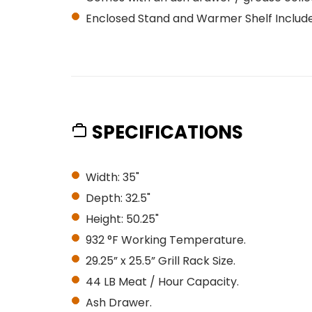
Enclosed Stand and Warmer Shelf Includ
SPECIFICATIONS
Width: 35"
Depth: 32.5"
Height: 50.25"
932 °F Working Temperature.
29.25” x 25.5” Grill Rack Size.
44 LB Meat / Hour Capacity.
Ash Drawer.