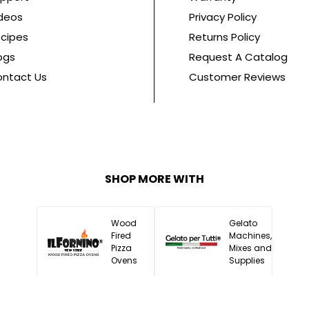
deos
Privacy Policy
cipes
Returns Policy
ogs
Request A Catalog
ntact Us
Customer Reviews
SHOP MORE WITH
Wood
Gelato
Fired
Machines,
Pizza
Mixes and
Ovens
Supplies