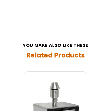
YOU MAKE ALSO LIKE THESE
Related Products