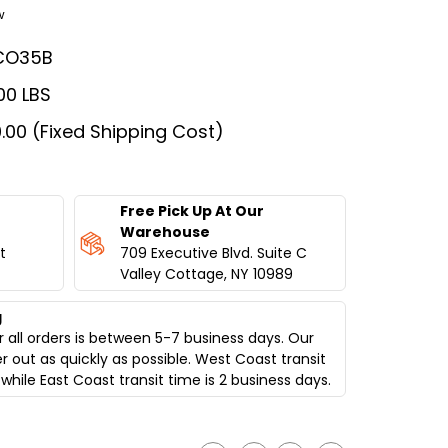
w
CO35B
00 LBS
.00 (Fixed Shipping Cost)
Free Pick Up At Our
Warehouse
t
709 Executive Blvd. Suite C
Valley Cottage, NY 10989
g
 all orders is between 5-7 business days. Our
er out as quickly as possible. West Coast transit
while East Coast transit time is 2 business days.