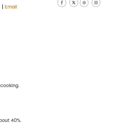
|
s
Email
 cooking.
about 40%.