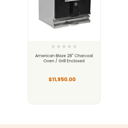
American Blaze 28" Charcoal
Oven / Grill Enclosed
$11,950.00