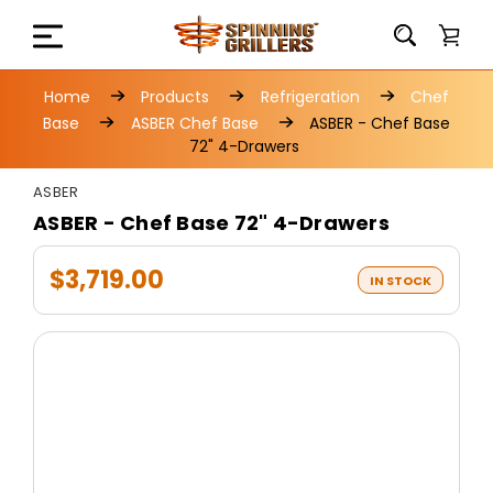
Home
Products
Refrigeration
Chef
Base
ASBER Chef Base
ASBER - Chef Base
72" 4-Drawers
ASBER
ASBER - Chef Base 72" 4-Drawers
$3,719.00
IN STOCK