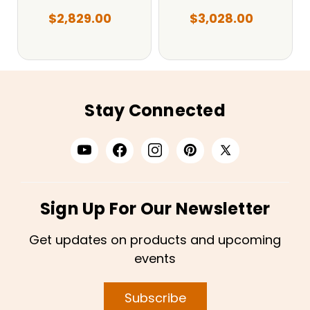
$2,829.00
$3,028.00
Stay Connected
Sign Up For Our Newsletter
Get updates on products and upcoming
events
Subscribe