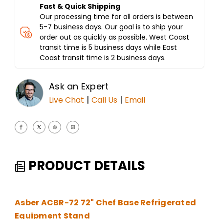
Fast & Quick Shipping
Our processing time for all orders is between
5-7 business days. Our goal is to ship your
order out as quickly as possible. West Coast
transit time is 5 business days while East
Coast transit time is 2 business days.
Ask an Expert
|
|
Live Chat
Call Us
Email
PRODUCT DETAILS
Asber ACBR-72 72" Chef Base Refrigerated
Equipment Stand