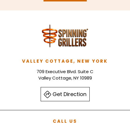
VALLEY COTTAGE, NEW YORK
709 Executive Blvd. Suite C
Valley Cottage, NY 10989
Get Direction
CALL US