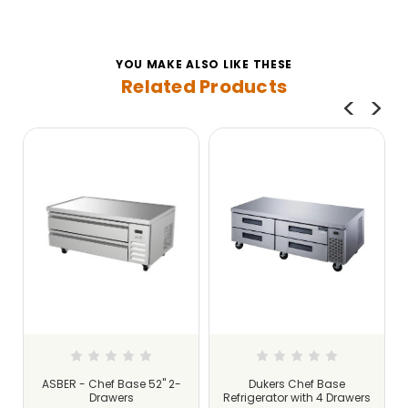
YOU MAKE ALSO LIKE THESE
Related Products
ASBER - Chef Base 52" 2-
Dukers Chef Base
Drawers
Refrigerator with 4 Drawers