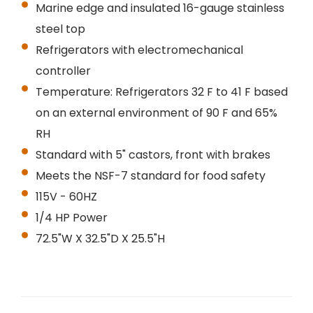
Marine edge and insulated 16-gauge stainless
steel top
Refrigerators with electromechanical
controller
Temperature: Refrigerators 32 F to 41 F based
on an external environment of 90 F and 65%
RH
Standard with 5" castors, front with brakes
Meets the NSF-7 standard for food safety
115V - 60HZ
1/4 HP Power
72.5"W X 32.5"D X 25.5"H