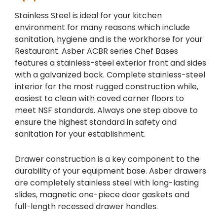
Stainless Steel is ideal for your kitchen
environment for many reasons which include
sanitation, hygiene and is the workhorse for your
Restaurant. Asber ACBR series Chef Bases
features a stainless-steel exterior front and sides
with a galvanized back. Complete stainless-steel
interior for the most rugged construction while,
easiest to clean with coved corner floors to
meet NSF standards. Always one step above to
ensure the highest standard in safety and
sanitation for your establishment.
Drawer construction is a key component to the
durability of your equipment base. Asber drawers
are completely stainless steel with long-lasting
slides, magnetic one-piece door gaskets and
full-length recessed drawer handles.