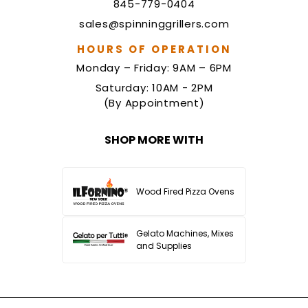
845-779-0404
sales@spinninggrillers.com
HOURS OF OPERATION
Monday – Friday: 9AM – 6PM
Saturday: 10AM - 2PM
(By Appointment)
SHOP MORE WITH
Wood Fired Pizza Ovens
Gelato Machines, Mixes
and Supplies