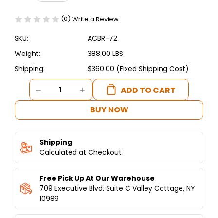
(0)
Write a Review
SKU:
ACBR-72
Weight:
388.00 LBS
Shipping:
$360.00 (Fixed Shipping Cost)
Current
DECREASE
INCREASE
Stock:
QUANTITY
QUANTITY
OF
OF
BUY NOW
ASBER
ASBER
-
-
CHEF
CHEF
Shipping
BASE
BASE
72"
Calculated at Checkout
72"
4-
4-
DRAWERS
DRAWERS
Free Pick Up At Our Warehouse
709 Executive Blvd. Suite C Valley Cottage, NY
10989