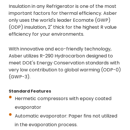
Insulation in any Refrigerator is one of the most
important factors for thermal efficiency. Asber
only uses the world's leader Ecomate (GWP)
(ODP) insulation, 2" thick for the highest R value
efficiency for your environments.
With innovative and eco-friendly technology,
Asber utilizes R-290 Hydrocarbon designed to
meet DOE's Energy Conservation standards with
very low contribution to global warming (ODP-0)
(GWP-3).
Standard Features
Hermetic compressors with epoxy coated
evaporator
Automatic evaporator: Paper fins not utilized
in the evaporation process.