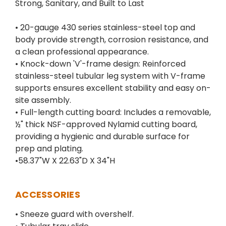
Strong, Sanitary, and Built to Last
• 20-gauge 430 series stainless-steel top and
body provide strength, corrosion resistance, and
a clean professional appearance.
• Knock-down 'V'-frame design: Reinforced
stainless-steel tubular leg system with V-frame
supports ensures excellent stability and easy on-
site assembly.
• Full-length cutting board: Includes a removable,
½" thick NSF-approved Nylamid cutting board,
providing a hygienic and durable surface for
prep and plating.
•58.37"W X 22.63"D X 34"H
ACCESSORIES
• Sneeze guard with overshelf.