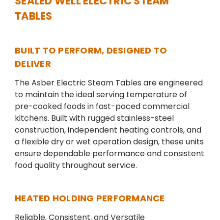
SEALED WELL ELECTRIC STEAM
TABLES
BUILT TO PERFORM, DESIGNED TO
DELIVER
The Asber Electric Steam Tables are engineered
to maintain the ideal serving temperature of
pre-cooked foods in fast-paced commercial
kitchens. Built with rugged stainless-steel
construction, independent heating controls, and
a flexible dry or wet operation design, these units
ensure dependable performance and consistent
food quality throughout service.
HEATED HOLDING PERFORMANCE
Reliable, Consistent, and Versatile