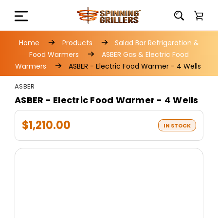
Home
Products
Salad Bar Refrigeration &
Food Warmers
ASBER Gas & Electric Food
Warmers
ASBER - Electric Food Warmer - 4 Wells
ASBER
ASBER - Electric Food Warmer - 4 Wells
$1,210.00
IN STOCK