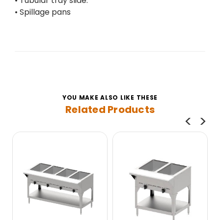
• Tubular tray slide.
• Spillage pans
YOU MAKE ALSO LIKE THESE
Related Products