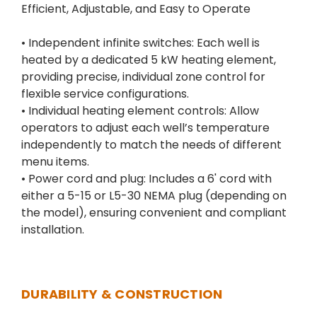
Efficient, Adjustable, and Easy to Operate
• Independent infinite switches: Each well is
heated by a dedicated 5 kW heating element,
providing precise, individual zone control for
flexible service configurations.
• Individual heating element controls: Allow
operators to adjust each well’s temperature
independently to match the needs of different
menu items.
• Power cord and plug: Includes a 6' cord with
either a 5-15 or L5-30 NEMA plug (depending on
the model), ensuring convenient and compliant
installation.
DURABILITY & CONSTRUCTION