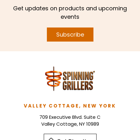
Get updates on products and upcoming
events
Subscribe
VALLEY COTTAGE, NEW YORK
709 Executive Blvd. Suite C
Valley Cottage, NY 10989