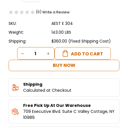
(0)
Write a Review
SKU:
AEST E 304
Weight:
143.00 LBS
Shipping:
$360.00 (Fixed Shipping Cost)
Current
DECREASE
INCREASE
Stock:
QUANTITY
QUANTITY
OF
OF
BUY NOW
ASBER
ASBER
-
-
ELECTRIC
ELECTRIC
Shipping
FOOD
FOOD
WARMER
Calculated at Checkout
WARMER
-
-
4
4
Free Pick Up At Our Warehouse
WELLS
WELLS
709 Executive Blvd. Suite C Valley Cottage, NY
10989