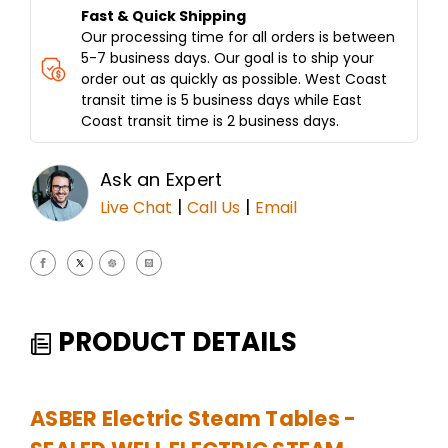
Fast & Quick Shipping
Our processing time for all orders is between
5-7 business days. Our goal is to ship your
order out as quickly as possible. West Coast
transit time is 5 business days while East
Coast transit time is 2 business days.
Ask an Expert
|
|
Live Chat
Call Us
Email
PRODUCT DETAILS
ASBER Electric Steam Tables -