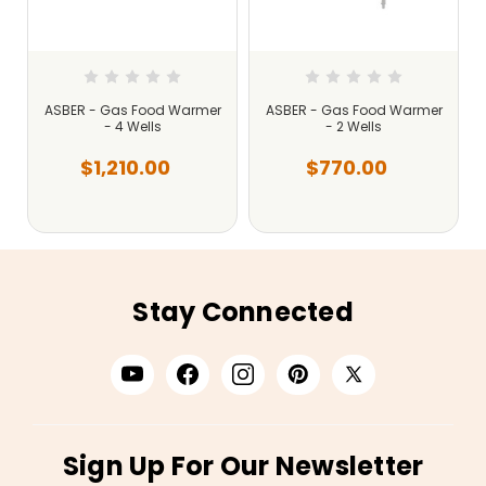
ASBER - Gas Food Warmer
ASBER - Gas Food Warmer
- 4 Wells
- 2 Wells
$1,210.00
$770.00
Stay Connected
Sign Up For Our Newsletter