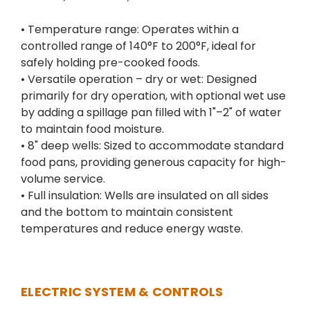
• Temperature range: Operates within a
controlled range of 140°F to 200°F, ideal for
safely holding pre-cooked foods.
• Versatile operation – dry or wet: Designed
primarily for dry operation, with optional wet use
by adding a spillage pan filled with 1"–2" of water
to maintain food moisture.
• 8" deep wells: Sized to accommodate standard
food pans, providing generous capacity for high-
volume service.
• Full insulation: Wells are insulated on all sides
and the bottom to maintain consistent
temperatures and reduce energy waste.
ELECTRIC SYSTEM & CONTROLS