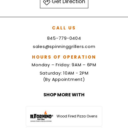
Get Direction
CALL US
845-779-0404
sales@spinninggrillers.com
HOURS OF OPERATION
Monday – Friday: 9AM – 6PM
Saturday: 10AM - 2PM
(By Appointment)
SHOP MORE WITH
Wood Fired Pizza Ovens