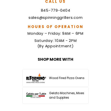
CALL US
845-779-0404
sales@spinninggrillers.com
HOURS OF OPERATION
Monday – Friday: 9AM – 6PM
Saturday: 10AM - 2PM
(By Appointment)
SHOP MORE WITH
Wood Fired Pizza Ovens
Gelato Machines, Mixes
and Supplies