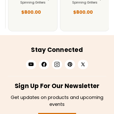
Spinning Grillers
Spinning Grillers
$800.00
$800.00
Stay Connected
Sign Up For Our Newsletter
Get updates on products and upcoming
events