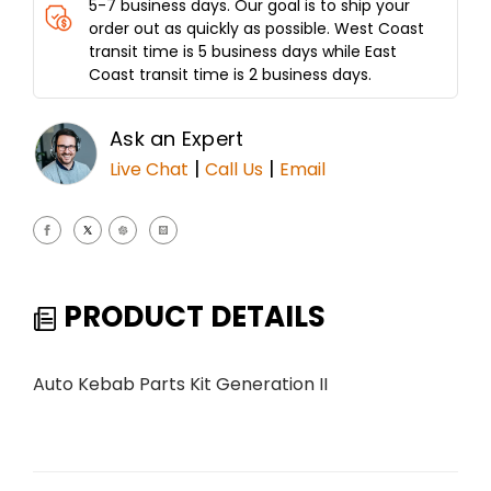
5-7 business days. Our goal is to ship your
order out as quickly as possible. West Coast
transit time is 5 business days while East
Coast transit time is 2 business days.
Ask an Expert
|
|
Live Chat
Call Us
Email
PRODUCT DETAILS
Auto Kebab Parts Kit Generation II