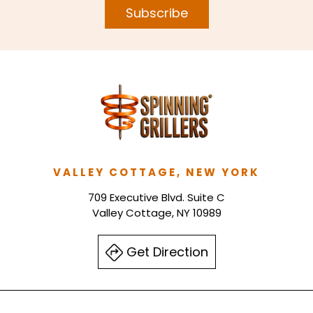
Subscribe
VALLEY COTTAGE, NEW YORK
709 Executive Blvd. Suite C
Valley Cottage, NY 10989
Get Direction