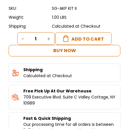
SKU:
SG-AKP KIT II
Weight:
1.00 LBS
Shipping:
Calculated at Checkout
Current
DECREASE
INCREASE
Stock:
QUANTITY
QUANTITY
OF
OF
BUY NOW
AUTO
AUTO
KEBAB
KEBAB
PARTS
PARTS
Shipping
KITS
KITS
GENERATION
Calculated at Checkout
GENERATION
II
II
Free Pick Up At Our Warehouse
709 Executive Blvd. Suite C Valley Cottage, NY
10989
Fast & Quick Shipping
Our processing time for all orders is between