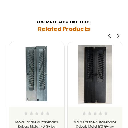
YOU MAKE ALSO LIKE THESE
Related Products
Mold For the AutoKebab®
Mold For the AutoKebab®
Kebab Mold 170 G- by
Kebab Mold 130 G- by