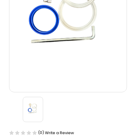
(0)
Write a Review