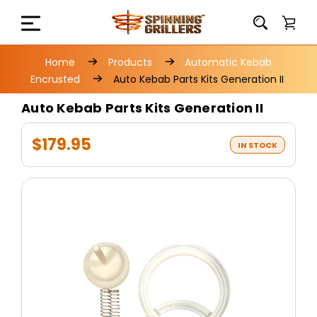
Home
Products
Automatic Kebab
Encrusted
Auto Kebab Parts Kits Generation II
Auto Kebab Parts Kits Generation II
$179.95
IN STOCK