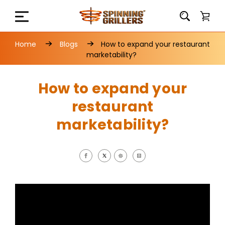
Home
Blogs
How to expand your restaurant
marketability?
How to expand your
restaurant
marketability?