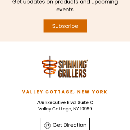
Get updates on products and upcoming
events
Subscribe
VALLEY COTTAGE, NEW YORK
709 Executive Blvd. Suite C
Valley Cottage, NY 10989
Get Direction