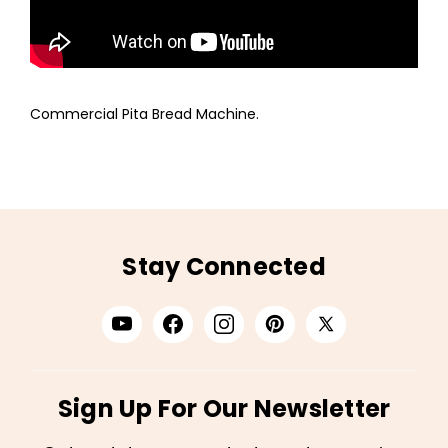
Commercial Pita Bread Machine.
Stay Connected
Sign Up For Our Newsletter