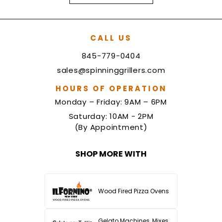
CALL US
845-779-0404
sales@spinninggrillers.com
HOURS OF OPERATION
Monday – Friday: 9AM – 6PM
Saturday: 10AM - 2PM
(By Appointment)
SHOP MORE WITH
Wood Fired Pizza Ovens
Gelato Machines, Mixes