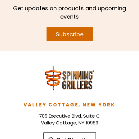
Get updates on products and upcoming
events
Subscribe
VALLEY COTTAGE, NEW YORK
709 Executive Blvd. Suite C
Valley Cottage, NY 10989