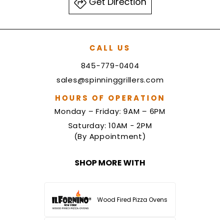
Get Direction
CALL US
845-779-0404
sales@spinninggrillers.com
HOURS OF OPERATION
Monday – Friday: 9AM – 6PM
Saturday: 10AM - 2PM
(By Appointment)
SHOP MORE WITH
Wood Fired Pizza Ovens