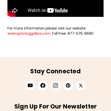
For more information please visit our website
www.spinninggrillers.com
Toll Free: 877-575-6690
Stay Connected
Sign Up For Our Newsletter