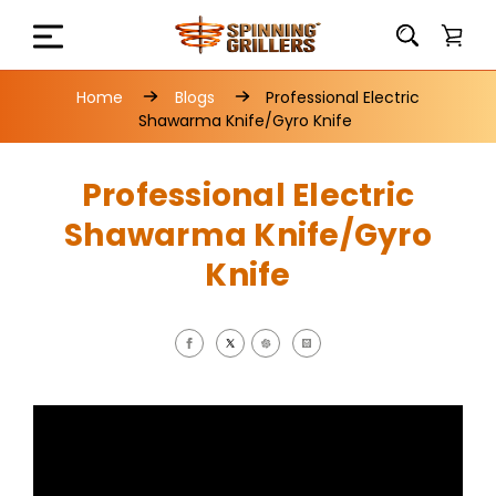
Home
Blogs
Professional Electric
Shawarma Knife/Gyro Knife
Professional Electric
Shawarma Knife/Gyro
Knife