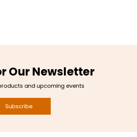
or Our Newsletter
products and upcoming events
Subscribe