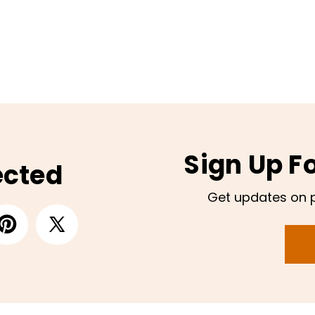
Sign Up F
ected
Get updates on 