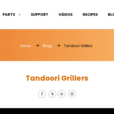
PARTS
SUPPORT
VIDEOS
RECIPES
BL
Home
Blogs
Tandoori Grillers
Tandoori Grillers