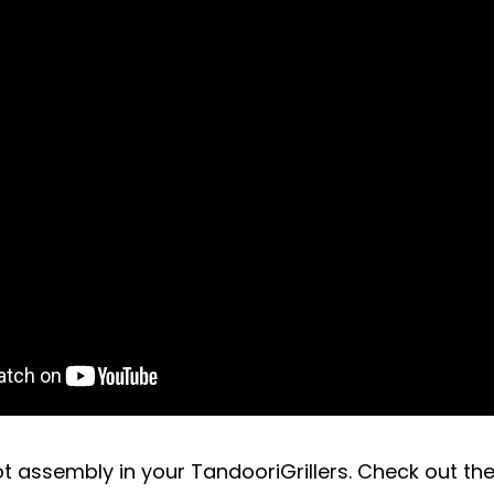
t assembly in your TandooriGrillers. Check out the 