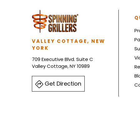
Q
Pr
Pa
VALLEY COTTAGE, NEW
YORK
Su
Vi
709 Executive Blvd. Suite C
Valley Cottage, NY 10989
Re
Bl
Get Direction
Co