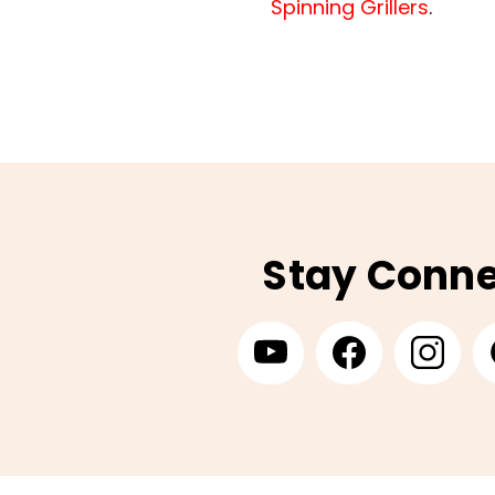
Spinning Grillers
.
Stay Conn