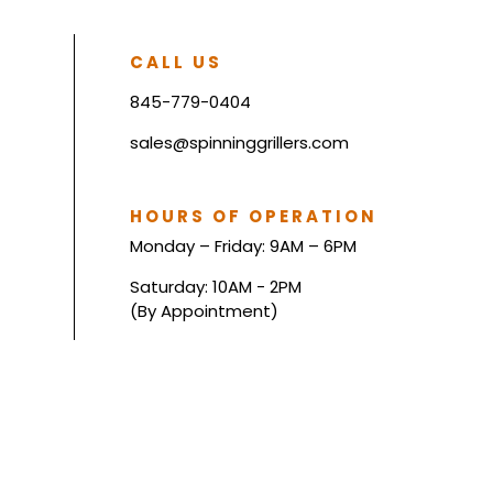
CALL US
845-779-0404
sales@spinninggrillers.com
HOURS OF OPERATION
Monday – Friday: 9AM – 6PM
Saturday: 10AM - 2PM
(By Appointment)