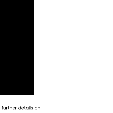
further details on