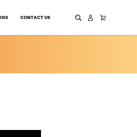
OGS
CONTACT US