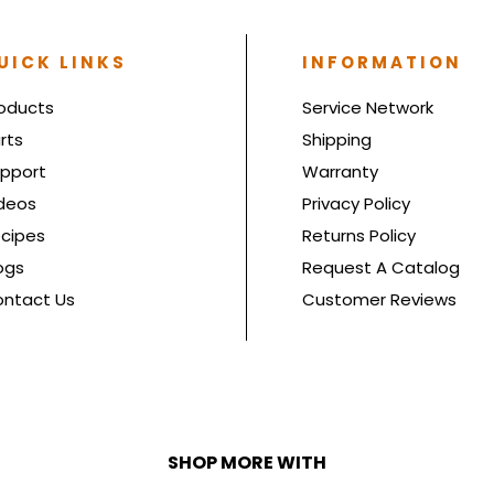
UICK LINKS
INFORMATION
oducts
Service Network
rts
Shipping
pport
Warranty
deos
Privacy Policy
cipes
Returns Policy
ogs
Request A Catalog
ntact Us
Customer Reviews
SHOP MORE WITH