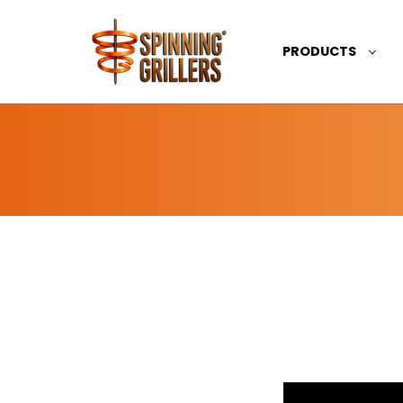
PRODUCTS