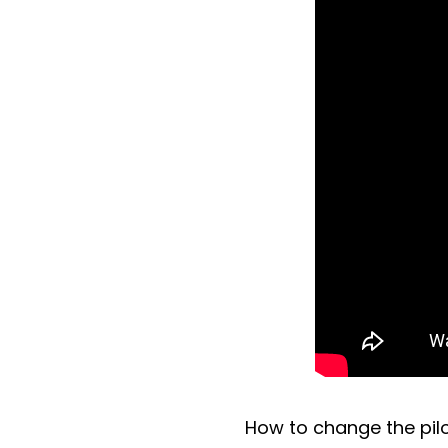
How to change the pilo