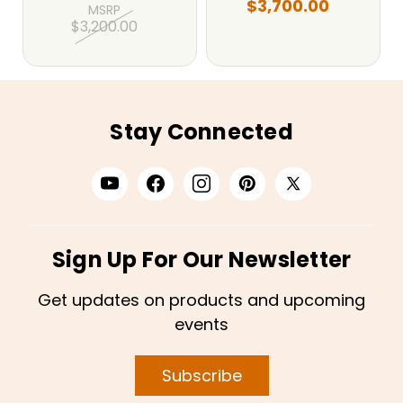
$3,700.00
MSRP
$3,200.00
Stay Connected
Sign Up For Our Newsletter
Get updates on products and upcoming
events
Subscribe