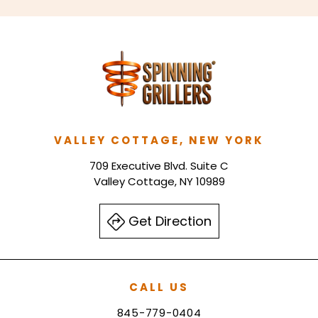
VALLEY COTTAGE, NEW YORK
709 Executive Blvd. Suite C
Valley Cottage, NY 10989
Get Direction
CALL US
845-779-0404