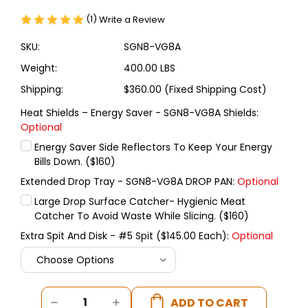
(1)
Write a Review
SKU:
SGN8-VG8A
Weight:
400.00 LBS
Shipping:
$360.00 (Fixed Shipping Cost)
Heat Shields – Energy Saver - SGN8-VG8A Shields:
Optional
Energy Saver Side Reflectors To Keep Your Energy
Bills Down. ($160)
Extended Drop Tray - SGN8-VG8A DROP PAN:
Optional
Large Drop Surface Catcher- Hygienic Meat
Catcher To Avoid Waste While Slicing. ($160)
Extra Spit And Disk - #5 Spit ($145.00 Each):
Optional
Current
DECREASE
INCREASE