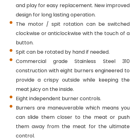
and play for easy replacement. New improved
design for long lasting operation.
The motor / spit rotation can be switched
clockwise or anticlockwise with the touch of a
button.
Spit can be rotated by hand if needed.
Commercial grade Stainless Steel 310
construction with eight burners engineered to
provide a crispy outside while keeping the
meat juicy on the inside.
Eight independent burner controls.
Burners are maneuverable which means you
can slide them closer to the meat or push
them away from the meat for the ultimate
control.