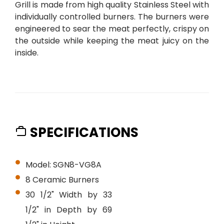
Grill is made from high quality Stainless Steel with
individually controlled burners. The burners were
engineered to sear the meat perfectly, crispy on
the outside while keeping the meat juicy on the
inside.
SPECIFICATIONS
Model: SGN8-VG8A
8 Ceramic Burners
30 1/2" Width by 33
1/2" in Depth by 69