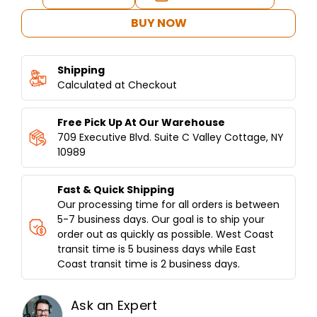
Stock:
QUANTITY
QUANTITY
OF
OF
BUY NOW
COMMERCIAL
COMMERCIAL
VERTICAL
VERTICAL
BROILER
BROILER
Shipping
8
8
BURNERS
Calculated at Checkout
BURNERS
-
-
MODEL
MODEL
Free Pick Up At Our Warehouse
SGN8-
SGN8-
VG8A
VG8A
709 Executive Blvd. Suite C Valley Cottage, NY
10989
Fast & Quick Shipping
Our processing time for all orders is between
5-7 business days. Our goal is to ship your
order out as quickly as possible. West Coast
transit time is 5 business days while East
Coast transit time is 2 business days.
Ask an Expert