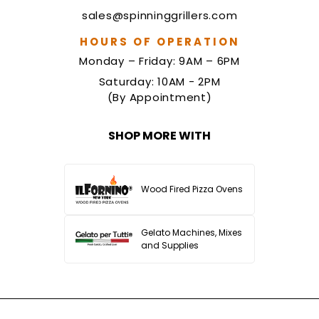
sales@spinninggrillers.com
HOURS OF OPERATION
Monday – Friday: 9AM – 6PM
Saturday: 10AM - 2PM
(By Appointment)
SHOP MORE WITH
Wood Fired Pizza Ovens
Gelato Machines, Mixes
and Supplies