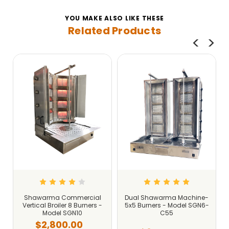
YOU MAKE ALSO LIKE THESE
Related Products
Shawarma Commercial
Dual Shawarma Machine-
Vertical Broiler 8 Burners -
5x5 Burners - Model SGN6-
Model SGN10
C55
$2,800.00