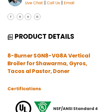
|
|
Live Chat
Call Us
Email
PRODUCT DETAILS
8-Burner SGN8-VG8A Vertical
Broiler for Shawarma, Gyros,
Tacos al Pastor, Doner
Certifications
NSF/ANSI Standard 4