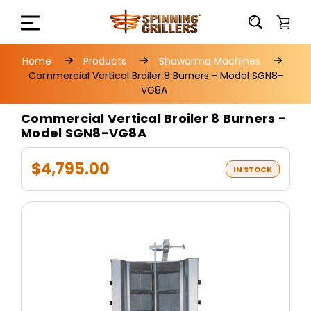
Home
Products
Shawarma Machines
Commercial Vertical Broiler 8 Burners - Model SGN8-
VG8A
Commercial Vertical Broiler 8 Burners -
Model SGN8-VG8A
$4,795.00
IN STOCK