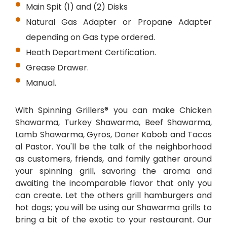
Main Spit (1) and (2) Disks
Natural Gas Adapter or Propane Adapter
depending on Gas type ordered.
Heath Department Certification.
Grease Drawer.
Manual.
With Spinning Grillers® you can make Chicken
Shawarma, Turkey Shawarma, Beef Shawarma,
Lamb Shawarma, Gyros, Doner Kabob and Tacos
al Pastor. You'll be the talk of the neighborhood
as customers, friends, and family gather around
your spinning grill, savoring the aroma and
awaiting the incomparable flavor that only you
can create. Let the others grill hamburgers and
hot dogs; you will be using our Shawarma grills to
bring a bit of the exotic to your restaurant. Our