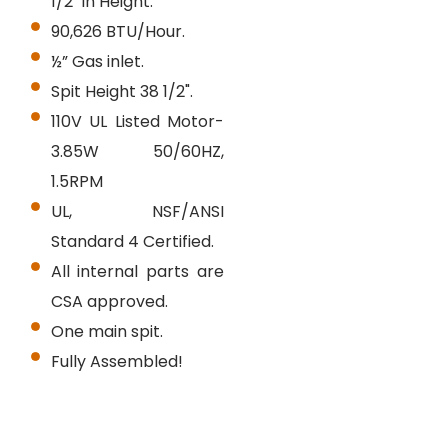
1/2" in Height.
90,626 BTU/Hour.
½” Gas inlet.
Spit Height 38 1/2".
110V UL Listed Motor-
3.85W 50/60HZ,
1.5RPM
UL, NSF/ANSI
Standard 4 Certified.
All internal parts are
CSA approved.
One main spit.
Fully Assembled!