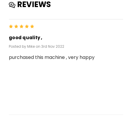
REVIEWS
5
good quality ,
Posted by Mike on 3rd Nov 2022
purchased this machine , very happy