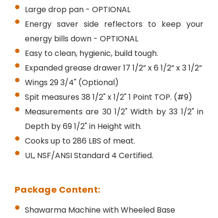
Large drop pan - OPTIONAL
Energy saver side reflectors to keep your
energy bills down - OPTIONAL
Easy to clean, hygienic, build tough.
Expanded grease drawer 17 1/2” x 6 1/2” x 3 1/2”
Wings 29 3/4" (Optional)
Spit measures 38 1/2" x 1/2" 1 Point TOP. (#9)
Measurements are 30 1/2" Width by 33 1/2" in
Depth by 69 1/2" in Height with.
Cooks up to 286 LBS of meat.
UL, NSF/ANSI Standard 4 Certified.
Package Content:
Shawarma Machine with Wheeled Base