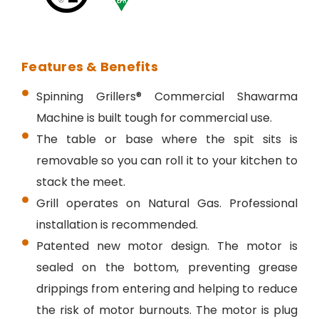
Features & Benefits
Spinning Grillers® Commercial Shawarma
Machine is built tough for commercial use.
The table or base where the spit sits is
removable so you can roll it to your kitchen to
stack the meet.
Grill operates on Natural Gas. Professional
installation is recommended.
Patented new motor design.
The motor is
sealed on the bottom, preventing grease
drippings from entering and helping to reduce
the risk of motor burnouts.
The motor is plug