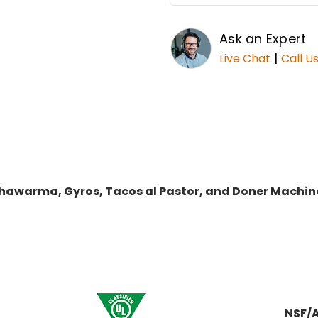
Ask an Expert
|
Live Chat
Call U
r Shawarma, Gyros, Tacos al Pastor, and Doner Mac
NSF/A