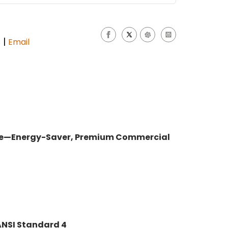
|
s
Email
hine—Energy-Saver, Premium Commercial
NSI Standard 4