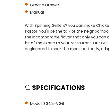
Grease Drawer.
Manual.
With Spinning Grillers® you can make Chi
Pastor. You'll be the talk of the neighborho
the incomparable flavor that only you can cr
bit of the exotic to your restaurant. Our Gri
engineered to sear the meat perfectly, crisp
SPECIFICATIONS
Model: SGN8-VG8