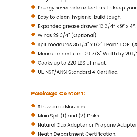
Energy saver side reflectors to keep you
Easy to clean, hygienic, build tough.
Expanded grease drawer 13 3/4” x 9” x 4”.
Wings 29 3/4" (Optional)
Spit measures 35 1/4" x 1/2" 1 Point TOP. (
Measurements are 29 7/8" Width by 29 1/2"
Cooks up to 220 LBS of meat.
UL, NSF/ANSI Standard 4 Certified.
Package Content:
Shawarma Machine.
Main Spit (1) and (2) Disks
Natural Gas Adapter or Propane Adapter
Heath Department Certification.