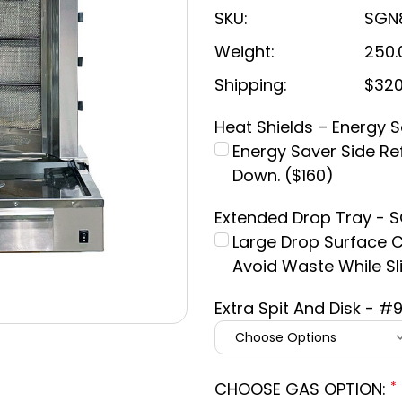
SKU:
SGN
Weight:
250.
Shipping:
$320
Heat Shields – Energy 
Energy Saver Side Ref
Down. ($160)
Extended Drop Tray -
Large Drop Surface 
Avoid Waste While Sli
Extra Spit And Disk - #
CHOOSE GAS OPTION:
*