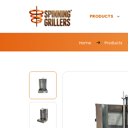
PRODUCTS
Home
Products