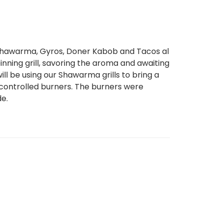
Shawarma, Gyros, Doner Kabob and Tacos al
inning grill, savoring the aroma and awaiting
ll be using our Shawarma grills to bring a
ly controlled burners. The burners were
de.