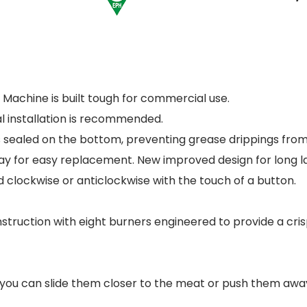
Machine is built tough for commercial use.
al installation is recommended.
 sealed on the bottom, preventing grease drippings from 
ay for easy replacement. New improved design for long la
 clockwise or anticlockwise with the touch of a button.
struction with eight burners engineered to provide a cris
u can slide them closer to the meat or push them away 