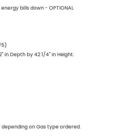
r energy bills down - OPTIONAL
#5)
 in Depth by 42 1/4" in Height.
 depending on Gas type ordered.