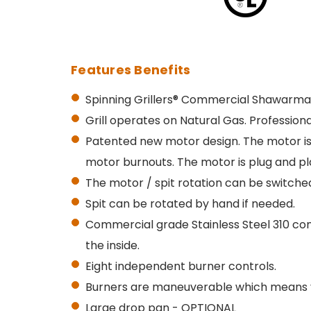
Features Benefits
Spinning Grillers® Commercial Shawarma 
Grill operates on Natural Gas. Profession
Patented new motor design. The
motor is
motor burnouts.
The motor is plug and pl
The motor / spit rotation can be switched
Spit can be rotated by hand if needed.
Commercial grade Stainless Steel 310 con
the inside.
Eight independent burner controls.
Burners are maneuverable which means yo
Large drop pan - OPTIONAL