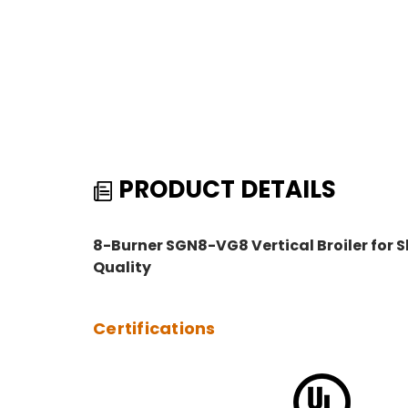
PRODUCT DETAILS
8-Burner SGN8-VG8 Vertical Broiler fo
Quality
Certifications