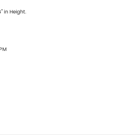
" in Height.
RPM