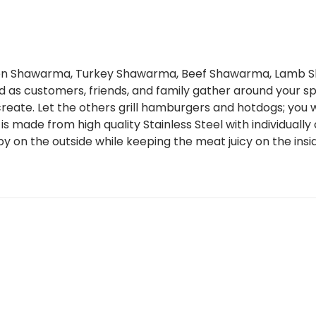
cken Shawarma, Turkey Shawarma, Beef Shawarma, Lamb 
od as customers, friends, and family gather around your sp
eate. Let the others grill hamburgers and hotdogs; you wi
ll is made from high quality Stainless Steel with individual
y on the outside while keeping the meat juicy on the insi