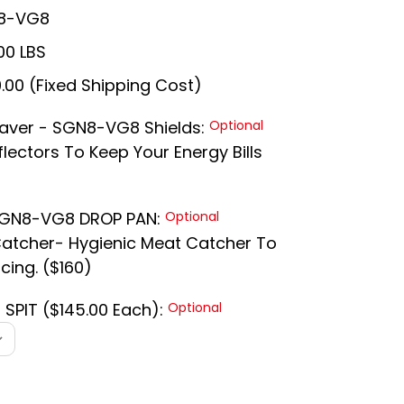
8-VG8
00 LBS
.00 (Fixed Shipping Cost)
Saver - SGN8-VG8 Shields:
Optional
lectors To Keep Your Energy Bills
 SGN8-VG8 DROP PAN:
Optional
Catcher- Hygienic Meat Catcher To
cing. ($160)
9 SPIT ($145.00 Each):
Optional