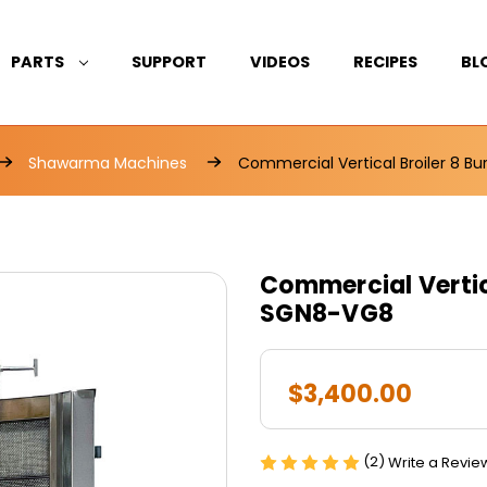
PARTS
SUPPORT
VIDEOS
RECIPES
BL
Shawarma Machines
Commercial Vertical Broiler 8 B
Commercial Vertica
SGN8-VG8
$3,400.00
(2)
Write a Revie