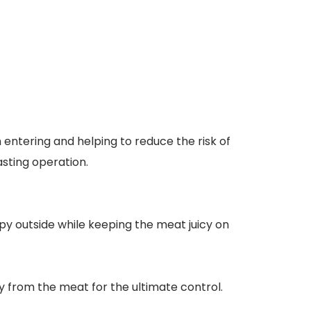
entering and helping to reduce the risk of
sting operation.
py outside while keeping the meat juicy on
from the meat for the ultimate control.