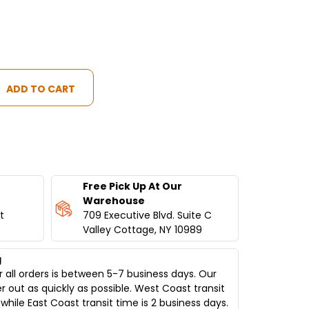
IAL
Free Pick Up At Our
Warehouse
t
709 Executive Blvd. Suite C
Valley Cottage, NY 10989
g
 all orders is between 5-7 business days. Our
er out as quickly as possible. West Coast transit
while East Coast transit time is 2 business days.