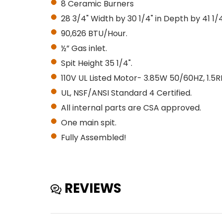
8 Ceramic Burners
28 3/4" Width by 30 1/4" in Depth by 41 1/4
90,626 BTU/Hour.
½” Gas inlet.
Spit Height 35 1/4".
110V UL Listed Motor- 3.85W 50/60HZ, 1.5
UL, NSF/ANSI Standard 4 Certified.
All internal parts are CSA approved.
One main spit.
Fully Assembled!
REVIEWS