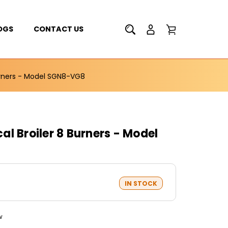
OGS
CONTACT US
urners - Model SGN8-VG8
l Broiler 8 Burners - Model
IN STOCK
w