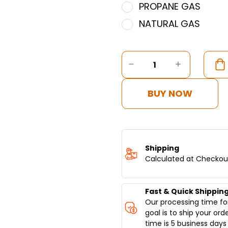
PROPANE GAS
NATURAL GAS
Current
Stock:
DECREASE
INCREASE
QUANTITY
QUANTITY
OF
OF
COMMERCIAL
COMMERC
BUY NOW
VERTICAL
VERTICAL
BROILER
BROILER
8
8
BURNERS
BURNERS
-
-
MODEL
MODEL
Shipping
SGN8-
SGN8-
Calculated at Checkou
VG8
VG8
Fast & Quick Shippin
Our processing time for
goal is to ship your ord
time is 5 business days 