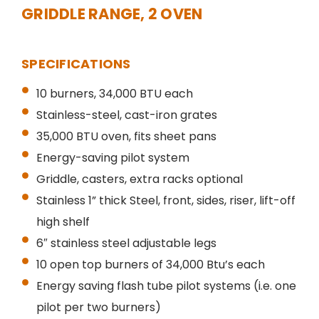
GRIDDLE RANGE, 2 OVEN
SPECIFICATIONS
10 burners, 34,000 BTU each
Stainless-steel, cast-iron grates
35,000 BTU oven, fits sheet pans
Energy-saving pilot system
Griddle, casters, extra racks optional
Stainless 1” thick Steel, front, sides, riser, lift-off
high shelf
6″ stainless steel adjustable legs
10 open top burners of 34,000 Btu’s each
Energy saving flash tube pilot systems (i.e. one
pilot per two burners)