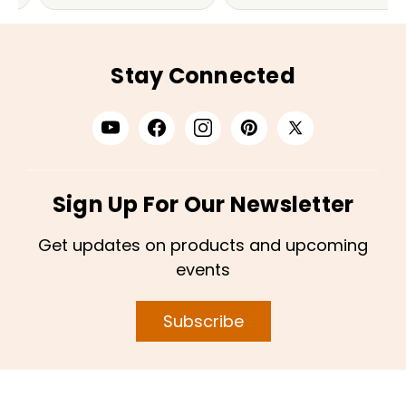
Stay Connected
Sign Up For Our Newsletter
Get updates on products and upcoming
events
Subscribe