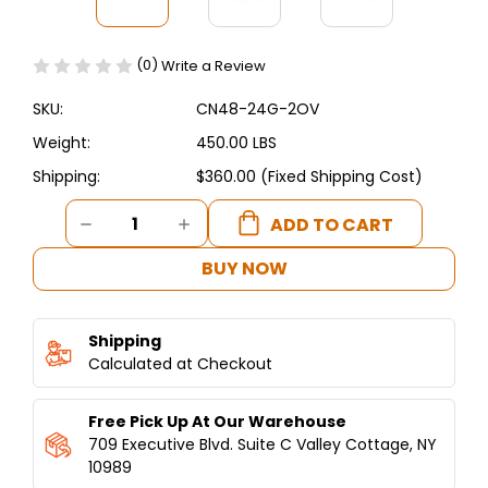
(0)
Write a Review
SKU:
CN48-24G-2OV
Weight:
450.00 LBS
Shipping:
$360.00 (Fixed Shipping Cost)
Current
DECREASE
INCREASE
Stock:
QUANTITY
QUANTITY
OF
OF
BUY NOW
CONNERTON
CONNERTON
-
-
4
4
Shipping
OPEN
OPEN
BURNER,
Calculated at Checkout
BURNER,
24"GRIDDLE
24"GRIDDLE
RANGE,
RANGE,
Free Pick Up At Our Warehouse
2
2
OVEN
OVEN
709 Executive Blvd. Suite C Valley Cottage, NY
10989