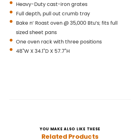
Heavy-Duty cast-iron grates
Full depth, pull out crumb tray
Bake n’ Roast oven @ 35,000 Btu’s; fits full
sized sheet pans
One oven rack with three positions
48"W X 34.1"D X 57.7"H
YOU MAKE ALSO LIKE THESE
Related Products