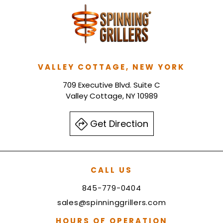
VALLEY COTTAGE, NEW YORK
709 Executive Blvd. Suite C
Valley Cottage, NY 10989
Get Direction
CALL US
845-779-0404
sales@spinninggrillers.com
HOURS OF OPERATION