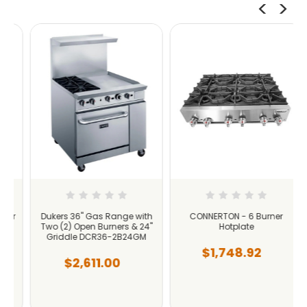
r
Dukers 36" Gas Range with
CONNERTON - 6 Burner
Two (2) Open Burners & 24"
Hotplate
Griddle DCR36-2B24GM
$1,748.92
$2,611.00