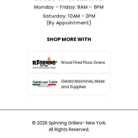
Monday – Friday: 9AM – 6PM
Saturday: 10AM - 2PM
(By Appointment)
SHOP MORE WITH
Wood Fired Pizza Ovens
Gelato Machines, Mixes
and Supplies
© 2026
Spinning Grillers- New York.
All Rights Reserved.