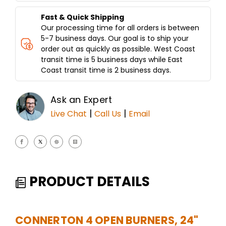
Fast & Quick Shipping
Our processing time for all orders is between
5-7 business days. Our goal is to ship your
order out as quickly as possible. West Coast
transit time is 5 business days while East
Coast transit time is 2 business days.
Ask an Expert
|
|
Live Chat
Call Us
Email
PRODUCT DETAILS
CONNERTON 4 OPEN BURNERS, 24"