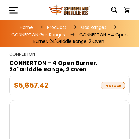
Home
Products
Gas Ranges
CONNERTON Gas Ranges
CONNERTON - 4 Open
Burner, 24"Griddle Range, 2 Oven
CONNERTON
CONNERTON - 4 Open Burner,
24"Griddle Range, 2 Oven
$5,657.42
IN STOCK