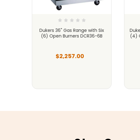
th Four
Dukers 36" Gas Range with Six
Duke
riddle
(6) Open Burners DCR36-6B
(4) 
$2,257.00