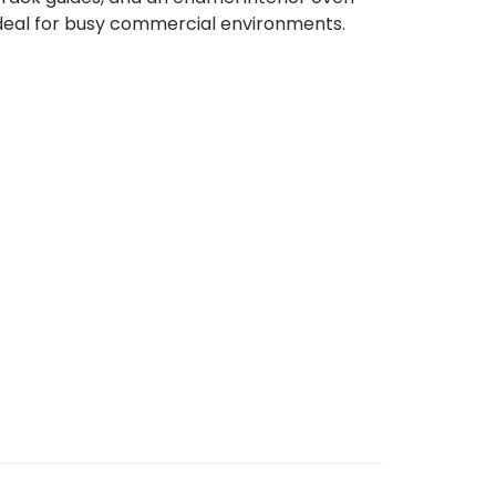
t ideal for busy commercial environments.