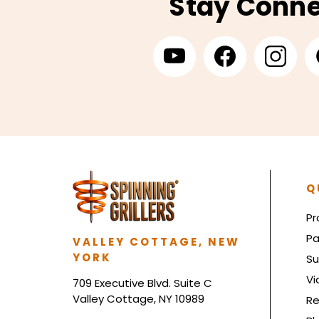
Stay Conn
Q
Pr
Pa
VALLEY COTTAGE, NEW
YORK
Su
Vi
709 Executive Blvd. Suite C
Valley Cottage, NY 10989
Re