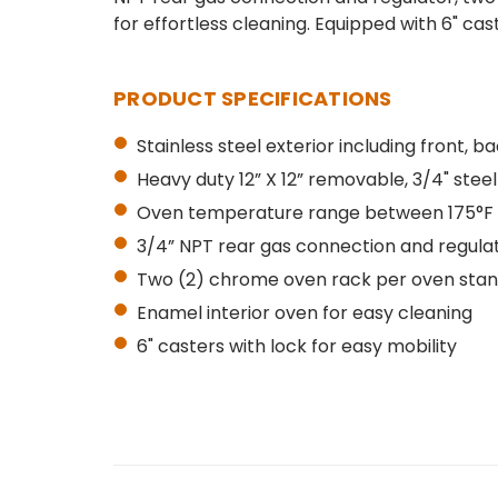
for effortless cleaning. Equipped with 6" cas
PRODUCT SPECIFICATIONS
Stainless steel exterior including front, b
Heavy duty 12” X 12” removable, 3/4" steel
Oven temperature range between 175°F 
3/4” NPT rear gas connection and regula
Two (2) chrome oven rack per oven stand
Enamel interior oven for easy cleaning
6" casters with lock for easy mobility