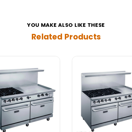
YOU MAKE ALSO LIKE THESE
Related Products