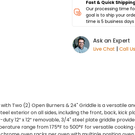
GRIDDLE
GRIDDLE
Fast & Quick Shippin
DCR36-
DCR36-
Our processing time for
2B24GM
2B24GM
goal is to ship your ord
time is 5 business days 
Ask an Expert
|
Live Chat
Call U
with Two (2) Open Burners & 24" Griddle is a versatile a
el exterior on all sides, including the front, back, kick pl
uty 12” x 12” removable, 3/4" steel plate griddle provide
perature range from 175°F to 500°F for versatile cooking 
 chrome oven racks per oven with multiple position oven 