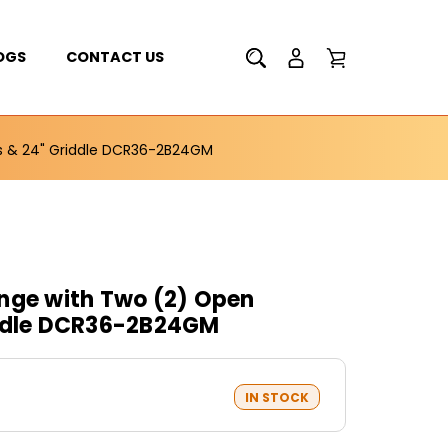
OGS
CONTACT US
rs & 24" Griddle DCR36-2B24GM
nge with Two (2) Open
iddle DCR36-2B24GM
IN STOCK