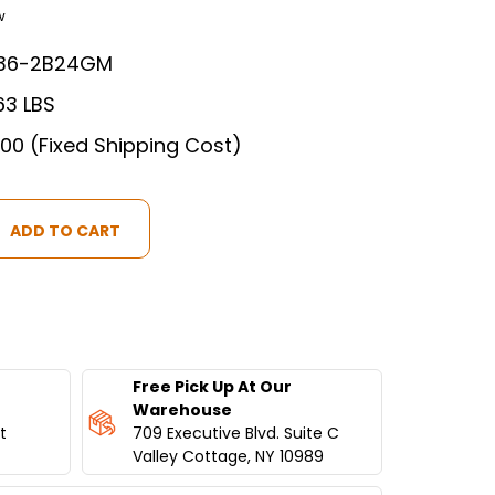
w
36-2B24GM
63 LBS
.00 (Fixed Shipping Cost)
Free Pick Up At Our
Warehouse
t
709 Executive Blvd. Suite C
Valley Cottage, NY 10989