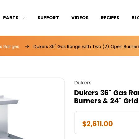
PARTS
SUPPORT
VIDEOS
RECIPES
BL
s Ranges
Dukers 36" Gas Range with Two (2) Open Burne
Dukers
Dukers 36" Gas Ra
Burners & 24" Gr
$2,611.00