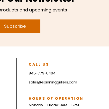
products and upcoming events
Subscribe
CALL US
845-779-0404
sales@spinninggrillers.com
HOURS OF OPERATION
Monday – Friday: 9AM – 6PM