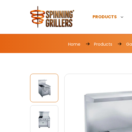
PRODUCTS
Home
Products
Ga