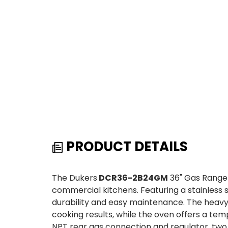
PRODUCT DETAILS
The Dukers
DCR36-2B24GM
36" Gas Range 
commercial kitchens. Featuring a stainless ste
durability and easy maintenance. The heavy-d
cooking results, while the oven offers a tem
NPT rear gas connection and regulator, two