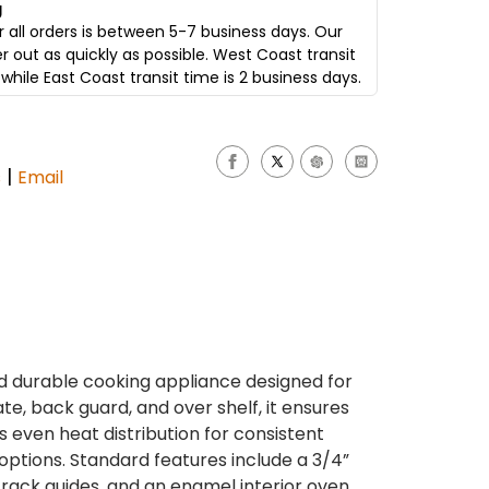
g
 all orders is between 5-7 business days. Our
er out as quickly as possible. West Coast transit
while East Coast transit time is 2 business days.
|
s
Email
nd durable cooking appliance designed for
ate, back guard, and over shelf, it ensures
s even heat distribution for consistent
options. Standard features include a 3/4”
rack guides, and an enamel interior oven