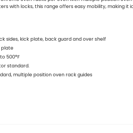
ters with locks, this range offers easy mobility, making i
ack sides, kick plate, back guard and over shelf
 plate
to 500°F
tor standard.
ard, multiple position oven rack guides