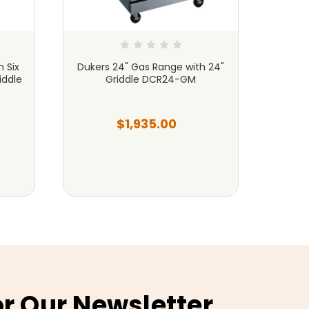
 Six
Dukers 24" Gas Range with 24"
Dukers
iddle
Griddle DCR24-GM
(4) O
$1,935.00
or Our Newsletter