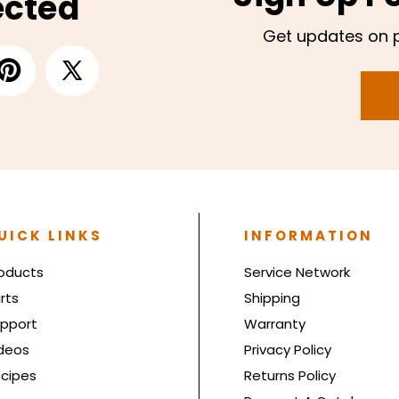
ected
Get updates on 
UICK LINKS
INFORMATION
oducts
Service Network
rts
Shipping
pport
Warranty
deos
Privacy Policy
cipes
Returns Policy