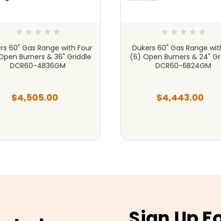
rs 60" Gas Range with Four
Dukers 60" Gas Range with
Open Burners & 36" Griddle
(6) Open Burners & 24" Gr
DCR60-4B36GM
DCR60-6B24GM
$4,505.00
$4,443.00
Sign Up F