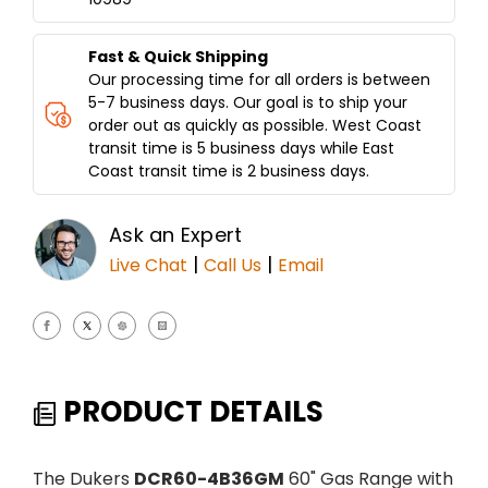
36"
36"
GRIDDLE
GRIDDLE
DCR60-
DCR60-
Fast & Quick Shipping
4B36GM
4B36GM
Our processing time for all orders is between
5-7 business days. Our goal is to ship your
order out as quickly as possible. West Coast
transit time is 5 business days while East
Coast transit time is 2 business days.
Ask an Expert
|
|
Live Chat
Call Us
Email
PRODUCT DETAILS
The Dukers
DCR60-4B36GM
60" Gas Range with