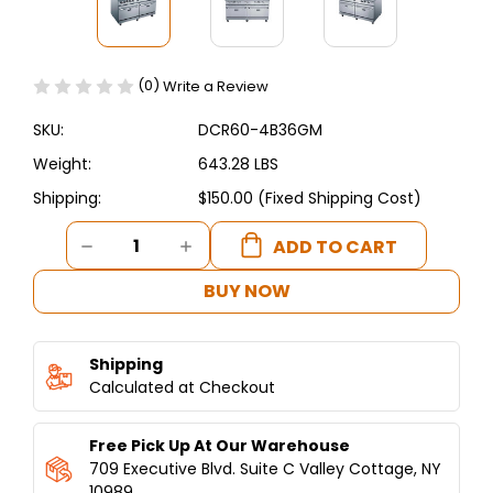
(0)
Write a Review
SKU:
DCR60-4B36GM
Weight:
643.28 LBS
Shipping:
$150.00 (Fixed Shipping Cost)
Current
DECREASE
INCREASE
Stock:
QUANTITY
QUANTITY
OF
OF
BUY NOW
DUKERS
DUKERS
60"
60"
GAS
GAS
Shipping
RANGE
RANGE
WITH
Calculated at Checkout
WITH
FOUR
FOUR
(4)
(4)
Free Pick Up At Our Warehouse
OPEN
OPEN
BURNERS
BURNERS
709 Executive Blvd. Suite C Valley Cottage, NY
&
&
10989