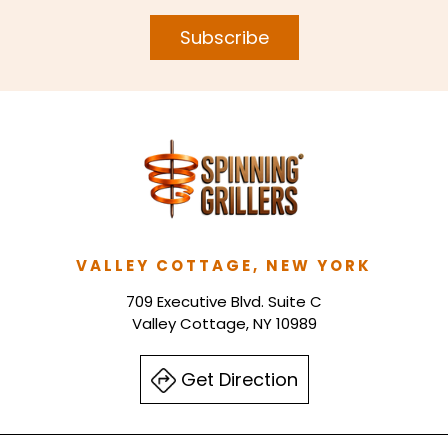
Subscribe
VALLEY COTTAGE, NEW YORK
709 Executive Blvd. Suite C
Valley Cottage, NY 10989
Get Direction