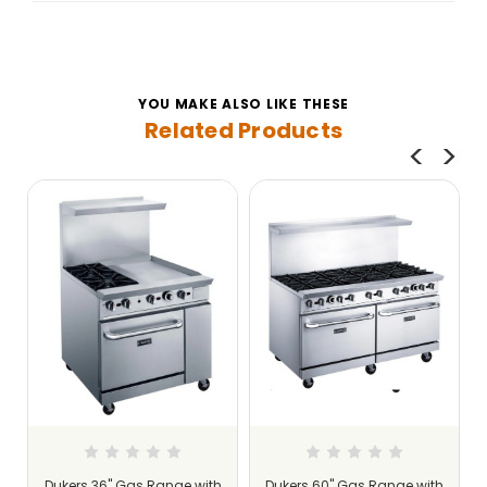
YOU MAKE ALSO LIKE THESE
Related Products
Dukers 36" Gas Range with
Dukers 60" Gas Range with