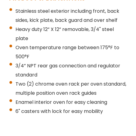
Stainless steel exterior including front, back
sides, kick plate, back guard and over shelf
Heavy duty 12” X 12” removable, 3/4" steel
plate
Oven temperature range between 175°F to
500°F
3/4” NPT rear gas connection and regulator
standard
Two (2) chrome oven rack per oven standard,
multiple position oven rack guides
Enamel interior oven for easy cleaning
6" casters with lock for easy mobility