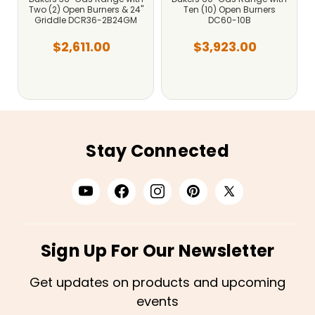
Two (2) Open Burners & 24"
Ten (10) Open Burners
Griddle DCR36-2B24GM
DC60-10B
$2,611.00
$3,923.00
Stay Connected
Sign Up For Our Newsletter
Get updates on products and upcoming
events