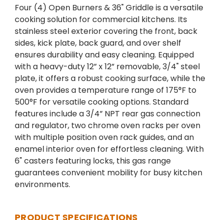
Four (4) Open Burners & 36" Griddle is a versatile
cooking solution for commercial kitchens. Its
stainless steel exterior covering the front, back
sides, kick plate, back guard, and over shelf
ensures durability and easy cleaning. Equipped
with a heavy-duty 12” x 12” removable, 3/4" steel
plate, it offers a robust cooking surface, while the
oven provides a temperature range of 175°F to
500°F for versatile cooking options. Standard
features include a 3/4” NPT rear gas connection
and regulator, two chrome oven racks per oven
with multiple position oven rack guides, and an
enamel interior oven for effortless cleaning. With
6" casters featuring locks, this gas range
guarantees convenient mobility for busy kitchen
environments.
PRODUCT SPECIFICATIONS