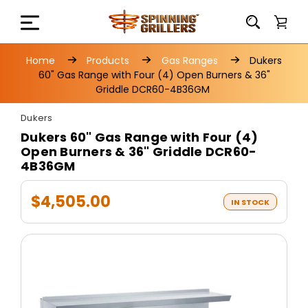
Home
Products
Gas Ranges
Dukers
60" Gas Range with Four (4) Open Burners & 36"
Griddle DCR60-4B36GM
Dukers
Dukers 60" Gas Range with Four (4)
Open Burners & 36" Griddle DCR60-
4B36GM
$4,505.00
IN STOCK