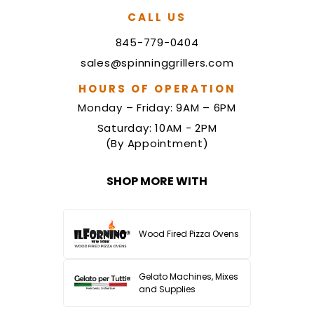
CALL US
845-779-0404
sales@spinninggrillers.com
HOURS OF OPERATION
Monday – Friday: 9AM – 6PM
Saturday: 10AM - 2PM
(By Appointment)
SHOP MORE WITH
Wood Fired Pizza Ovens
Gelato Machines, Mixes
and Supplies