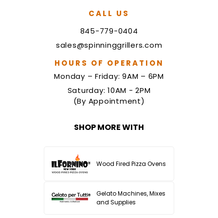
CALL US
845-779-0404
sales@spinninggrillers.com
HOURS OF OPERATION
Monday – Friday: 9AM – 6PM
Saturday: 10AM - 2PM
(By Appointment)
SHOP MORE WITH
Wood Fired Pizza Ovens
Gelato Machines, Mixes
and Supplies