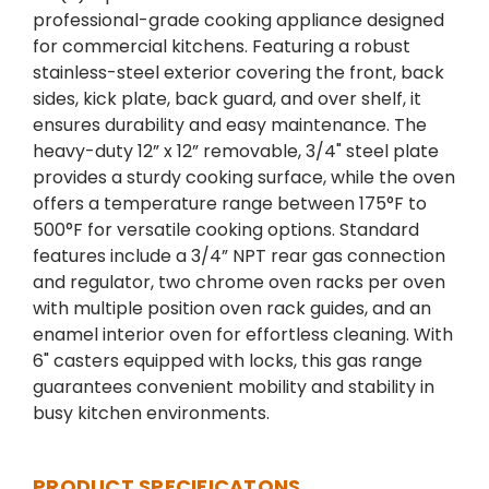
professional-grade cooking appliance designed
for commercial kitchens. Featuring a robust
stainless-steel exterior covering the front, back
sides, kick plate, back guard, and over shelf, it
ensures durability and easy maintenance. The
heavy-duty 12” x 12” removable, 3/4" steel plate
provides a sturdy cooking surface, while the oven
offers a temperature range between 175°F to
500°F for versatile cooking options. Standard
features include a 3/4” NPT rear gas connection
and regulator, two chrome oven racks per oven
with multiple position oven rack guides, and an
enamel interior oven for effortless cleaning. With
6" casters equipped with locks, this gas range
guarantees convenient mobility and stability in
busy kitchen environments.
PRODUCT SPECIFICATONS