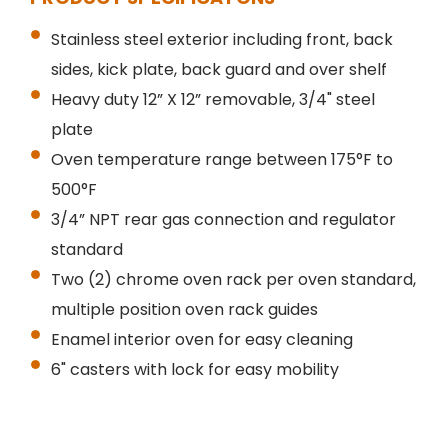
Stainless steel exterior including front, back
sides, kick plate, back guard and over shelf
Heavy duty 12” X 12” removable, 3/4" steel
plate
Oven temperature range between 175°F to
500°F
3/4” NPT rear gas connection and regulator
standard
Two (2) chrome oven rack per oven standard,
multiple position oven rack guides
Enamel interior oven for easy cleaning
6" casters with lock for easy mobility