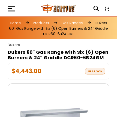
Home
Products
Gas Ranges
Dukers
60" Gas Range with Six (6) Open Burners & 24" Griddle
DCR60-6B24GM
Dukers
Dukers 60" Gas Range with Six (6) Open
Burners & 24" Griddle DCR60-6B24GM
$4,443.00
IN STOCK