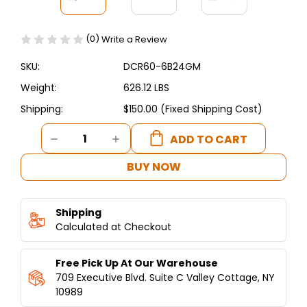
(0)
Write a Review
SKU:
DCR60-6B24GM
Weight:
626.12 LBS
Shipping:
$150.00 (Fixed Shipping Cost)
Current
DECREASE
INCREASE
Stock:
QUANTITY
QUANTITY
OF
OF
BUY NOW
DUKERS
DUKERS
60"
60"
GAS
GAS
Shipping
RANGE
RANGE
WITH
Calculated at Checkout
WITH
SIX
SIX
(6)
(6)
Free Pick Up At Our Warehouse
OPEN
OPEN
BURNERS
BURNERS
709 Executive Blvd. Suite C Valley Cottage, NY
&
&
10989
24"
24"