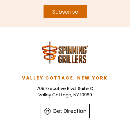
Subscribe
VALLEY COTTAGE, NEW YORK
709 Executive Blvd. Suite C
Valley Cottage, NY 10989
Get Direction