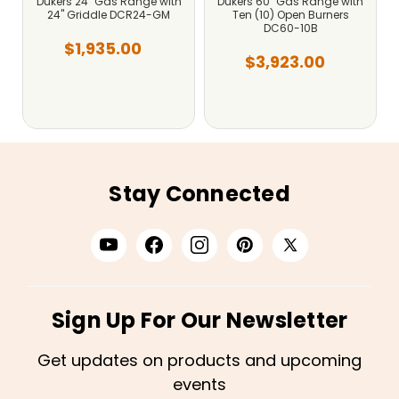
Dukers 24" Gas Range with
Dukers 60" Gas Range with
24" Griddle DCR24-GM
Ten (10) Open Burners
DC60-10B
$1,935.00
$3,923.00
Stay Connected
Sign Up For Our Newsletter
Get updates on products and upcoming
events