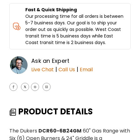
GRIDDLE
GRIDDLE
DCR60-
DCR60-
Fast & Quick Shipping
6B24GM
6B24GM
Our processing time for all orders is between
5-7 business days. Our goal is to ship your
order out as quickly as possible. West Coast
transit time is 5 business days while East
Coast transit time is 2 business days.
Ask an Expert
|
|
Live Chat
Call Us
Email
PRODUCT DETAILS
The Dukers
DCR60-6B24GM
60" Gas Range with
Six (6) Open Burners & 24" Griddle is a