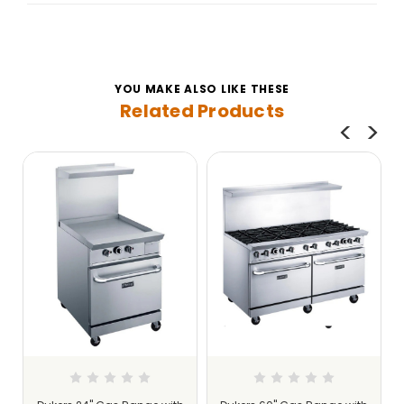
YOU MAKE ALSO LIKE THESE
Related Products