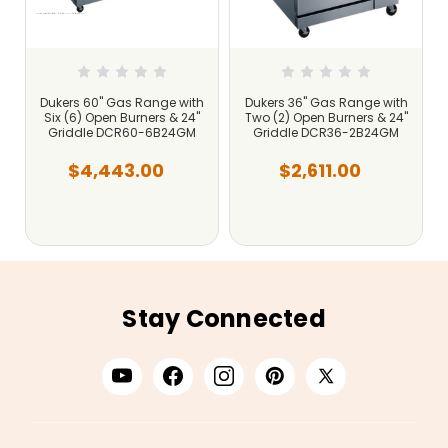
Dukers 60" Gas Range with
Dukers 36" Gas Range with
"
Six (6) Open Burners & 24"
Two (2) Open Burners & 24"
Griddle DCR60-6B24GM
Griddle DCR36-2B24GM
$4,443.00
$2,611.00
Stay Connected