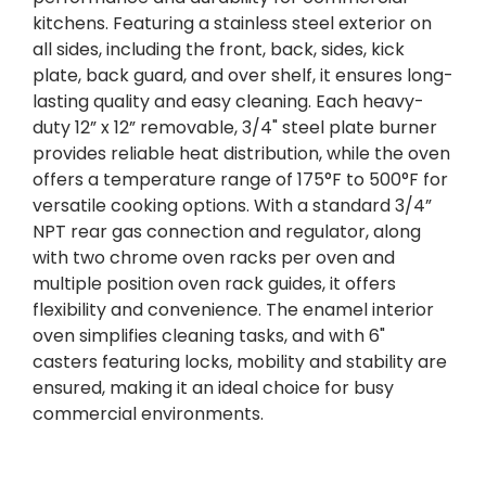
kitchens. Featuring a stainless steel exterior on
all sides, including the front, back, sides, kick
plate, back guard, and over shelf, it ensures long-
lasting quality and easy cleaning. Each heavy-
duty 12” x 12” removable, 3/4" steel plate burner
provides reliable heat distribution, while the oven
offers a temperature range of 175°F to 500°F for
versatile cooking options. With a standard 3/4”
NPT rear gas connection and regulator, along
with two chrome oven racks per oven and
multiple position oven rack guides, it offers
flexibility and convenience. The enamel interior
oven simplifies cleaning tasks, and with 6"
casters featuring locks, mobility and stability are
ensured, making it an ideal choice for busy
commercial environments.