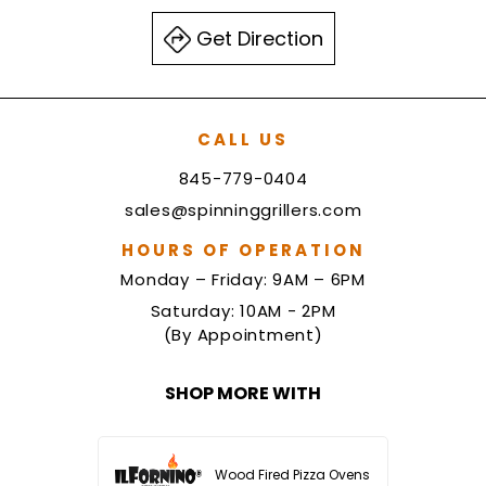
Get Direction
CALL US
845-779-0404
sales@spinninggrillers.com
HOURS OF OPERATION
Monday – Friday: 9AM – 6PM
Saturday: 10AM - 2PM
(By Appointment)
SHOP MORE WITH
Wood Fired Pizza Ovens