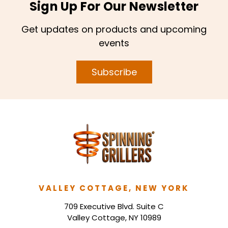
Sign Up For Our Newsletter
Get updates on products and upcoming
events
Subscribe
VALLEY COTTAGE, NEW YORK
709 Executive Blvd. Suite C
Valley Cottage, NY 10989