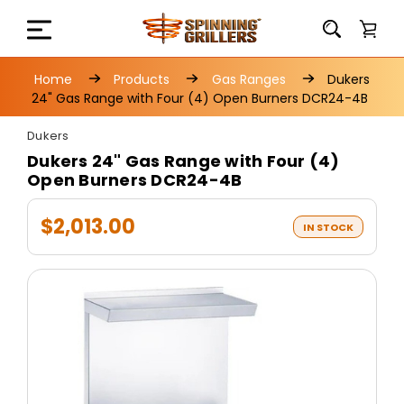
Home
Products
Gas Ranges
Dukers
24" Gas Range with Four (4) Open Burners DCR24-4B
Dukers
Dukers 24" Gas Range with Four (4)
Open Burners DCR24-4B
$2,013.00
IN STOCK