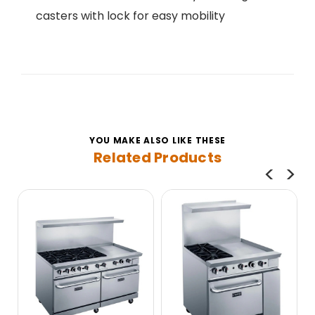
casters with lock for easy mobility
YOU MAKE ALSO LIKE THESE
Related Products