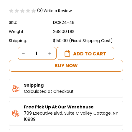
(0)
Write a Review
SKU:
DCR24-4B
Weight:
268.00 LBS
Shipping:
$150.00 (Fixed Shipping Cost)
Current
DECREASE
INCREASE
Stock:
QUANTITY
QUANTITY
OF
OF
BUY NOW
DUKERS
DUKERS
24"
24"
GAS
GAS
Shipping
RANGE
RANGE
WITH
Calculated at Checkout
WITH
FOUR
FOUR
(4)
(4)
Free Pick Up At Our Warehouse
OPEN
OPEN
BURNERS
BURNERS
709 Executive Blvd. Suite C Valley Cottage, NY
DCR24-
DCR24-
10989
4B
4B