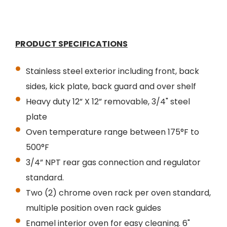
PRODUCT SPECIFICATIONS
Stainless steel exterior including front, back
sides, kick plate, back guard and over shelf
Heavy duty 12” X 12” removable, 3/4" steel
plate
Oven temperature range between 175°F to
500°F
3/4” NPT rear gas connection and regulator
standard.
Two (2) chrome oven rack per oven standard,
multiple position oven rack guides
Enamel interior oven for easy cleaning. 6"