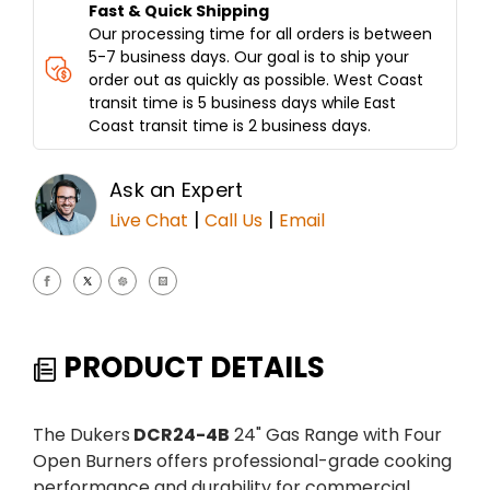
Fast & Quick Shipping
Our processing time for all orders is between
5-7 business days. Our goal is to ship your
order out as quickly as possible. West Coast
transit time is 5 business days while East
Coast transit time is 2 business days.
Ask an Expert
|
|
Live Chat
Call Us
Email
PRODUCT DETAILS
The Dukers
DCR24-4B
24" Gas Range with Four
Open Burners offers professional-grade cooking
performance and durability for commercial