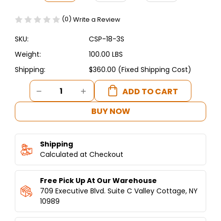
(0)
Write a Review
SKU:
CSP-18-3S
Weight:
100.00 LBS
Shipping:
$360.00 (Fixed Shipping Cost)
Current
DECREASE
INCREASE
Stock:
QUANTITY
QUANTITY
OF
OF
BUY NOW
CONNERTON
CONNERTON
-
-
STOCK
STOCK
Shipping
POT
POT
CSP-
Calculated at Checkout
CSP-
18-
18-
3S
3S
Free Pick Up At Our Warehouse
709 Executive Blvd. Suite C Valley Cottage, NY
10989