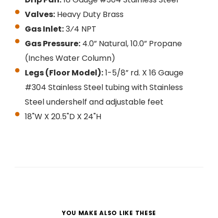
Valves:
Heavy Duty Brass
Gas Inlet:
3⁄4 NPT
Gas Pressure:
4.0” Natural, 10.0” Propane
(Inches Water Column)
Legs (Floor Model):
1-5/8” rd. X 16 Gauge
#304 Stainless Steel tubing with Stainless
Steel undershelf and adjustable feet
18"W X 20.5"D X 24"H
YOU MAKE ALSO LIKE THESE