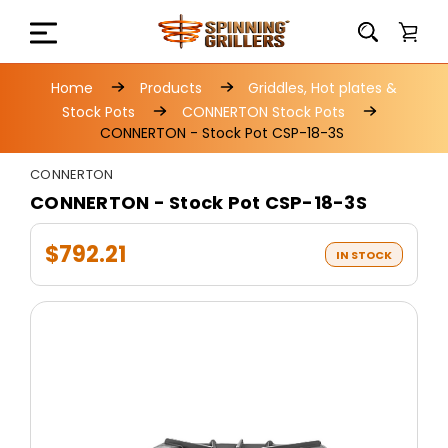
Home
Products
Griddles, Hot plates &
Stock Pots
CONNERTON Stock Pots
CONNERTON - Stock Pot CSP-18-3S
CONNERTON
CONNERTON - Stock Pot CSP-18-3S
$792.21
IN STOCK