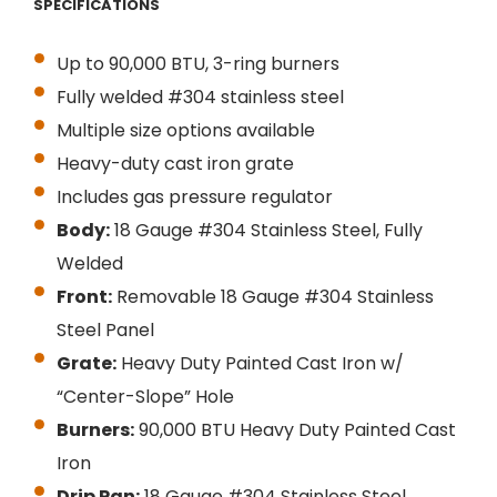
SPECIFICATIONS
Up to 90,000 BTU, 3-ring burners
Fully welded #304 stainless steel
Multiple size options available
Heavy-duty cast iron grate
Includes gas pressure regulator
Body:
18 Gauge #304 Stainless Steel, Fully
Welded
Front:
Removable 18 Gauge #304 Stainless
Steel Panel
Grate:
Heavy Duty Painted Cast Iron w/
“Center-Slope” Hole
Burners:
90,000 BTU Heavy Duty Painted Cast
Iron
Drip Pan:
18 Gauge #304 Stainless Steel