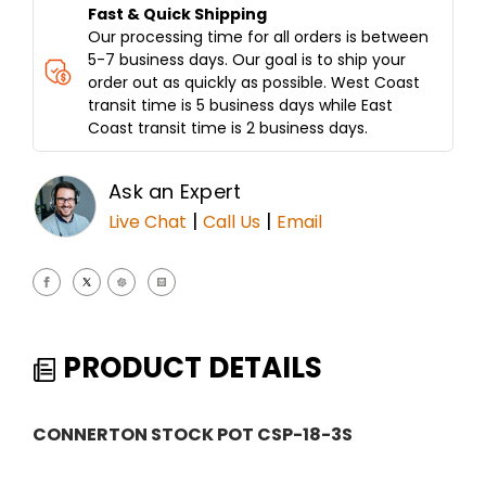
Fast & Quick Shipping
Our processing time for all orders is between
5-7 business days. Our goal is to ship your
order out as quickly as possible. West Coast
transit time is 5 business days while East
Coast transit time is 2 business days.
Ask an Expert
|
|
Live Chat
Call Us
Email
PRODUCT DETAILS
CONNERTON STOCK POT CSP-18-3S