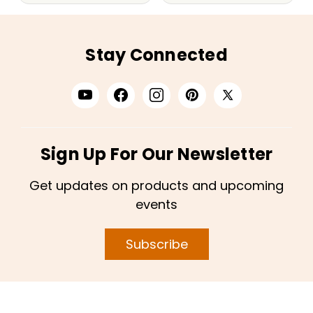
Stay Connected
Sign Up For Our Newsletter
Get updates on products and upcoming
events
Subscribe