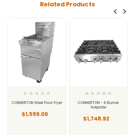
Related Products
CONNERTON Steel Floor Fryer
CONNERTON - 6 Burner
Hotplate
$1,559.09
$1,748.92