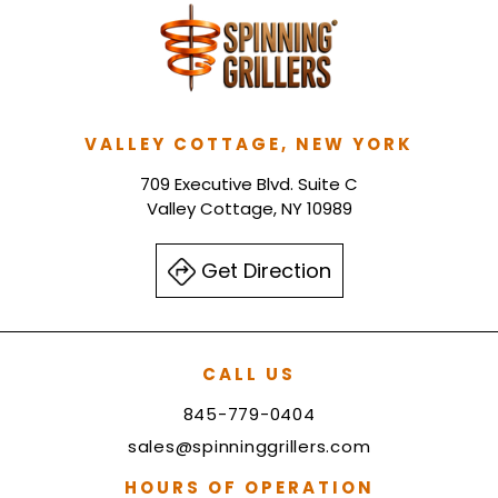
VALLEY COTTAGE, NEW YORK
709 Executive Blvd. Suite C
Valley Cottage, NY 10989
Get Direction
CALL US
845-779-0404
sales@spinninggrillers.com
HOURS OF OPERATION