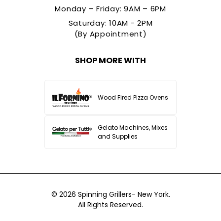
Monday – Friday: 9AM – 6PM
Saturday: 10AM - 2PM
(By Appointment)
SHOP MORE WITH
Wood Fired Pizza Ovens
Gelato Machines, Mixes
and Supplies
© 2026
Spinning Grillers- New York.
All Rights Reserved.