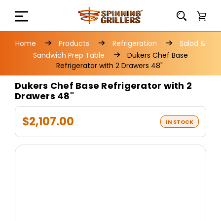
Home
Products
Refrigeration
Salad &
Sandwich Prep Table
Dukers Chef Base
Refrigerator with 2 Drawers 48"
Dukers Chef Base Refrigerator with 2
Drawers 48"
$2,107.00
IN STOCK