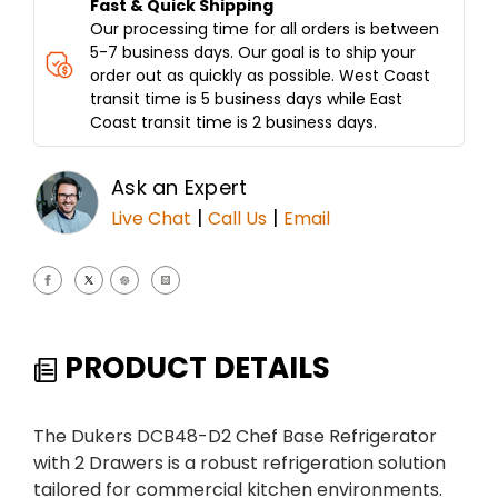
Fast & Quick Shipping
Our processing time for all orders is between
5-7 business days. Our goal is to ship your
order out as quickly as possible. West Coast
transit time is 5 business days while East
Coast transit time is 2 business days.
Ask an Expert
|
|
Live Chat
Call Us
Email
PRODUCT DETAILS
The Dukers DCB48-D2 Chef Base Refrigerator
with 2 Drawers is a robust refrigeration solution
tailored for commercial kitchen environments.