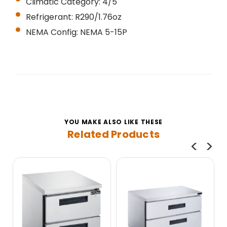
Climatic Category: 4/5
Refrigerant: R290/1.76oz
NEMA Config: NEMA 5-15P
YOU MAKE ALSO LIKE THESE
Related Products