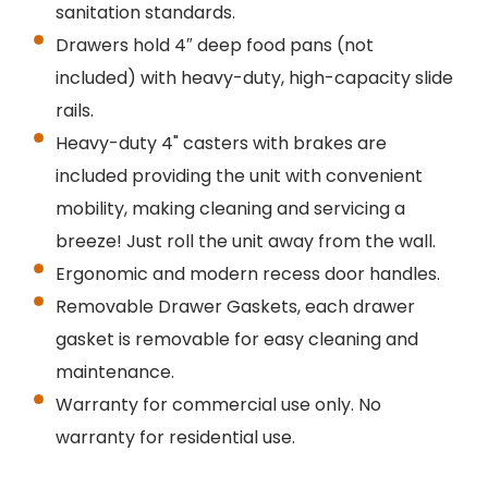
sanitation standards.
Drawers hold 4″ deep food pans (not
included) with heavy-duty, high-capacity slide
rails.
Heavy-duty 4" casters with brakes are
included providing the unit with convenient
mobility, making cleaning and servicing a
breeze! Just roll the unit away from the wall.
Ergonomic and modern recess door handles.
Removable Drawer Gaskets, each drawer
gasket is removable for easy cleaning and
maintenance.
Warranty for commercial use only. No
warranty for residential use.