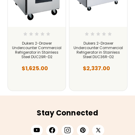
Dukers 2-Drawer
Dukers 2-Drawer
Undercounter Commercial
Undercounter Commercial
Refrigerator in Stainless
Refrigerator in Stainless
Steel DUC29R-D2
Steel DUC36R-D2
$1,625.00
$2,337.00
Stay Connected