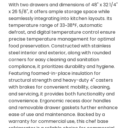
With two drawers and dimensions of 48" x 32 1/4"
x 26 5/8", it offers ample storage space while
seamlessly integrating into kitchen layouts. Its
temperature range of 33~38°F, automatic
defrost, and digital temperature control ensure
precise temperature management for optimal
food preservation. Constructed with stainless
steel interior and exterior, along with rounded
corners for easy cleaning and sanitation
compliance, it prioritizes durability and hygiene.
Featuring foamed-in-place insulation for
structural strength and heavy-duty 4" casters
with brakes for convenient mobility, cleaning,
and servicing, it provides both functionality and
convenience. Ergonomic recess door handles
and removable drawer gaskets further enhance
ease of use and maintenance. Backed by a
warranty for commercial use, this chef base