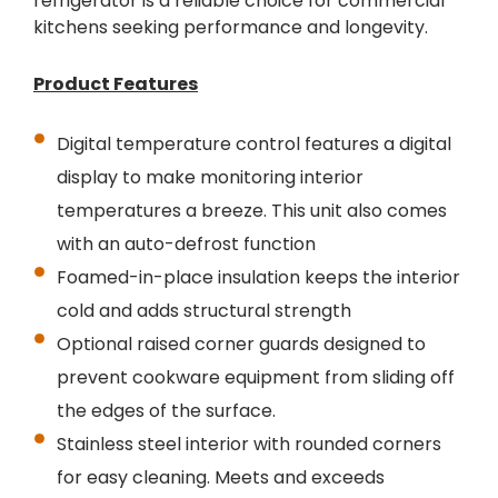
refrigerator is a reliable choice for commercial
kitchens seeking performance and longevity.
Product Features
Digital temperature control features a digital
display to make monitoring interior
temperatures a breeze. This unit also comes
with an auto-defrost function
Foamed-in-place insulation keeps the interior
cold and adds structural strength
Optional raised corner guards designed to
prevent cookware equipment from sliding off
the edges of the surface.
Stainless steel interior with rounded corners
for easy cleaning. Meets and exceeds