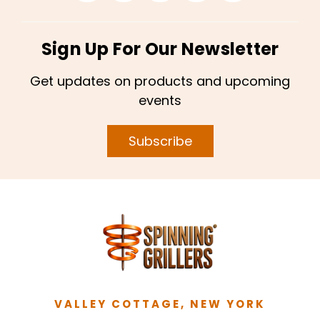
Sign Up For Our Newsletter
Get updates on products and upcoming
events
Subscribe
VALLEY COTTAGE, NEW YORK