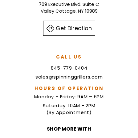
709 Executive Blvd. Suite C
Valley Cottage, NY 10989
Get Direction
CALL US
845-779-0404
sales@spinninggrillers.com
HOURS OF OPERATION
Monday – Friday: 9AM – 6PM
Saturday: 10AM - 2PM
(By Appointment)
SHOP MORE WITH