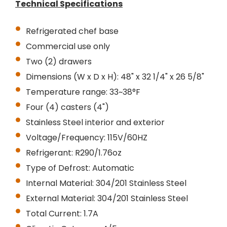
Technical Specifications
Refrigerated chef base
Commercial use only
Two (2) drawers
Dimensions (W x D x H): 48" x 32 1/4" x 26 5/8"
Temperature range: 33~38°F
Four (4) casters (4")
Stainless Steel interior and exterior
Voltage/Frequency: 115V/60HZ
Refrigerant: R290/1.76oz
Type of Defrost: Automatic
Internal Material: 304/201 Stainless Steel
External Material: 304/201 Stainless Steel
Total Current: 1.7A