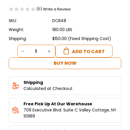
(0)
Write a Review
SKU:
DCB48
Weight:
180.00 LBS
Shipping:
$150.00 (Fixed Shipping Cost)
Current
DECREASE
INCREASE
Stock:
QUANTITY
QUANTITY
OF
OF
BUY NOW
DUKERS
DUKERS
CHEF
CHEF
BASE
BASE
Shipping
REFRIGERATOR
REFRIGERATOR
WITH
Calculated at Checkout
WITH
2
2
DRAWERS
DRAWERS
Free Pick Up At Our Warehouse
48"
48"
709 Executive Blvd. Suite C Valley Cottage, NY
10989