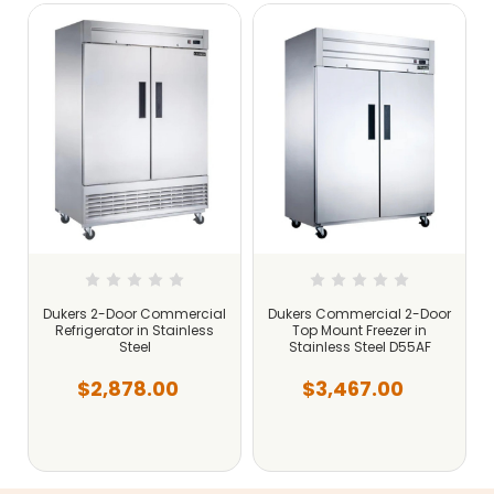
r
Dukers 2-Door Commercial
Dukers Commercial 2-Door
Refrigerator in Stainless
Top Mount Freezer in
Steel
Stainless Steel D55AF
$2,878.00
$3,467.00