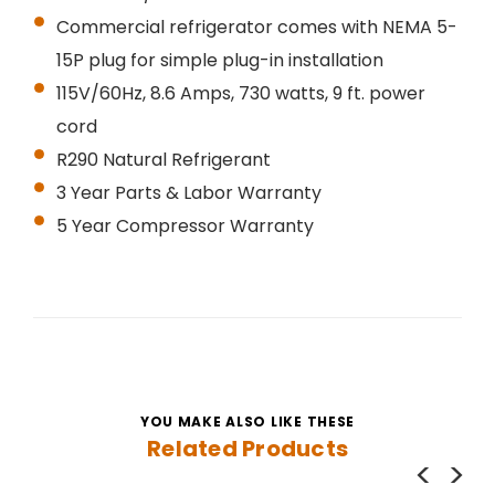
Commercial refrigerator comes with NEMA 5-
15P plug for simple plug-in installation
115V/60Hz, 8.6 Amps, 730 watts, 9 ft. power
cord
R290 Natural Refrigerant
3 Year Parts & Labor Warranty
5 Year Compressor Warranty
YOU MAKE ALSO LIKE THESE
Related Products