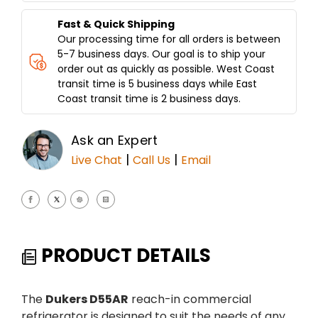
Fast & Quick Shipping
Our processing time for all orders is between
5-7 business days. Our goal is to ship your
order out as quickly as possible. West Coast
transit time is 5 business days while East
Coast transit time is 2 business days.
Ask an Expert
|
|
Live Chat
Call Us
Email
PRODUCT DETAILS
The
Dukers D55AR
reach-in commercial
refrigerator is designed to suit the needs of any