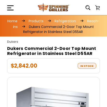
Home
Products
Refrigeration
Reach-
ins
Dukers Commercial 2-Door Top Mount
Refrigerator in Stainless Steel D55AR
Dukers
Dukers Commercial 2-Door Top Mount
Refrigerator in Stainless Steel D55AR
$2,842.00
IN STOCK