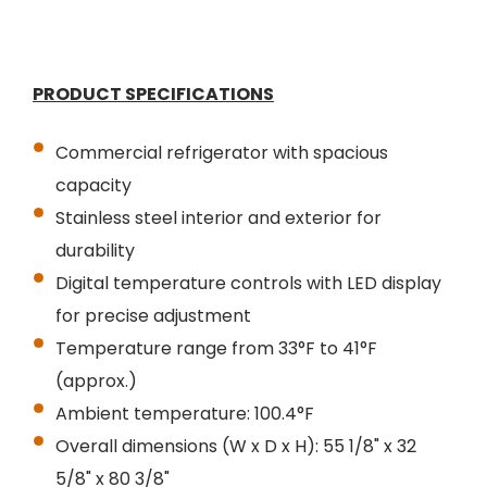
PRODUCT SPECIFICATIONS
Commercial refrigerator with spacious
capacity
Stainless steel interior and exterior for
durability
Digital temperature controls with LED display
for precise adjustment
Temperature range from 33°F to 41°F
(approx.)
Ambient temperature: 100.4°F
Overall dimensions (W x D x H): 55 1/8" x 32
5/8" x 80 3/8"