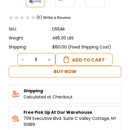
(0)
Write a Review
SKU:
D55AR
Weight:
485.00 LBS
Shipping:
$150.00 (Fixed Shipping Cost)
Current
DECREASE
INCREASE
Stock:
QUANTITY
QUANTITY
OF
OF
BUY NOW
DUKERS
DUKERS
COMMERCIAL
COMMERCIAL
2-
2-
Shipping
DOOR
DOOR
TOP
Calculated at Checkout
TOP
MOUNT
MOUNT
REFRIGERATOR
REFRIGERATOR
Free Pick Up At Our Warehouse
IN
IN
STAINLESS
STAINLESS
709 Executive Blvd. Suite C Valley Cottage, NY
STEEL
STEEL
10989
D55AR
D55AR