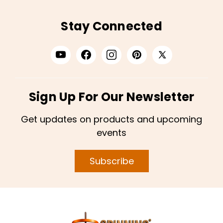
Stay Connected
Sign Up For Our Newsletter
Get updates on products and upcoming
events
Subscribe