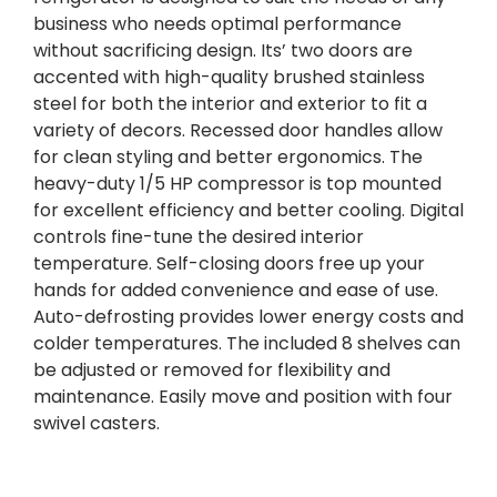
business who needs optimal performance
without sacrificing design. Its’ two doors are
accented with high-quality brushed stainless
steel for both the interior and exterior to fit a
variety of decors. Recessed door handles allow
for clean styling and better ergonomics. The
heavy-duty 1/5 HP compressor is top mounted
for excellent efficiency and better cooling. Digital
controls fine-tune the desired interior
temperature. Self-closing doors free up your
hands for added convenience and ease of use.
Auto-defrosting provides lower energy costs and
colder temperatures. The included 8 shelves can
be adjusted or removed for flexibility and
maintenance. Easily move and position with four
swivel casters.