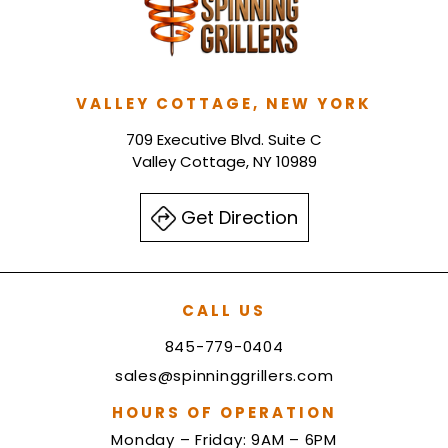
VALLEY COTTAGE, NEW YORK
709 Executive Blvd. Suite C
Valley Cottage, NY 10989
Get Direction
CALL US
845-779-0404
sales@spinninggrillers.com
HOURS OF OPERATION
Monday – Friday: 9AM – 6PM