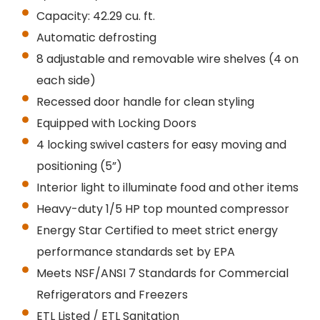
Capacity: 42.29 cu. ft.
Automatic defrosting
8 adjustable and removable wire shelves (4 on
each side)
Recessed door handle for clean styling
Equipped with
Locking
Doors
4 locking swivel casters for easy moving and
positioning (5”)
Interior light to illuminate food and other items
Heavy-duty 1/5 HP top mounted compressor
Energy Star Certified to meet strict energy
performance standards set by EPA
Meets NSF/ANSI 7 Standards for Commercial
Refrigerators and Freezers
ETL Listed / ETL Sanitation