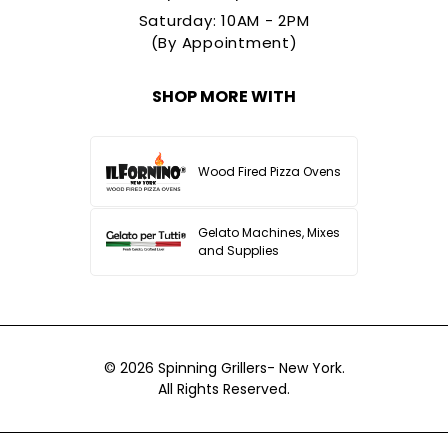
Saturday: 10AM - 2PM
(By Appointment)
SHOP MORE WITH
Wood Fired Pizza Ovens
Gelato Machines, Mixes
and Supplies
© 2026
Spinning Grillers- New York.
All Rights Reserved.