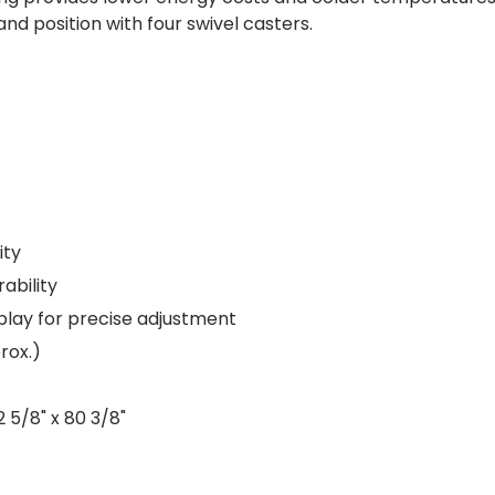
and position with four swivel casters.
ity
rability
play for precise adjustment
rox.)
2 5/8" x 80 3/8"