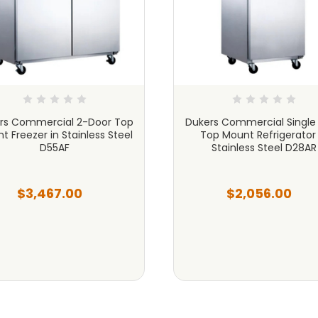
rs Commercial 2-Door Top
Dukers Commercial Single
t Freezer in Stainless Steel
Top Mount Refrigerator 
D55AF
Stainless Steel D28AR
$3,467.00
$2,056.00