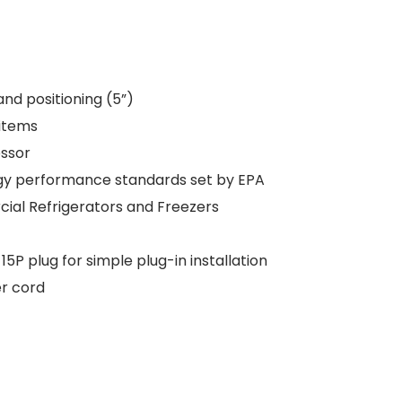
and positioning (5”)
 items
ssor
ergy performance standards set by EPA
ial Refrigerators and Freezers
 plug for simple plug-in installation
er cord