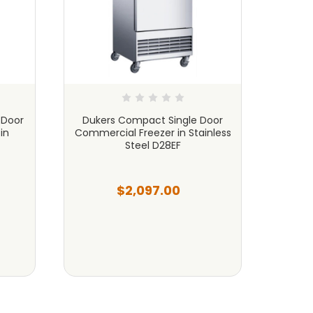
 Door
Dukers Compact Single Door
Duker
in
Commercial Freezer in Stainless
Freez
Steel D28EF
$2,097.00