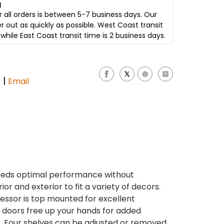
g
 all orders is between 5-7 business days. Our
er out as quickly as possible. West Coast transit
while East Coast transit time is 2 business days.
|
s
Email
needs optimal performance without
ior and exterior to fit a variety of decors.
ssor is top mounted for excellent
ng doors free up your hands for added
. Four shelves can be adjusted or removed