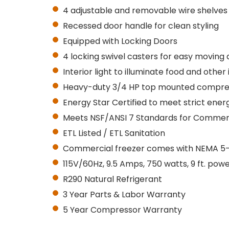
4 adjustable and removable wire shelves
Recessed door handle for clean styling
Equipped with
Locking
Doors
4 locking swivel casters for easy moving 
Interior light to illuminate food and other
Heavy-duty 3/4 HP top mounted compre
Energy Star Certified to meet strict en
Meets NSF/ANSI 7 Standards for Commerc
ETL Listed / ETL Sanitation
Commercial freezer comes with NEMA 5-15P
115V/60Hz, 9.5 Amps, 750 watts, 9 ft. pow
R290 Natural Refrigerant
3 Year Parts & Labor Warranty
5 Year Compressor Warranty