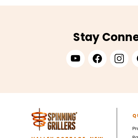
Stay Conn
Q
Pr
Pa