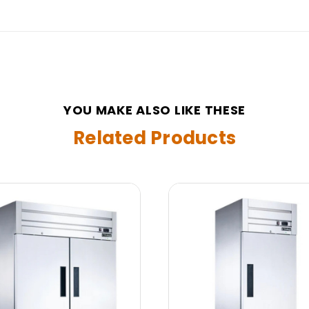
YOU MAKE ALSO LIKE THESE
Related Products