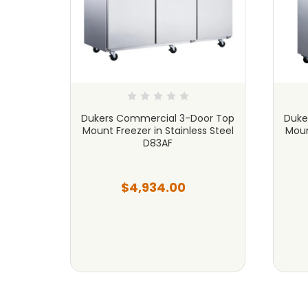
ercial
Dukers Commercial 3-Door Top
Duke
l D28F
Mount Freezer in Stainless Steel
Moun
D83AF
$4,934.00