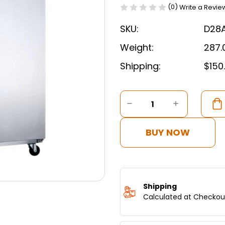
(0)
Write a Revie
SKU:
D28
Weight:
287.
Shipping:
$150
Current
Stock:
DECREASE
INCREASE
QUANTITY
QUANTITY
OF
OF
DUKERS
DUKERS
BUY NOW
COMMERCIAL
COMMERC
SINGLE
SINGLE
DOOR
DOOR
TOP
TOP
MOUNT
MOUNT
FREEZER
FREEZER
Shipping
IN
IN
Calculated at Checkou
STAINLESS
STAINLES
STEEL
STEEL
D28AF
D28AF