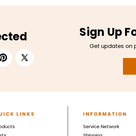
Sign Up F
ected
Get updates on 
UICK LINKS
INFORMATION
oducts
Service Network
rts
Shipping