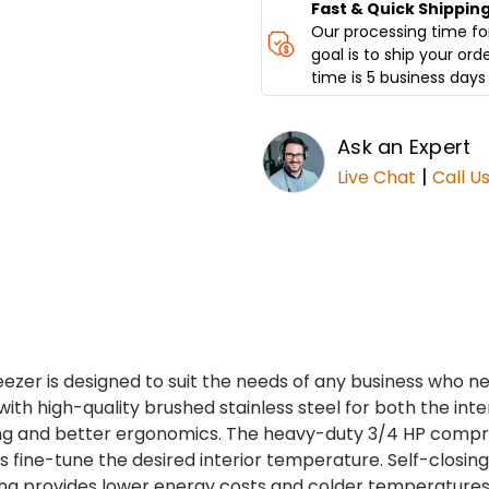
Fast & Quick Shippin
Our processing time for
goal is to ship your ord
time is 5 business days 
Ask an Expert
|
Live Chat
Call U
ezer is designed to suit the needs of any business who 
with high-quality brushed stainless steel for both the inter
ing and better ergonomics. The heavy-duty 3/4 HP compre
ols fine-tune the desired interior temperature. Self-closi
ng provides lower energy costs and colder temperatures