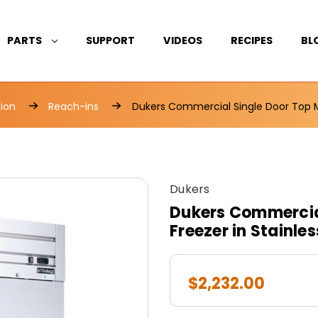
PARTS
SUPPORT
VIDEOS
RECIPES
BL
tion
Reach-ins
Dukers Commercial Single Door Top Mo
Dukers
Dukers Commercia
Freezer in Stainle
$2,232.00