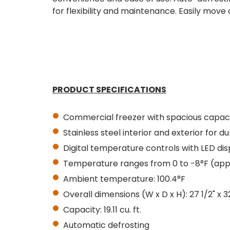
for flexibility and maintenance. Easily move 
PRODUCT SPECIFICATIONS
Commercial freezer with spacious capac
Stainless steel interior and exterior for du
Digital temperature controls with LED dis
Temperature ranges from 0 to -8°F (app
Ambient temperature: 100.4°F
Overall dimensions (W x D x H): 27 1/2" x 3
Capacity: 19.11 cu. ft.
Automatic defrosting