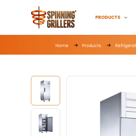
PRODUCTS
Home
Products
Refrigera