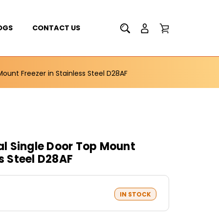
OGS
CONTACT US
unt Freezer in Stainless Steel D28AF
l Single Door Top Mount
ss Steel D28AF
IN STOCK