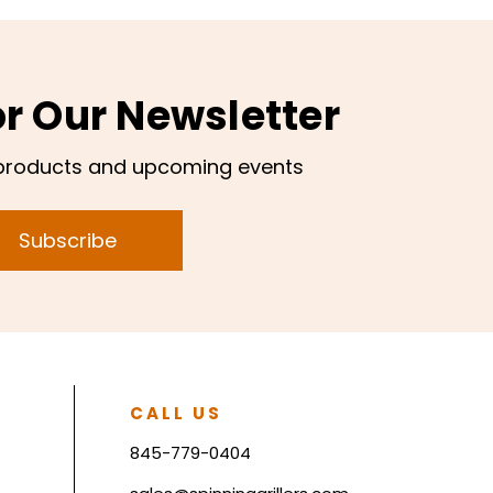
or Our Newsletter
products and upcoming events
Subscribe
CALL US
845-779-0404