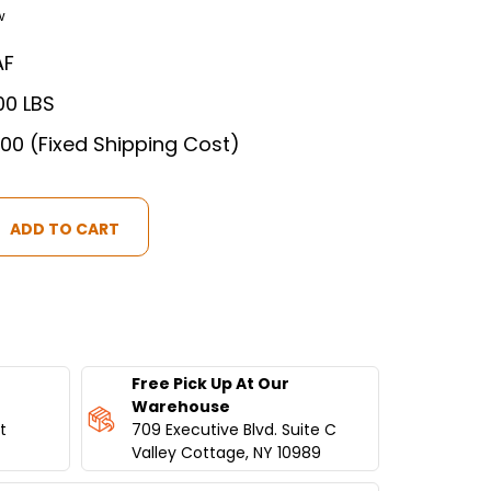
w
AF
00 LBS
.00 (Fixed Shipping Cost)
IAL
Free Pick Up At Our
Warehouse
t
709 Executive Blvd. Suite C
S
Valley Cottage, NY 10989