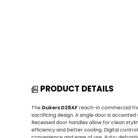
PRODUCT DETAILS
The
Dukers D28AF
reach-in commercial fre
sacrificing design. A single door is accented 
Recessed door handles allow for clean styl
efficiency and better cooling. Digital contr
convenience and ease of use. Auto-defrosti