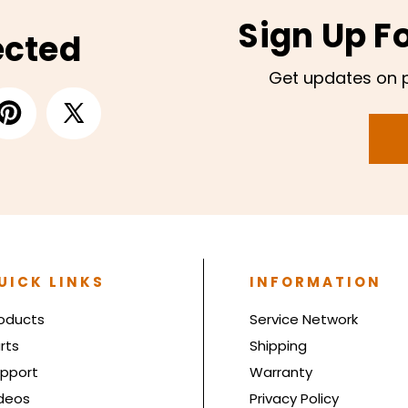
Sign Up F
ected
Get updates on 
UICK LINKS
INFORMATION
oducts
Service Network
rts
Shipping
pport
Warranty
deos
Privacy Policy