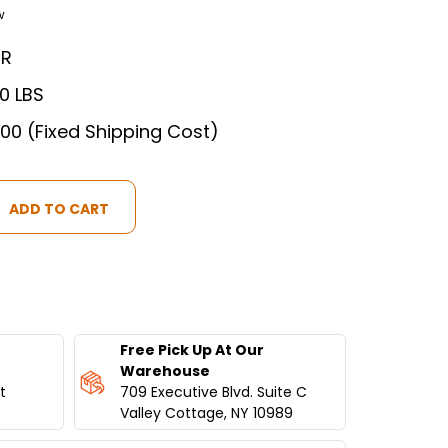
w
ER
00 LBS
.00 (Fixed Shipping Cost)
T
IAL
ATOR
Free Pick Up At Our
Warehouse
S
t
709 Executive Blvd. Suite C
Valley Cottage, NY 10989