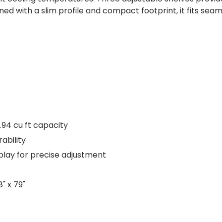
ed with a slim profile and compact footprint, it fits seam
.94 cu ft capacity
rability
play for precise adjustment
" x 79"