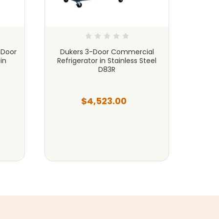
 Door
Dukers 3-Door Commercial
Duker
in
Refrigerator in Stainless Steel
Refri
D83R
$4,523.00