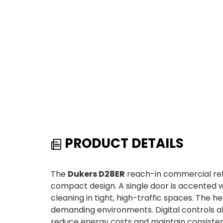
PRODUCT DETAILS
The
Dukers D28ER
reach-in commercial refr
compact design. A single door is accented wi
cleaning in tight, high-traffic spaces. The
demanding environments. Digital controls al
reduce energy costs and maintain consisten