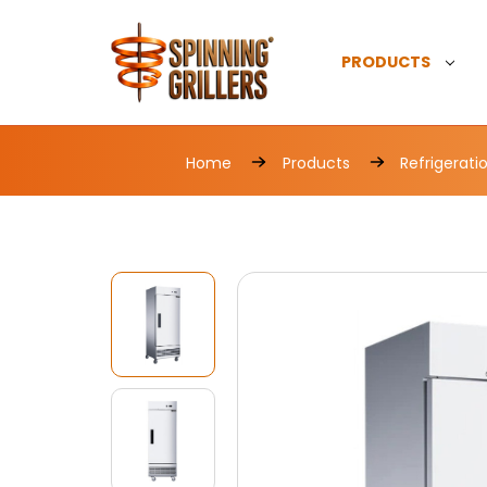
PRODUCTS
Home
Products
Refrigerati