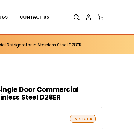
OGS
CONTACT US
 Refrigerator in Stainless Steel D28ER
ingle Door Commercial
ainless Steel D28ER
IN STOCK