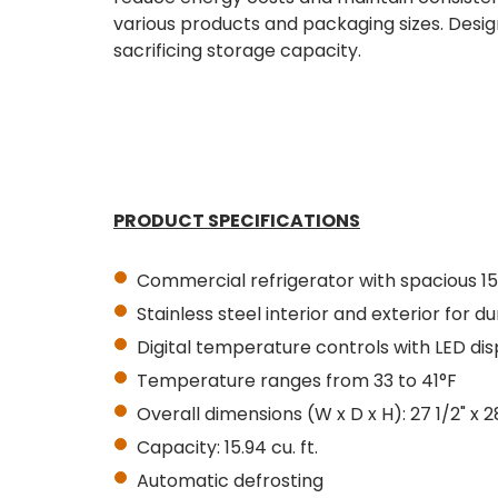
various products and packaging sizes. Design
sacrificing storage capacity.
PRODUCT SPECIFICATIONS
Commercial refrigerator with spacious 15
Stainless steel interior and exterior for du
Digital temperature controls with LED dis
Temperature ranges from 33 to 41°F
Overall dimensions (W x D x H): 27 1/2" x 28
Capacity: 15.94
cu. ft.
Automatic defrosting