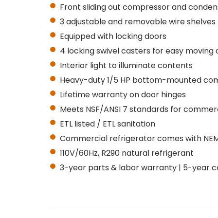
Front sliding out compressor and conden
3 adjustable and removable wire shelves
Equipped with locking doors
4 locking swivel casters for easy moving 
Interior light to illuminate contents
Heavy-duty 1/5 HP bottom-mounted co
Lifetime warranty on door hinges
Meets NSF/ANSI 7 standards for commerci
ETL listed / ETL sanitation
Commercial refrigerator comes with NEMA 
110V/60Hz, R290 natural refrigerant
3-year parts & labor warranty | 5-year