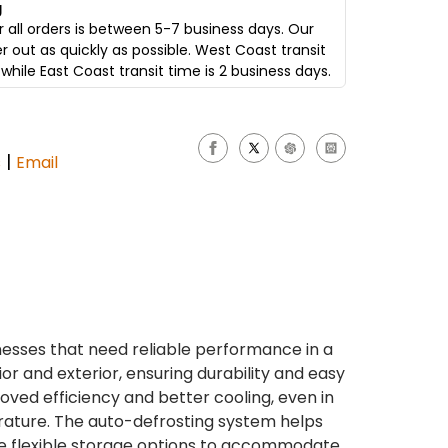
g
 all orders is between 5-7 business days. Our
er out as quickly as possible. West Coast transit
while East Coast transit time is 2 business days.
|
s
Email
nesses that need reliable performance in a
or and exterior, ensuring durability and easy
oved efficiency and better cooling, even in
erature. The auto-defrosting system helps
de flexible storage options to accommodate