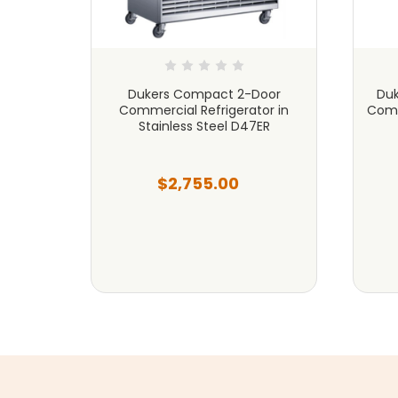
ercial
Dukers Compact 2-Door
Duk
 Steel
Commercial Refrigerator in
Comm
Stainless Steel D47ER
$2,755.00