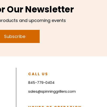
or Our Newsletter
products and upcoming events
Subscribe
CALL US
845-779-0404
sales@spinninggrillers.com