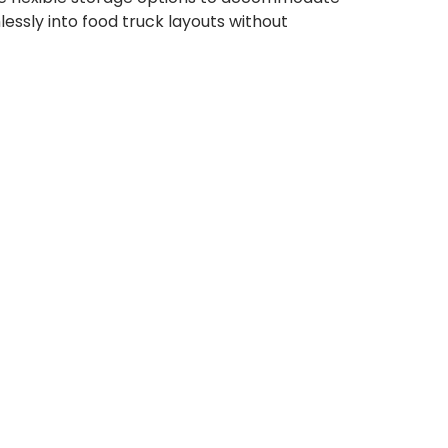
lessly into food truck layouts without