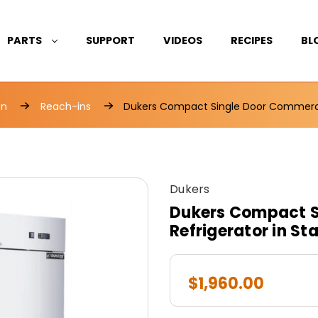
PARTS
SUPPORT
VIDEOS
RECIPES
BL
on
Reach-ins
Dukers Compact Single Door Commercial
Dukers
Dukers Compact S
Refrigerator in St
$1,960.00