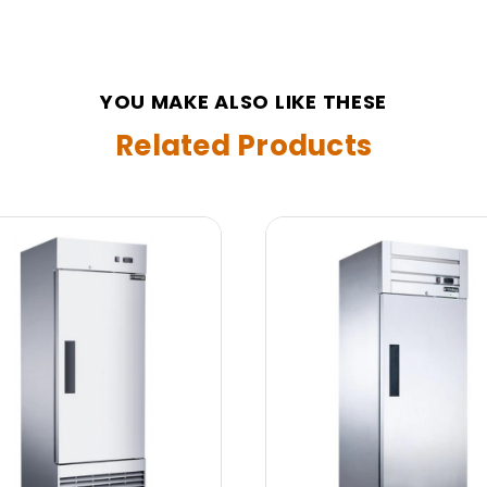
YOU MAKE ALSO LIKE THESE
Related Products