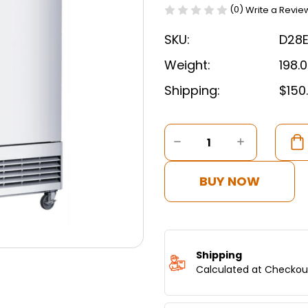
(0)
Write a Revie
SKU:
D28
Weight:
198.
Shipping:
$150
Current
Stock:
DECREASE
INCREASE
QUANTITY
QUANTITY
OF
OF
DUKERS
DUKERS
BUY NOW
COMPACT
COMPAC
SINGLE
SINGLE
DOOR
DOOR
COMMERCIAL
COMMERC
REFRIGERATOR
REFRIGER
IN
IN
Shipping
STAINLESS
STAINLES
Calculated at Checkou
STEEL
STEEL
D28ER
D28ER