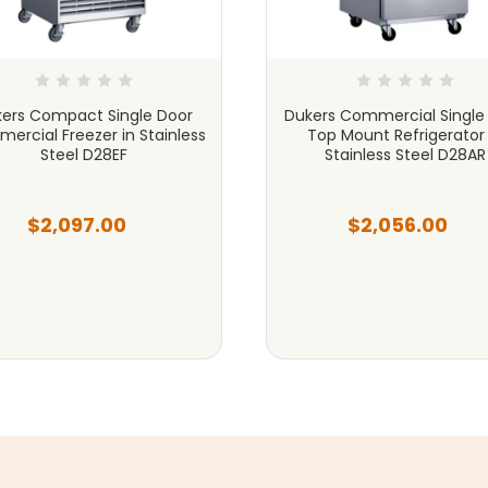
ers Compact Single Door
Dukers Commercial Single
ercial Freezer in Stainless
Top Mount Refrigerator 
Steel D28EF
Stainless Steel D28AR
$2,097.00
$2,056.00