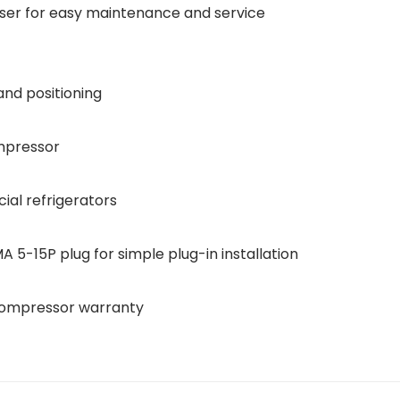
ser for easy maintenance and service
and positioning
mpressor
al refrigerators
5-15P plug for simple plug-in installation
 compressor warranty