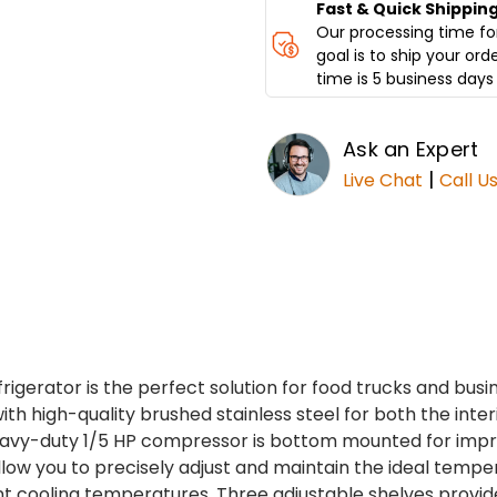
Fast & Quick Shippin
Our processing time for
goal is to ship your ord
time is 5 business days 
Ask an Expert
|
Live Chat
Call U
igerator is the perfect solution for food trucks and busi
th high-quality brushed stainless steel for both the interi
 heavy-duty 1/5 HP compressor is bottom mounted for impr
low you to precisely adjust and maintain the ideal temp
t cooling temperatures. Three adjustable shelves provi