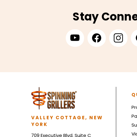
Stay Conn
Q
Pr
Pa
VALLEY COTTAGE, NEW
YORK
Su
Vi
709 Executive Blvd. Suite C