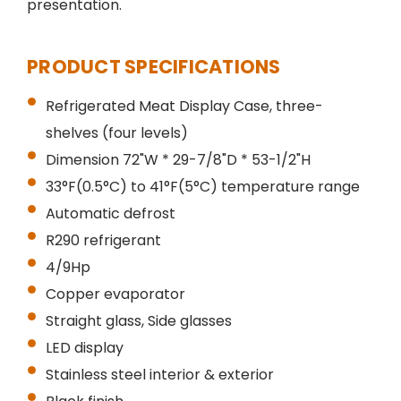
presentation.
PRODUCT SPECIFICATIONS
Refrigerated Meat Display Case, three-
shelves (four levels)
Dimension 72"W * 29-7/8"D * 53-1/2"H
33°F(0.5°C) to 41°F(5°C) temperature range
Automatic defrost
R290 refrigerant
4/9Hp
Copper evaporator
Straight glass, Side glasses
LED display
Stainless steel interior & exterior