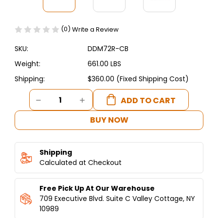
(0)
Write a Review
SKU:
DDM72R-CB
Weight:
661.00 LBS
Shipping:
$360.00 (Fixed Shipping Cost)
Current
DECREASE
INCREASE
Stock:
QUANTITY
QUANTITY
OF
OF
BUY NOW
DUKERS
DUKERS
CURVED
CURVED
GLASS
GLASS
Shipping
72"
72"
MEAT
Calculated at Checkout
MEAT
SHOWCASE
SHOWCASE
Free Pick Up At Our Warehouse
709 Executive Blvd. Suite C Valley Cottage, NY
10989