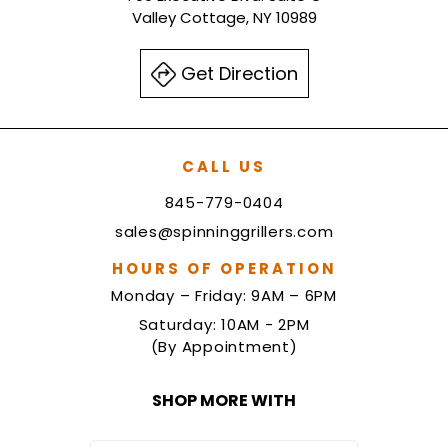
Valley Cottage, NY 10989
Get Direction
CALL US
845-779-0404
sales@spinninggrillers.com
HOURS OF OPERATION
Monday – Friday: 9AM – 6PM
Saturday: 10AM - 2PM
(By Appointment)
SHOP MORE WITH