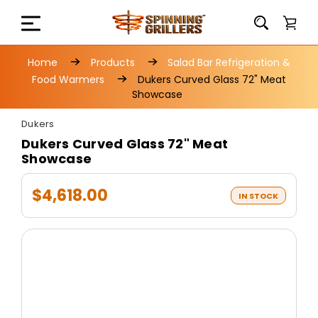
Home
Products
Salad Bar Refrigeration &
Food Warmers
Dukers Curved Glass 72" Meat
Showcase
Dukers
Dukers Curved Glass 72" Meat
Showcase
$4,618.00
IN STOCK