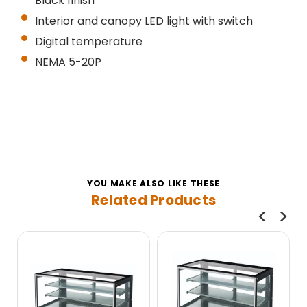
Black finish
Interior and canopy LED light with switch
Digital temperature
NEMA 5-20P
YOU MAKE ALSO LIKE THESE
Related Products