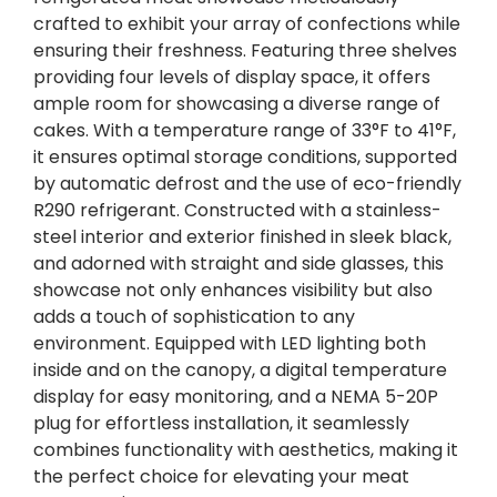
crafted to exhibit your array of confections while
ensuring their freshness. Featuring three shelves
providing four levels of display space, it offers
ample room for showcasing a diverse range of
cakes. With a temperature range of 33°F to 41°F,
it ensures optimal storage conditions, supported
by automatic defrost and the use of eco-friendly
R290 refrigerant. Constructed with a stainless-
steel interior and exterior finished in sleek black,
and adorned with straight and side glasses, this
showcase not only enhances visibility but also
adds a touch of sophistication to any
environment. Equipped with LED lighting both
inside and on the canopy, a digital temperature
display for easy monitoring, and a NEMA 5-20P
plug for effortless installation, it seamlessly
combines functionality with aesthetics, making it
the perfect choice for elevating your meat