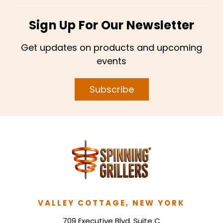
Sign Up For Our Newsletter
Get updates on products and upcoming
events
Subscribe
VALLEY COTTAGE, NEW YORK
709 Executive Blvd. Suite C