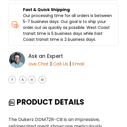
Fast & Quick Shipping
Our processing time for all orders is between
5-7 business days. Our goal is to ship your
order out as quickly as possible. West Coast
transit time is 5 business days while East
Coast transit time is 2 business days.
Ask an Expert
|
|
Live Chat
Call Us
Email
PRODUCT DETAILS
The Dukers DDM72R-CB is an impressive,
refrigerated meat showcase meticulously