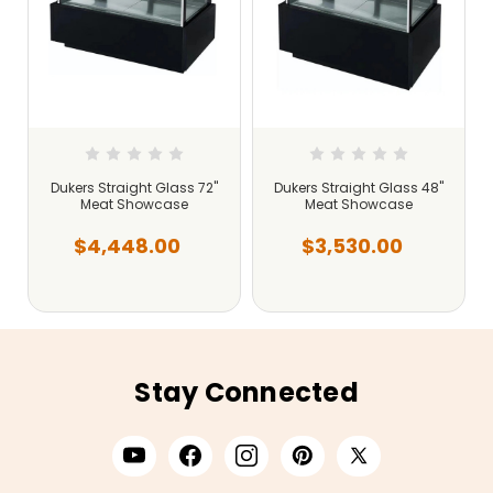
Dukers Straight Glass 72"
Dukers Straight Glass 48"
Meat Showcase
Meat Showcase
$4,448.00
$3,530.00
Stay Connected