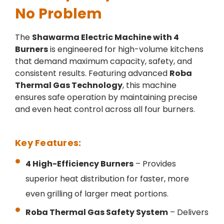
No Problem
The
Shawarma Electric Machine with 4
Burners
is engineered for high-volume kitchens
that demand maximum capacity, safety, and
consistent results. Featuring advanced
Roba
Thermal Gas Technology
, this machine
ensures safe operation by maintaining precise
and even heat control across all four burners.
Key Features:
4 High-Efficiency Burners
– Provides
superior heat distribution for faster, more
even grilling of larger meat portions.
Roba Thermal Gas Safety System
– Delivers