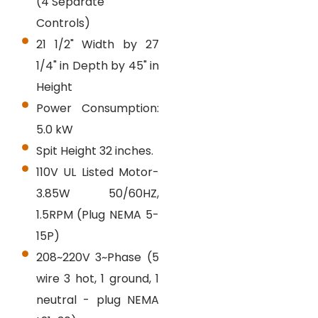
(4 Separate
Controls)
21 1/2" Width by 27
1/4" in Depth by 45" in
Height
Power Consumption:
5.0 kW
Spit Height 32 inches.
110V UL Listed Motor-
3.85W 50/60HZ,
1.5RPM (Plug NEMA 5-
15P)
208~220V 3~Phase (5
wire 3 hot, 1 ground, 1
neutral - plug NEMA