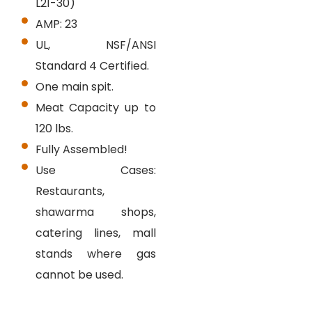
L21-30)
AMP: 23
UL, NSF/ANSI
Standard 4 Certified.
One main spit.
Meat Capacity up to
120 lbs.
Fully Assembled!
Use Cases:
Restaurants,
shawarma shops,
catering lines, mall
stands where gas
cannot be used.