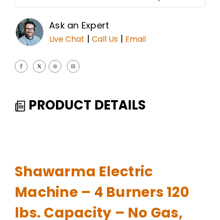
Ask an Expert
|
|
Live Chat
Call Us
Email
PRODUCT DETAILS
Shawarma Electric
Machine – 4 Burners 120
lbs. Capacity – No Gas,