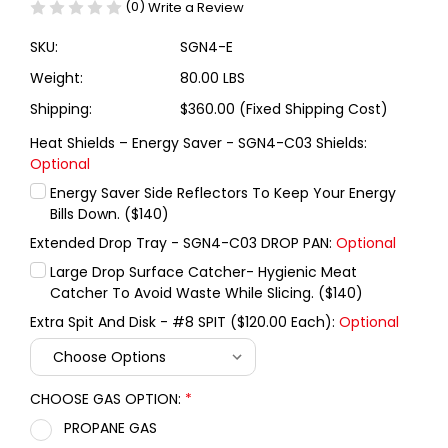
(0)
Write a Review
SKU:
SGN4-E
Weight:
80.00 LBS
Shipping:
$360.00 (Fixed Shipping Cost)
Heat Shields – Energy Saver - SGN4-C03 Shields:
Optional
Energy Saver Side Reflectors To Keep Your Energy
Bills Down. ($140)
Extended Drop Tray - SGN4-C03 DROP PAN:
Optional
Large Drop Surface Catcher- Hygienic Meat
Catcher To Avoid Waste While Slicing. ($140)
Extra Spit And Disk - #8 SPIT ($120.00 Each):
Optional
CHOOSE GAS OPTION:
*
PROPANE GAS