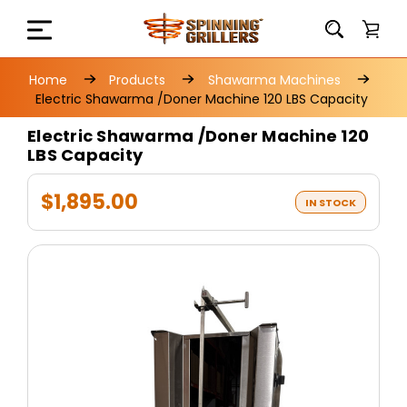
Home
Products
Shawarma Machines
Electric Shawarma /Doner Machine 120 LBS Capacity
Electric Shawarma /Doner Machine 120
LBS Capacity
$1,895.00
IN STOCK