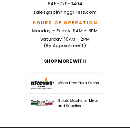
845-779-0404
sales@spinninggrillers.com
HOURS OF OPERATION
Monday – Friday: 9AM – 6PM
Saturday: 10AM - 2PM
(By Appointment)
SHOP MORE WITH
Wood Fired Pizza Ovens
Gelato Machines, Mixes
and Supplies