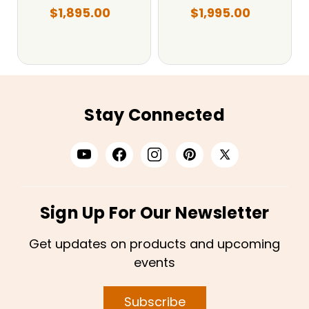
$1,895.00
$1,995.00
Stay Connected
Sign Up For Our Newsletter
Get updates on products and upcoming
events
Subscribe