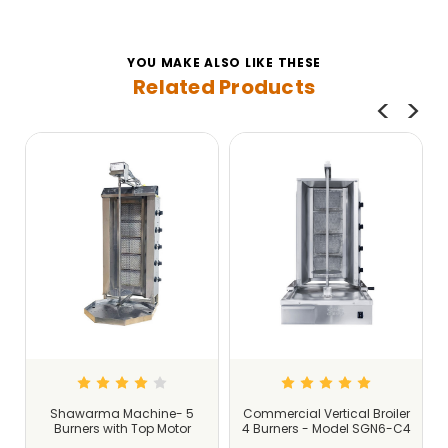
YOU MAKE ALSO LIKE THESE
Related Products
r
Shawarma Machine- 5
Commercial Vertical Broiler
5
Burners with Top Motor
4 Burners - Model SGN6-C4