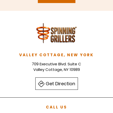
VALLEY COTTAGE, NEW YORK
709 Executive Blvd. Suite C
Valley Cottage, NY 10989
Get Direction
CALL US