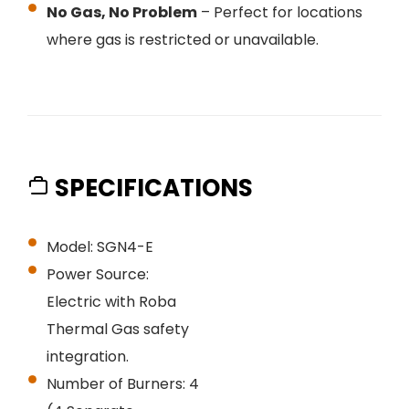
No Gas, No Problem
– Perfect for locations
where gas is restricted or unavailable.
SPECIFICATIONS
Model: SGN4-E
Power Source:
Electric with Roba
Thermal Gas safety
integration.
Number of Burners: 4