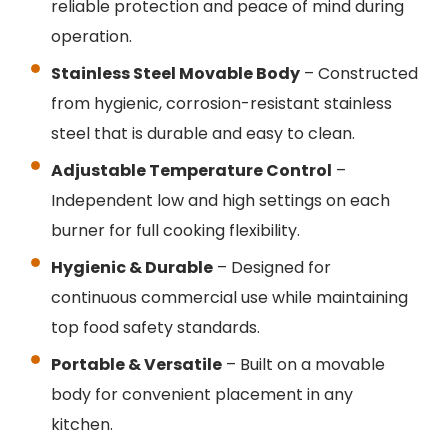
reliable protection and peace of mind during
operation.
Stainless Steel Movable Body
– Constructed
from hygienic, corrosion-resistant stainless
steel that is durable and easy to clean.
Adjustable Temperature Control
–
Independent low and high settings on each
burner for full cooking flexibility.
Hygienic & Durable
– Designed for
continuous commercial use while maintaining
top food safety standards.
Portable & Versatile
– Built on a movable
body for convenient placement in any
kitchen.