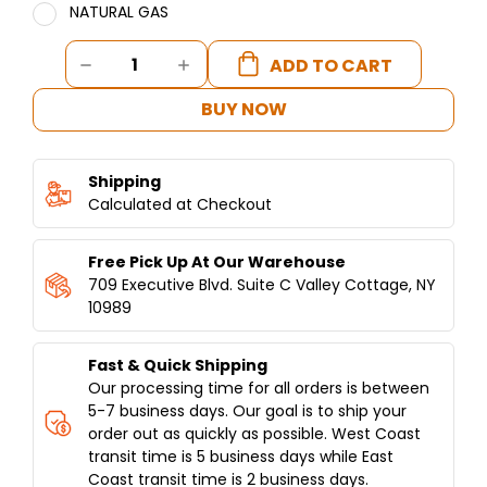
NATURAL GAS
Current
DECREASE
INCREASE
Stock:
QUANTITY
QUANTITY
OF
OF
BUY NOW
ELECTRIC
ELECTRIC
SHAWARMA
SHAWARMA
/DONER
/DONER
Shipping
MACHINE
MACHINE
120
Calculated at Checkout
120
LBS
LBS
CAPACITY
CAPACITY
Free Pick Up At Our Warehouse
709 Executive Blvd. Suite C Valley Cottage, NY
10989
Fast & Quick Shipping
Our processing time for all orders is between
5-7 business days. Our goal is to ship your
order out as quickly as possible. West Coast
transit time is 5 business days while East
Coast transit time is 2 business days.