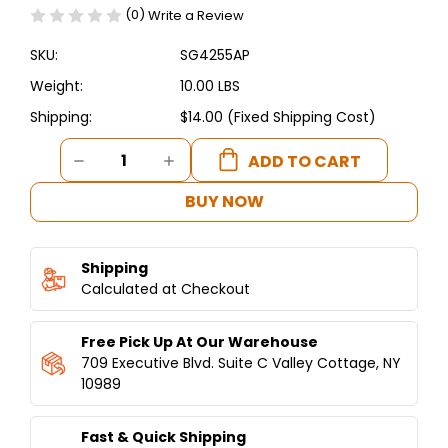
(0)
Write a Review
SKU:
SG4255AP
Weight:
10.00 LBS
Shipping:
$14.00 (Fixed Shipping Cost)
Current
DECREASE
INCREASE
Stock:
QUANTITY
QUANTITY
OF
OF
BUY NOW
FALAFEL
FALAFEL
ASSEMBLY
ASSEMBLY
PARTS-
PARTS-
Shipping
AUTOFALAFEL
AUTOFALAFEL
Calculated at Checkout
Free Pick Up At Our Warehouse
709 Executive Blvd. Suite C Valley Cottage, NY
10989
Fast & Quick Shipping