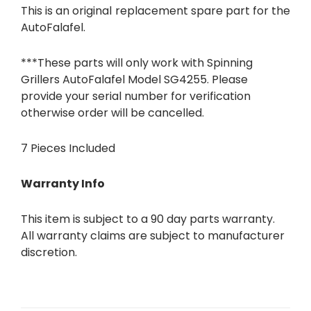
This is an original replacement spare part for the
AutoFalafel.
***These parts will only work with Spinning
Grillers AutoFalafel Model SG4255. Please
provide your serial number for verification
otherwise order will be cancelled.
7 Pieces Included
Warranty Info
This item is subject to a 90 day parts warranty.
All warranty claims are subject to manufacturer
discretion.