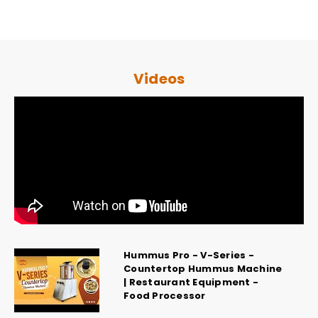
Videos
Hummus Pro - V-Series -
Countertop Hummus Machine
| Restaurant Equipment -
Food Processor