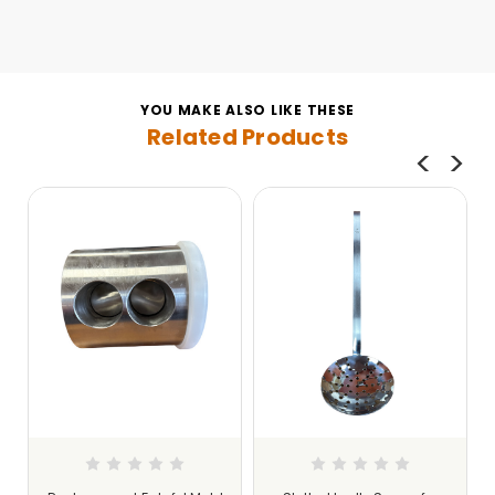
YOU MAKE ALSO LIKE THESE
Related Products