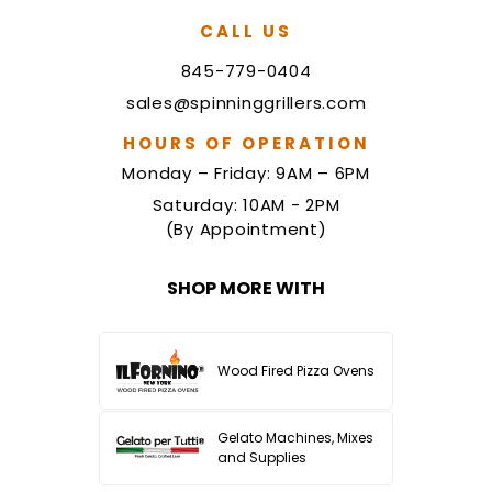
CALL US
845-779-0404
sales@spinninggrillers.com
HOURS OF OPERATION
Monday – Friday: 9AM – 6PM
Saturday: 10AM - 2PM
(By Appointment)
SHOP MORE WITH
Wood Fired Pizza Ovens
Gelato Machines, Mixes
and Supplies