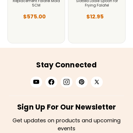
Replacement Falafel Mold
Slotted Ladle Spoon for
5CM
Frying Falafel
$575.00
$12.95
Stay Connected
Sign Up For Our Newsletter
Get updates on products and upcoming
events