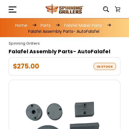
Home
Parts
Falafel Maker Parts
Falafel Assembly Parts- AutoFalafel
Spinning Grillers
Falafel Assembly Parts- AutoFalafel
$275.00
IN STOCK