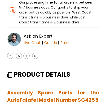
Our processing time for all orders is between
5-7 business days. Our goal is to ship your
order out as quickly as possible. West Coast
transit time is 5 business days while East
Coast transit time is 2 business days.
Ask an Expert
|
|
Live Chat
Call Us
Email
PRODUCT DETAILS
Assembly Spare Parts for the
AutoFalafel Model Number SG4255