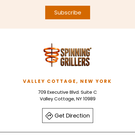
Subscribe
VALLEY COTTAGE, NEW YORK
709 Executive Blvd. Suite C
Valley Cottage, NY 10989
Get Direction