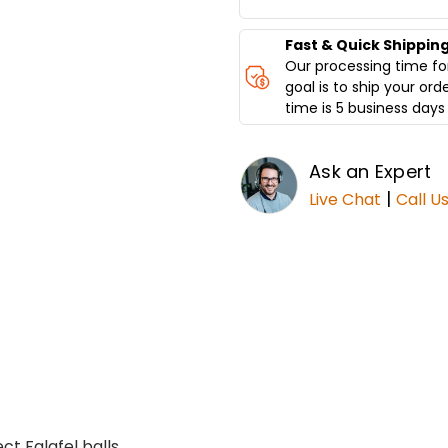
SPINNING
SPINNING
GRILLERS
GRILLERS
Fast & Quick Shippin
Our processing time for
goal is to ship your ord
time is 5 business days 
Ask an Expert
|
Live Chat
Call U
t Falafel balls.