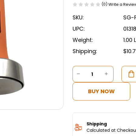
(0)
Write a Revie
SKU:
SG-
UPC:
0131
Weight:
1.00 
Shipping:
$10.
Current
Stock:
DECREASE
INCREASE
QUANTITY
QUANTITY
OF
OF
FALAFEL
FALAFEL
BUY NOW
SCOOP
SCOOP
MAKER
MAKER
4
4
CM
CM
GERMAN
GERMAN
STAINLESS
STAINLES
Shipping
STEEL
STEEL
Calculated at Checkou
BY
BY