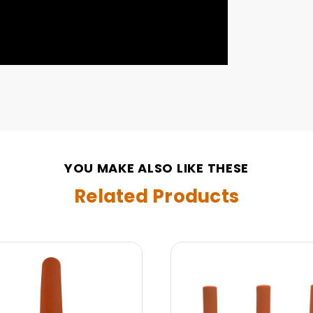
YOU MAKE ALSO LIKE THESE
Related Products