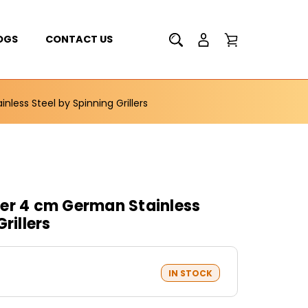
OGS
CONTACT US
less Steel by Spinning Grillers
er 4 cm German Stainless
rillers
IN STOCK