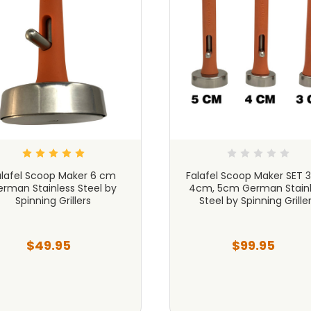
alafel Scoop Maker 6 cm
Falafel Scoop Maker SET 
rman Stainless Steel by
4cm, 5cm German Stainl
Spinning Grillers
Steel by Spinning Grille
$49.95
$99.95