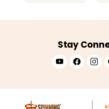
Stay Conn
Q