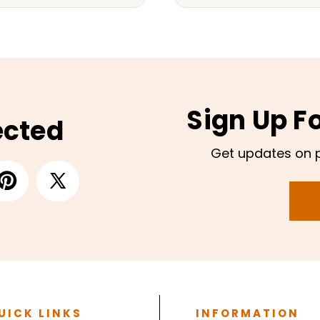
Sign Up F
ected
Get updates on 
UICK LINKS
INFORMATION