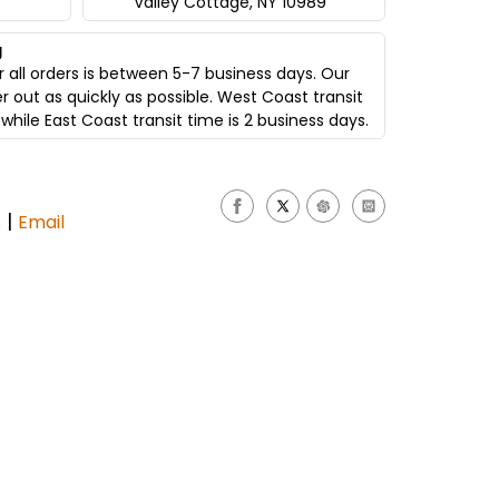
Valley Cottage, NY 10989
g
 all orders is between 5-7 business days. Our
er out as quickly as possible. West Coast transit
while East Coast transit time is 2 business days.
|
s
Email