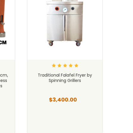
3cm,
Traditional Falafel Fryer by
Fal
ess
Spinning Grillers
Ger
rs
$3,400.00