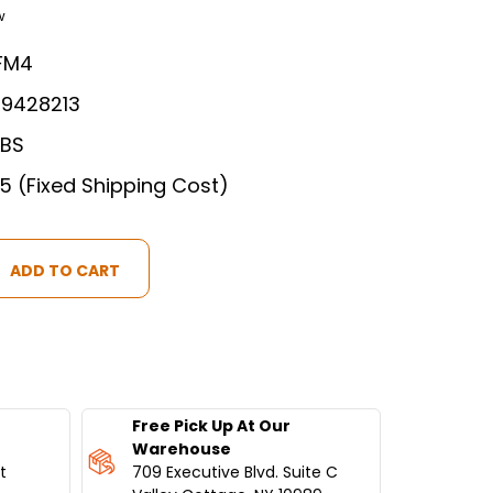
w
FM4
89428213
LBS
75 (Fixed Shipping Cost)
Free Pick Up At Our
S
Warehouse
t
709 Executive Blvd. Suite C