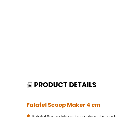
PRODUCT DETAILS
Falafel Scoop Maker 4 cm
Falafel Scoop Maker for making the perfec