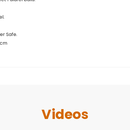
l.
er Safe.
 6cm
Videos