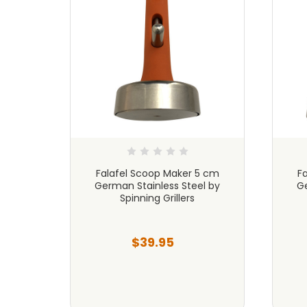
3 cm
Falafel Scoop Maker 5 cm
F
l by
German Stainless Steel by
Ge
Spinning Grillers
$39.95