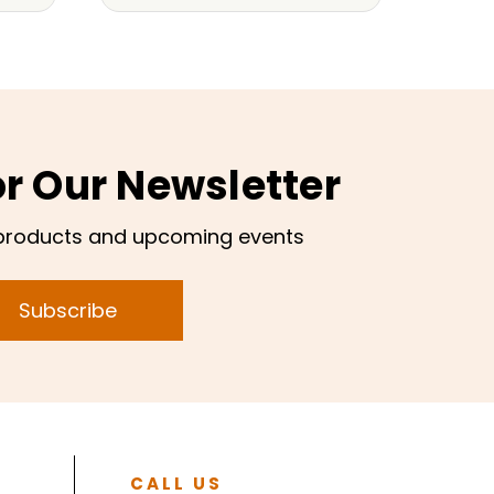
or Our Newsletter
products and upcoming events
Subscribe
CALL US