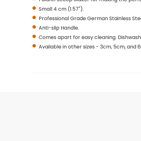
Small 4 cm (1.57").
Professional Grade German Stainless Stee
Anti-slip Handle.
Comes apart for easy cleaning. Dishwash
Available in other sizes - 3cm, 5cm, and