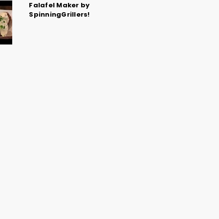
Falafel Maker by
SpinningGrillers!