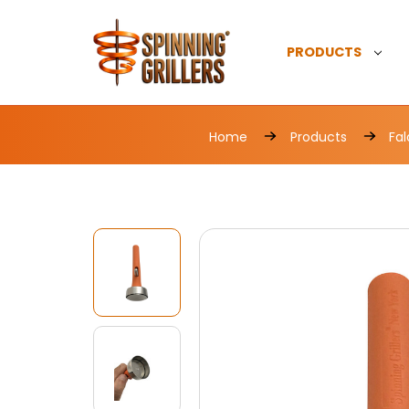
PRODUCTS
Home
Products
Fal