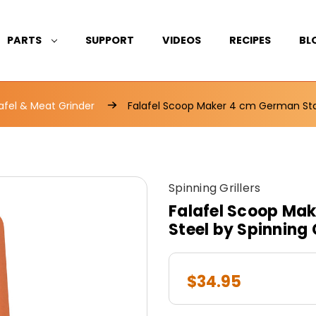
PARTS
SUPPORT
VIDEOS
RECIPES
BL
afel & Meat Grinder
Falafel Scoop Maker 4 cm German Stain
Spinning Grillers
Falafel Scoop Mak
Steel by Spinning G
$34.95