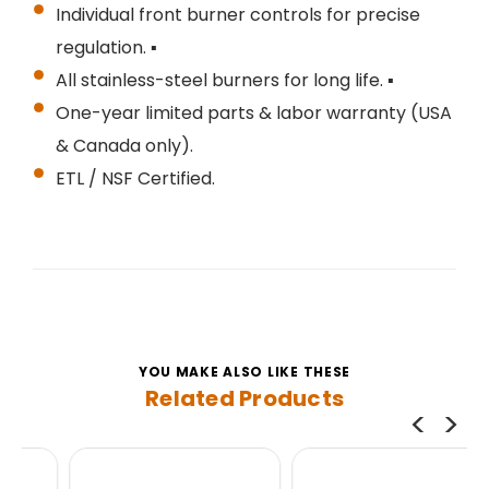
Individual front burner controls for precise
regulation. ▪
All stainless-steel burners for long life. ▪
One-year limited parts & labor warranty (USA
& Canada only).
ETL / NSF Certified.
YOU MAKE ALSO LIKE THESE
Related Products