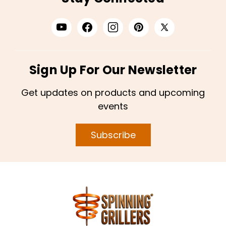
Sign Up For Our Newsletter
Get updates on products and upcoming
events
Subscribe