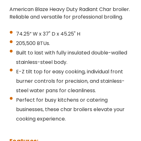
American Blaze Heavy Duty Radiant Char broiler.
Reliable and versatile for professional broiling.
74.25” W x 37" D x 45.25" H
205,500 BTUs.
Built to last with fully insulated double-walled
stainless-steel body.
E-Z tilt top for easy cooking, individual front
burner controls for precision, and stainless-
steel water pans for cleanliness.
Perfect for busy kitchens or catering
businesses, these char broilers elevate your
cooking experience.
Features: