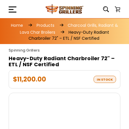
Home
Products
Charcoal Grills, Radiant &
Lava Char Broilers
Heavy-Duty Radiant
Charbroiler 72" – ETL / NSF Certified
Spinning Grillers
Heavy-Duty Radiant Charbroiler 72" –
ETL / NSF Certified
$11,200.00
IN STOCK