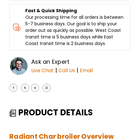
Fast & Quick Shipping
Our processing time for all orders is between
5-7 business days. Our goal is to ship your
order out as quickly as possible. West Coast
transit time is 5 business days while East
Coast transit time is 2 business days.
Ask an Expert
|
|
Live Chat
Call Us
Email
PRODUCT DETAILS
Radiant Char broiler Overview