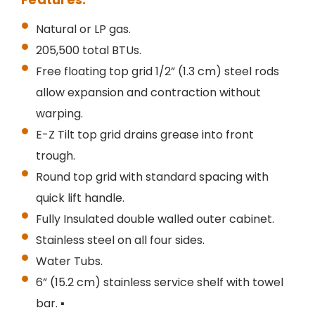
Natural or LP gas.
205,500 total BTUs.
Free floating top grid 1/2” (1.3 cm) steel rods
allow expansion and contraction without
warping.
E-Z Tilt top grid drains grease into front
trough.
Round top grid with standard spacing with
quick lift handle.
Fully Insulated double walled outer cabinet.
Stainless steel on all four sides.
Water Tubs.
6” (15.2 cm) stainless service shelf with towel
bar. ▪