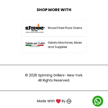
SHOP MORE WITH
Wood Fired Pizza Ovens
Gelato Machines, Mixes
and Supplies
© 2026
Spinning Grillers- New York.
All Rights Reserved.
Made With
By