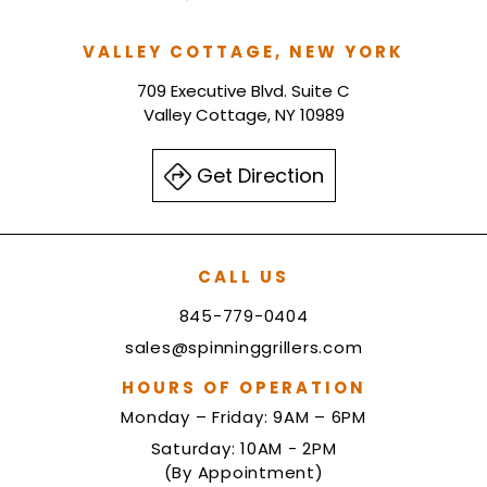
VALLEY COTTAGE, NEW YORK
709 Executive Blvd. Suite C
Valley Cottage, NY 10989
Get Direction
CALL US
845-779-0404
sales@spinninggrillers.com
HOURS OF OPERATION
Monday – Friday: 9AM – 6PM
Saturday: 10AM - 2PM
(By Appointment)