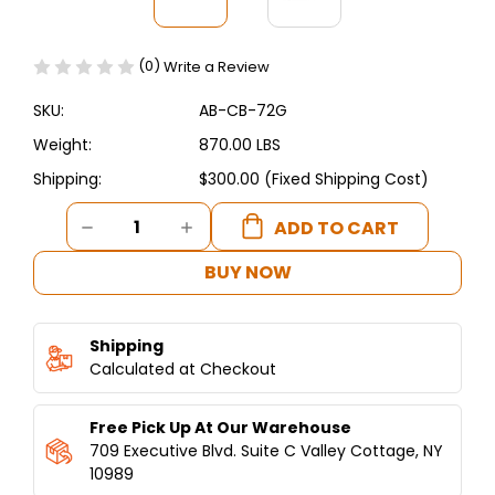
(0)
Write a Review
SKU:
AB-CB-72G
Weight:
870.00 LBS
Shipping:
$300.00 (Fixed Shipping Cost)
Current
DECREASE
INCREASE
Stock:
QUANTITY
QUANTITY
OF
OF
BUY NOW
HEAVY-
HEAVY-
DUTY
DUTY
RADIANT
RADIANT
Shipping
CHARBROILER
CHARBROILER
72"
Calculated at Checkout
72"
–
–
ETL
ETL
Free Pick Up At Our Warehouse
/
/
NSF
NSF
709 Executive Blvd. Suite C Valley Cottage, NY
CERTIFIED
CERTIFIED
10989