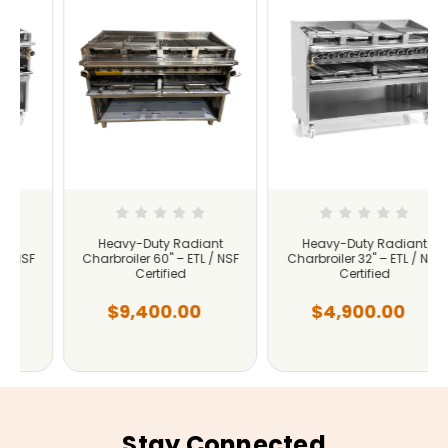
Heavy-Duty Radiant
Heavy-Duty Radiant
Charbroiler 60" – ETL / NSF
Charbroiler 32" – ETL / NSF
Certified
Certified
$9,400.00
$4,900.00
Stay Connected