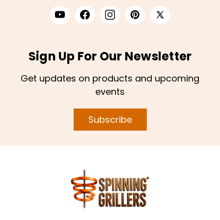
Sign Up For Our Newsletter
Get updates on products and upcoming
events
Subscribe