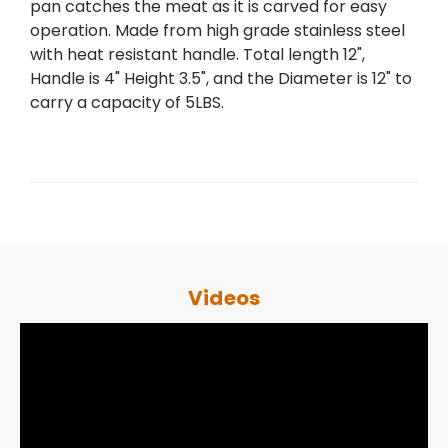
pan catches the meat as it is carved for easy
operation. Made from high grade stainless steel
with heat resistant handle. Total length 12",
Handle is 4" Height 3.5", and the Diameter is 12" to
carry a capacity of 5LBS.
Videos