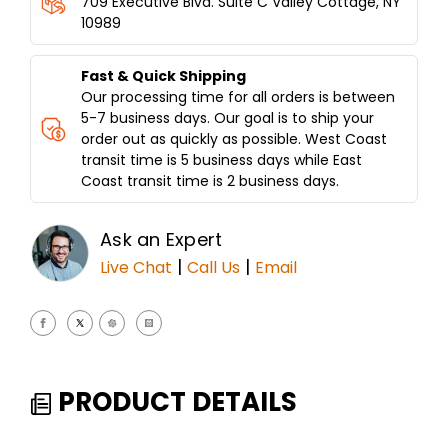
709 Executive Blvd. Suite C Valley Cottage, NY
PAN-
PAN-
10989
SHAWARMA
SHAWARMA
CATCHER-
CATCHER-
JUMBO
JUMBO
Fast & Quick Shipping
5LBS
5LBS
Our processing time for all orders is between
CAPACITY
CAPACITY
5-7 business days. Our goal is to ship your
order out as quickly as possible. West Coast
transit time is 5 business days while East
Coast transit time is 2 business days.
Ask an Expert
|
|
Live Chat
Call Us
Email
PRODUCT DETAILS