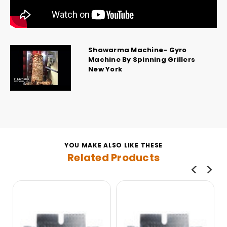
Shawarma Machine- Gyro
Machine By Spinning Grillers
New York
YOU MAKE ALSO LIKE THESE
Related Products