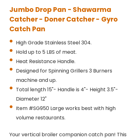
Jumbo Drop Pan - Shawarma
Catcher - Doner Catcher - Gyro
Catch Pan
High Grade Stainless Steel 304.
Hold up to 5 LBS of meat.
Heat Resistance Handle.
Designed for Spinning Grillers 3 Burners
machine and up.
Total length 15"- Handle is 4"- Height 3.5"-
Diameter 12"
Item #SG950 Large works best with high
volume restaurants.
Your vertical broiler companion catch pan! This