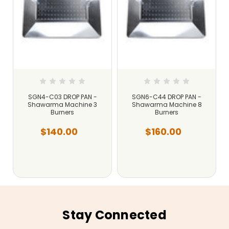
SGN4-C03 DROP PAN -
SGN6-C44 DROP PAN -
Shawarma Machine 3
Shawarma Machine 8
Burners
Burners
$140.00
$160.00
Stay Connected