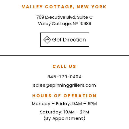
VALLEY COTTAGE, NEW YORK
709 Executive Blvd. Suite C
Valley Cottage, NY 10989
Get Direction
CALL US
845-779-0404
sales@spinninggrillers.com
HOURS OF OPERATION
Monday – Friday: 9AM – 6PM
Saturday: 10AM - 2PM
(By Appointment)