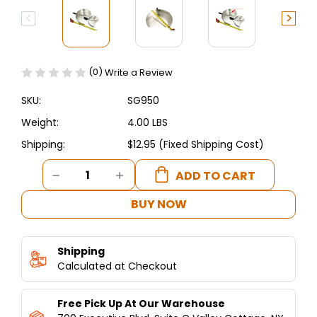
(0)
Write a Review
SKU:
SG950
Weight:
4.00 LBS
Shipping:
$12.95 (Fixed Shipping Cost)
Current
DECREASE
INCREASE
Stock:
QUANTITY
QUANTITY
OF
OF
BUY NOW
JUMBO
JUMBO
SHAWARMA
SHAWARMA
DROP
DROP
Shipping
PAN-
PAN-
CATCH
Calculated at Checkout
CATCH
PAN-
PAN-
DONER
DONER
Free Pick Up At Our Warehouse
PAN-
PAN-
GYRO
GYRO