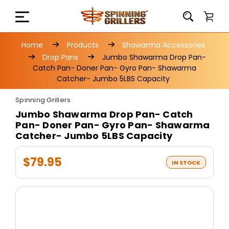
Home
Products
Shawarma Accessories
Drop Pans
Jumbo Shawarma Drop Pan-
Catch Pan- Doner Pan- Gyro Pan- Shawarma
Catcher- Jumbo 5LBS Capacity
Spinning Grillers
Jumbo Shawarma Drop Pan- Catch
Pan- Doner Pan- Gyro Pan- Shawarma
Catcher- Jumbo 5LBS Capacity
$79.95
IN STOCK