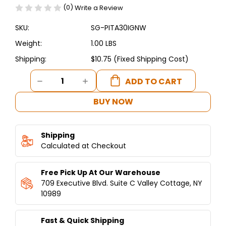
(0)
Write a Review
SKU:
SG-PITA30IGNW
Weight:
1.00 LBS
Shipping:
$10.75 (Fixed Shipping Cost)
Current
DECREASE
INCREASE
Stock:
QUANTITY
QUANTITY
OF
OF
BUY NOW
PITA30/PITA48
PITA30/PITA48
SPARKER
SPARKER
AND
AND
Shipping
WIRE
WIRE
Calculated at Checkout
Free Pick Up At Our Warehouse
709 Executive Blvd. Suite C Valley Cottage, NY
10989
Fast & Quick Shipping