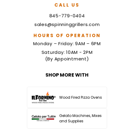
CALL US
845-779-0404
sales@spinninggrillers.com
HOURS OF OPERATION
Monday – Friday: 9AM – 6PM
Saturday: 10AM - 2PM
(By Appointment)
SHOP MORE WITH
Wood Fired Pizza Ovens
Gelato Machines, Mixes
and Supplies