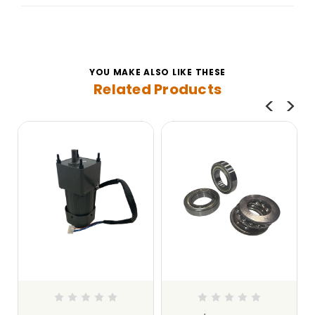
YOU MAKE ALSO LIKE THESE
Related Products