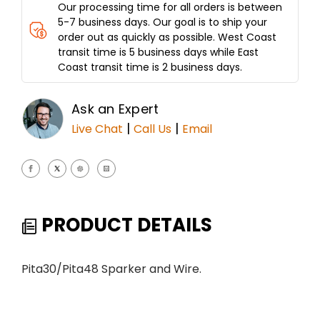
Our processing time for all orders is between
5-7 business days. Our goal is to ship your
order out as quickly as possible. West Coast
transit time is 5 business days while East
Coast transit time is 2 business days.
Ask an Expert
|
|
Live Chat
Call Us
Email
PRODUCT DETAILS
Pita30/Pita48 Sparker and Wire.