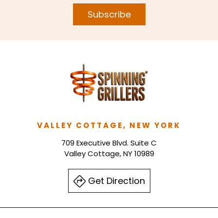
Subscribe
VALLEY COTTAGE, NEW YORK
709 Executive Blvd. Suite C
Valley Cottage, NY 10989
Get Direction