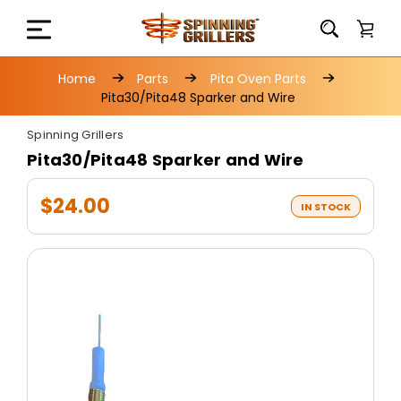
Home
Parts
Pita Oven Parts
Pita30/Pita48 Sparker and Wire
Spinning Grillers
Pita30/Pita48 Sparker and Wire
$24.00
IN STOCK