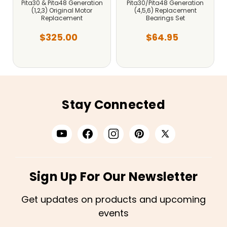
Pita30 & Pita48 Generation
Pita30/Pita48 Generation
(1,2,3) Original Motor
(4,5,6) Replacement
Replacement
Bearings Set
$325.00
$64.95
Stay Connected
Sign Up For Our Newsletter
Get updates on products and upcoming
events