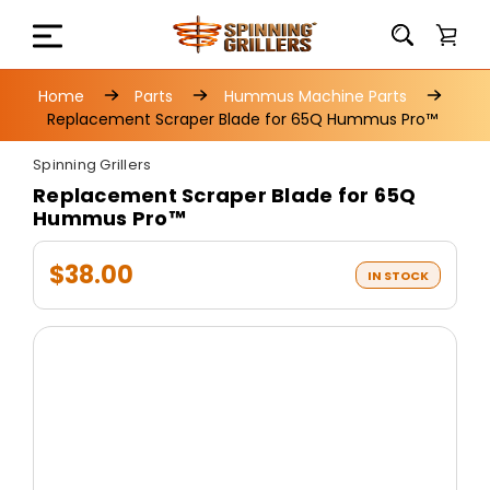
Home
Parts
Hummus Machine Parts
Replacement Scraper Blade for 65Q Hummus Pro™
Spinning Grillers
Replacement Scraper Blade for 65Q
Hummus Pro™
$38.00
IN STOCK