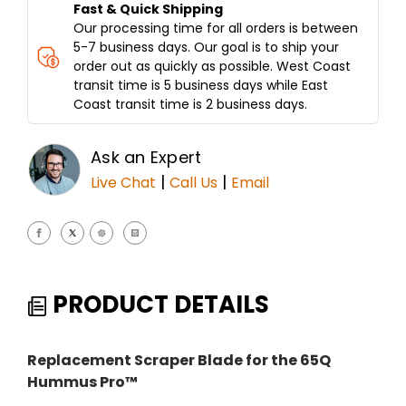
Fast & Quick Shipping
Our processing time for all orders is between
5-7 business days. Our goal is to ship your
order out as quickly as possible. West Coast
transit time is 5 business days while East
Coast transit time is 2 business days.
Ask an Expert
|
|
Live Chat
Call Us
Email
PRODUCT DETAILS
Replacement Scraper Blade for the 65Q
Hummus Pro™