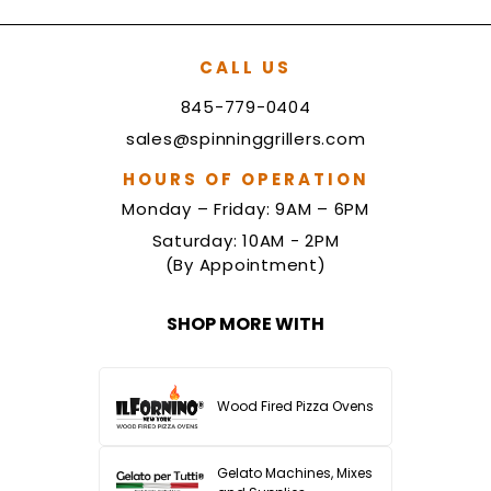
CALL US
845-779-0404
sales@spinninggrillers.com
HOURS OF OPERATION
Monday – Friday: 9AM – 6PM
Saturday: 10AM - 2PM
(By Appointment)
SHOP MORE WITH
Wood Fired Pizza Ovens
Gelato Machines, Mixes