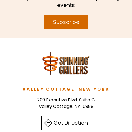
events
Subscribe
VALLEY COTTAGE, NEW YORK
709 Executive Blvd. Suite C
Valley Cottage, NY 10989
Get Direction