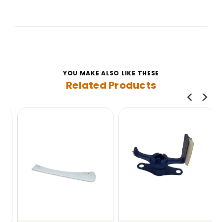
YOU MAKE ALSO LIKE THESE
Related Products