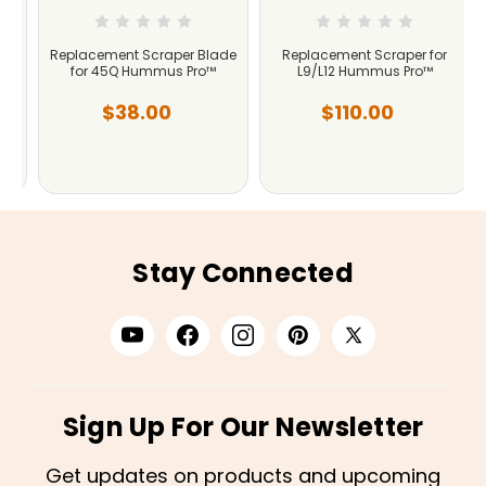
e
Replacement Scraper Blade
Replacement Scraper for
for 45Q Hummus Pro™
L9/L12 Hummus Pro™
$38.00
$110.00
Stay Connected
Sign Up For Our Newsletter
Get updates on products and upcoming