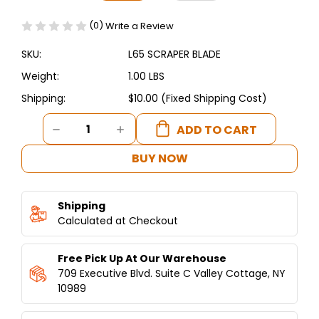
(0)
Write a Review
SKU:
L65 SCRAPER BLADE
Weight:
1.00 LBS
Shipping:
$10.00 (Fixed Shipping Cost)
Current
DECREASE
INCREASE
Stock:
QUANTITY
QUANTITY
OF
OF
BUY NOW
REPLACEMENT
REPLACEMENT
SCRAPER
SCRAPER
BLADE
BLADE
Shipping
FOR
FOR
65Q
Calculated at Checkout
65Q
HUMMUS
HUMMUS
PRO™
PRO™
Free Pick Up At Our Warehouse
709 Executive Blvd. Suite C Valley Cottage, NY
10989