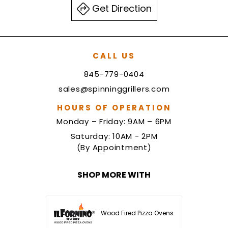
Get Direction
CALL US
845-779-0404
sales@spinninggrillers.com
HOURS OF OPERATION
Monday – Friday: 9AM – 6PM
Saturday: 10AM - 2PM
(By Appointment)
SHOP MORE WITH
Wood Fired Pizza Ovens