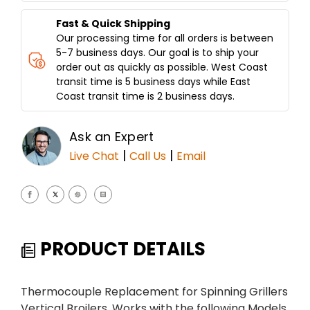
Fast & Quick Shipping
Our processing time for all orders is between
5-7 business days. Our goal is to ship your
order out as quickly as possible. West Coast
transit time is 5 business days while East
Coast transit time is 2 business days.
Ask an Expert
|
|
Live Chat
Call Us
Email
PRODUCT DETAILS
Thermocouple Replacement for Spinning Grillers
Vertical Broilers. Works with the following Models