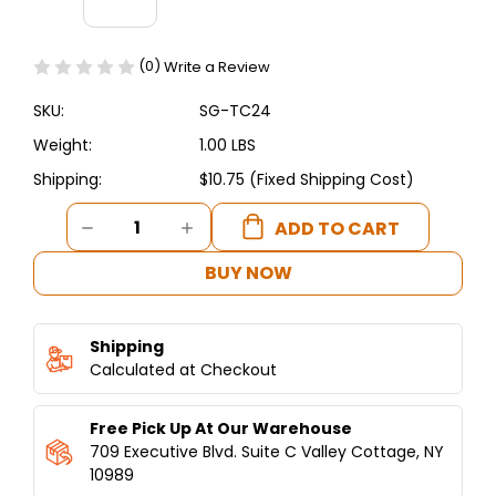
(0)
Write a Review
SKU:
SG-TC24
Weight:
1.00 LBS
Shipping:
$10.75 (Fixed Shipping Cost)
Current
DECREASE
INCREASE
Stock:
QUANTITY
QUANTITY
OF
OF
BUY NOW
REPLACEMENT
REPLACEMENT
THERMOCOUPLE
THERMOCOUPLE
FOR
FOR
Shipping
SHAWARMA
SHAWARMA
MACHINES
Calculated at Checkout
MACHINES
Free Pick Up At Our Warehouse
709 Executive Blvd. Suite C Valley Cottage, NY
10989