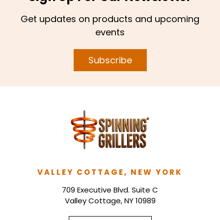
Get updates on products and upcoming
events
Subscribe
VALLEY COTTAGE, NEW YORK
709 Executive Blvd. Suite C
Valley Cottage, NY 10989