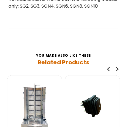
only: SG2, SG3, SGN4, SGN6, SGN8, SGN10
YOU MAKE ALSO LIKE THESE
Related Products