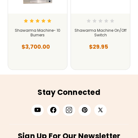
Shawarma Machine- 10
Shawarma Machine On/Off
Burners
Switch
$3,700.00
$29.95
Stay Connected
Sign Up For Our Newsletter