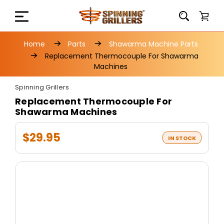
Home
Parts
Shawarma Machine Parts
Replacement Thermocouple For Shawarma
Machines
Spinning Grillers
Replacement Thermocouple For
Shawarma Machines
$29.95
IN STOCK